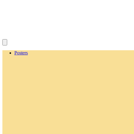
Posters