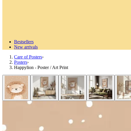
Bestsellers
New arrivals
Care of Posters
›
Posters
›
Happylion - Poster / Art Print