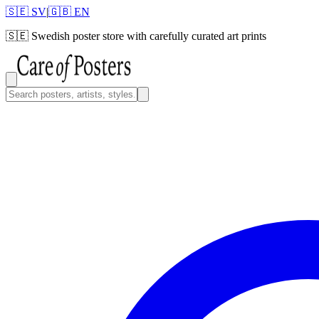
🇸🇪 SV
|
🇬🇧 EN
🇸🇪
Swedish poster store with carefully curated art prints