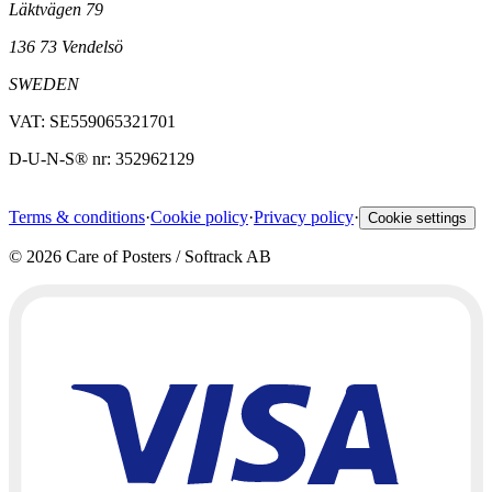
Läktvägen 79
136 73 Vendelsö
SWEDEN
VAT: SE559065321701
D-U-N-S® nr: 352962129
Terms & conditions
·
Cookie policy
·
Privacy policy
·
Cookie settings
©
2026
Care of Posters / Softrack AB