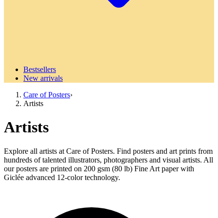
Bestsellers
New arrivals
Care of Posters
›
Artists
Artists
Explore all artists at Care of Posters. Find posters and art prints from
hundreds of talented illustrators, photographers and visual artists. All
our posters are printed on 200 gsm (80 lb) Fine Art paper with
Giclée advanced 12-color technology.