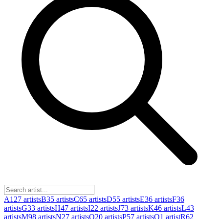
A
127
artists
B
35
artists
C
65
artists
D
55
artists
E
36
artists
F
36
artists
G
33
artists
H
47
artists
I
22
artists
J
73
artists
K
46
artists
L
43
artists
M
98
artists
N
27
artists
O
20
artists
P
57
artists
Q
1
artist
R
62