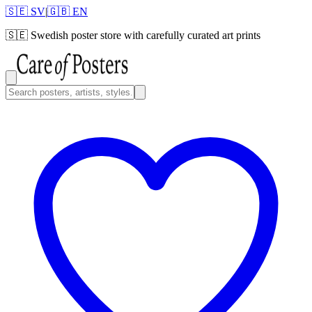
🇸🇪 SV
|
🇬🇧 EN
🇸🇪
Swedish poster store with carefully curated art prints