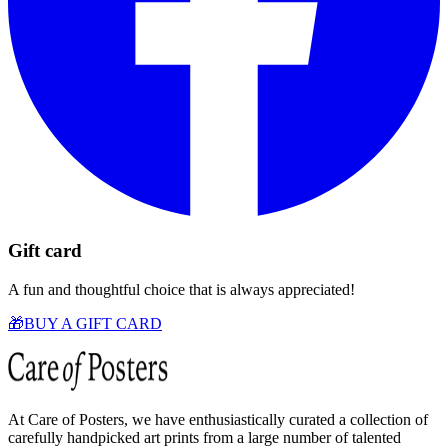
Gift card
A fun and thoughtful choice that is always appreciated!
🎁
BUY A GIFT CARD
At Care of Posters, we have enthusiastically curated a collection of
carefully handpicked art prints from a large number of talented