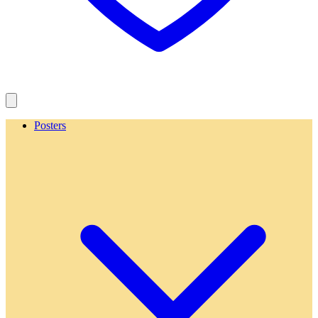
Posters