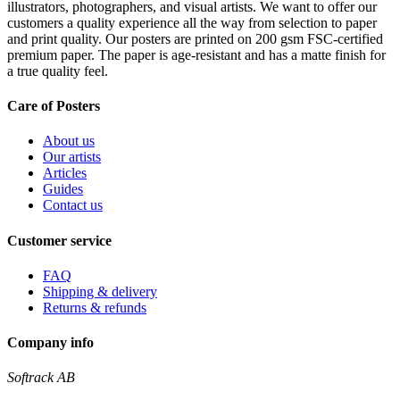
illustrators, photographers, and visual artists. We want to offer our
customers a quality experience all the way from selection to paper
and print quality. Our posters are printed on 200 gsm FSC-certified
premium paper. The paper is age-resistant and has a matte finish for
a true quality feel.
Care of Posters
About us
Our artists
Articles
Guides
Contact us
Customer service
FAQ
Shipping & delivery
Returns & refunds
Company info
Softrack AB