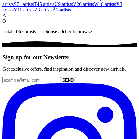
artists
S
71
artists
T
45
artists
U
9
artists
V
20
artists
W
18
artists
X
3
artists
Y
11
artists
Z
3
artists
Å
2
artists
Ä
Ö
Total 1067 artists — choose a letter to browse
Sign up for our Newsletter
Get exclusive offers, find inspiration and discover new arrivals.
SEND