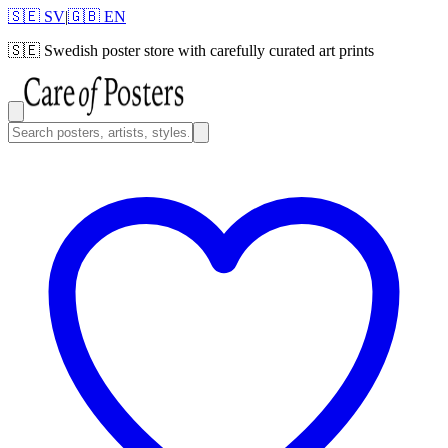
🇸🇪 SV
|
🇬🇧 EN
🇸🇪
Swedish poster store with carefully curated art prints