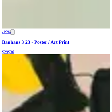
-
19
%
Bauhaus 3 23 - Poster / Art Print
$29
$36