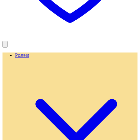
Posters