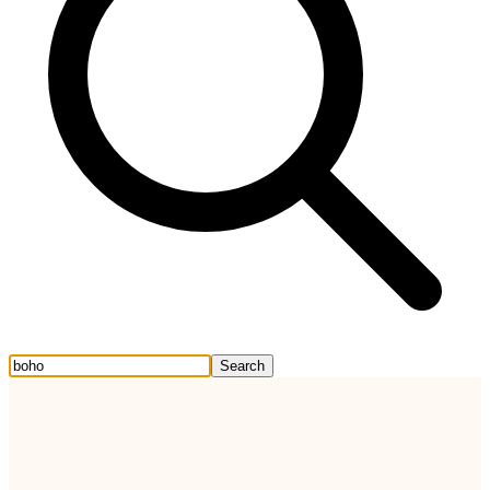
Search