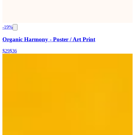
-
19
%
Organic Harmony - Poster / Art Print
$29
$36