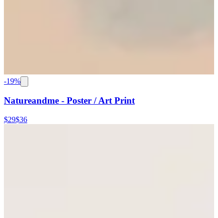
-
19
%
Natureandme - Poster / Art Print
$29
$36