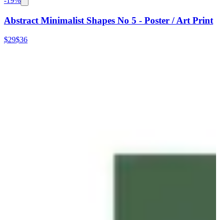
-
19
%
Abstract Minimalist Shapes No 5 - Poster / Art Print
$29
$36