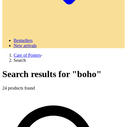
Bestsellers
New arrivals
Care of Posters
›
Search
Search results for
"
boho
"
24
products
found