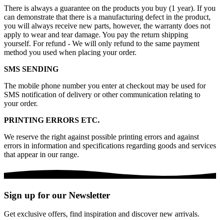
There is always a guarantee on the products you buy (1 year). If you
can demonstrate that there is a manufacturing defect in the product,
you will always receive new parts, however, the warranty does not
apply to wear and tear damage. You pay the return shipping
yourself. For refund - We will only refund to the same payment
method you used when placing your order.
SMS SENDING
The mobile phone number you enter at checkout may be used for
SMS notification of delivery or other communication relating to
your order.
PRINTING ERRORS ETC.
We reserve the right against possible printing errors and against
errors in information and specifications regarding goods and services
that appear in our range.
Sign up for our Newsletter
Get exclusive offers, find inspiration and discover new arrivals.