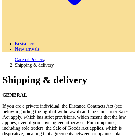
Bestsellers
New arrivals
Care of Posters
›
Shipping & delivery
Shipping & delivery
GENERAL
If you are a private individual, the Distance Contracts Act (see
below regarding the right of withdrawal) and the Consumer Sales
Act apply, which has strict provisions, which means that the law
applies, even if you have agreed otherwise. For companies,
including sole traders, the Sale of Goods Act applies, which is
dispositive, meaning that agreements between companies take