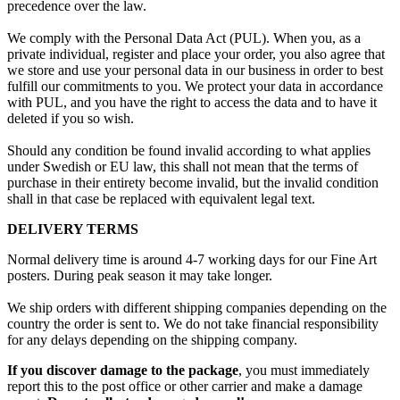
precedence over the law.
We comply with the Personal Data Act (PUL). When you, as a
private individual, register and place your order, you also agree that
we store and use your personal data in our business in order to best
fulfill our commitments to you. We protect your data in accordance
with PUL, and you have the right to access the data and to have it
deleted if you so wish.
Should any condition be found invalid according to what applies
under Swedish or EU law, this shall not mean that the terms of
purchase in their entirety become invalid, but the invalid condition
shall in that case be replaced with equivalent legal text.
DELIVERY TERMS
Normal delivery time is around 4-7 working days for our Fine Art
posters. During peak season it may take longer.
We ship orders with different shipping companies depending on the
country the order is sent to. We do not take financial responsibility
for any delays depending on the shipping company.
If you discover damage to the package
, you must immediately
report this to the post office or other carrier and make a damage