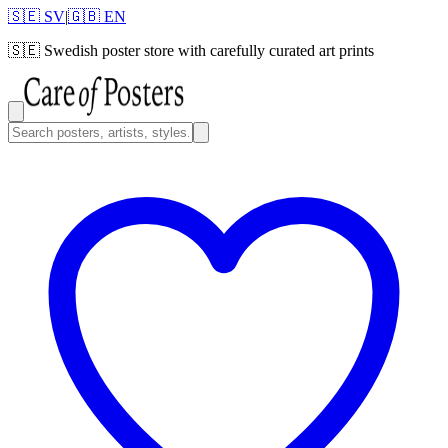
🇸🇪 SV
|
🇬🇧 EN
🇸🇪
Swedish poster store with carefully curated art prints