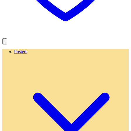
Posters