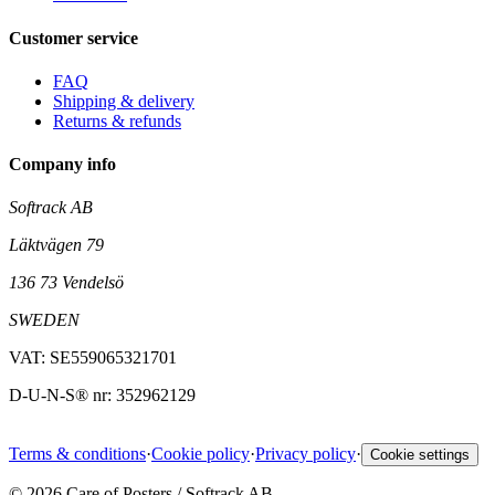
Customer service
FAQ
Shipping & delivery
Returns & refunds
Company info
Softrack AB
Läktvägen 79
136 73 Vendelsö
SWEDEN
VAT: SE559065321701
D-U-N-S® nr: 352962129
Terms & conditions
·
Cookie policy
·
Privacy policy
·
Cookie settings
©
2026
Care of Posters / Softrack AB