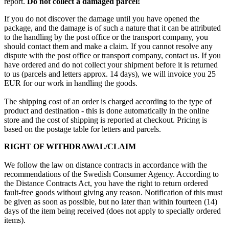
report.
Do not collect a damaged parcel!
If you do not discover the damage until you have opened the
package, and the damage is of such a nature that it can be attributed
to the handling by the post office or the transport company, you
should contact them and make a claim. If you cannot resolve any
dispute with the post office or transport company, contact us. If you
have ordered and do not collect your shipment before it is returned
to us (parcels and letters approx. 14 days), we will invoice you 25
EUR for our work in handling the goods.
The shipping cost of an order is charged according to the type of
product and destination - this is done automatically in the online
store and the cost of shipping is reported at checkout. Pricing is
based on the postage table for letters and parcels.
RIGHT OF WITHDRAWAL/CLAIM
We follow the law on distance contracts in accordance with the
recommendations of the Swedish Consumer Agency. According to
the Distance Contracts Act, you have the right to return ordered
fault-free goods without giving any reason. Notification of this must
be given as soon as possible, but no later than within fourteen (14)
days of the item being received (does not apply to specially ordered
items).