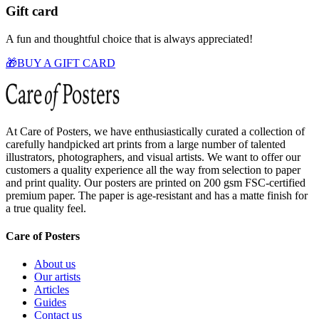
Gift card
A fun and thoughtful choice that is always appreciated!
🎁
BUY A GIFT CARD
At Care of Posters, we have enthusiastically curated a collection of
carefully handpicked art prints from a large number of talented
illustrators, photographers, and visual artists. We want to offer our
customers a quality experience all the way from selection to paper
and print quality. Our posters are printed on 200 gsm FSC-certified
premium paper. The paper is age-resistant and has a matte finish for
a true quality feel.
Care of Posters
About us
Our artists
Articles
Guides
Contact us