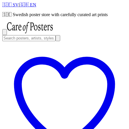
🇸🇪 SV
|
🇬🇧 EN
🇸🇪
Swedish poster store with carefully curated art prints