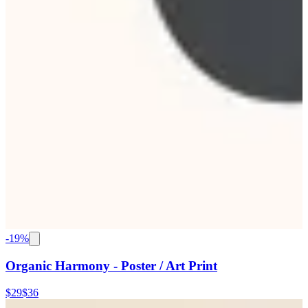
-
19
%
Organic Harmony - Poster / Art Print
$29
$36