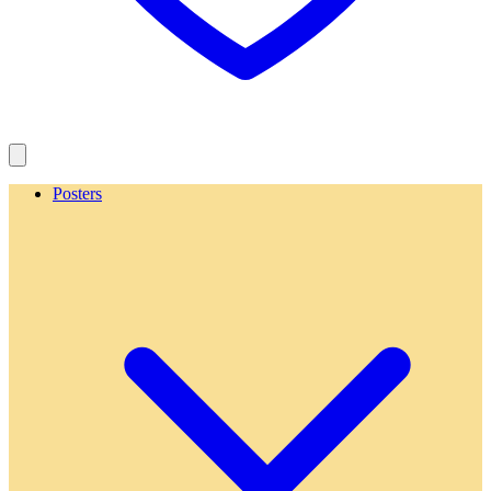
Posters