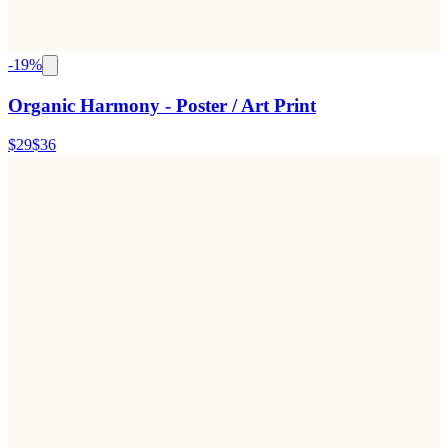
-
19
%
Organic Harmony - Poster / Art Print
$29
$36