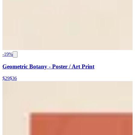
-
19
%
Geometric Botany - Poster / Art Print
$29
$36