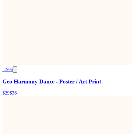
-
19
%
Geo Harmony Dance - Poster / Art Print
$29
$36