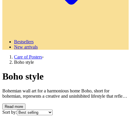
Bestsellers
New arrivals
Care of Posters
›
Boho style
Boho style
Bohemian wall art for a harmonious home Boho, short for
bohemian, represents a creative and uninhibited lifestyle that reflects
artistic freedom and individual expression. This timeless design
philosophy has its roots in the 19th century bohemian movements in
Read more
Paris and has evolved into one of the most beloved interior design
Sort by:
styles today. Boho style is characterized by its eclectic mix of colors,
patterns and textures that create a warm, relaxed and personal
environment. Characteristic features of the boho style The boho