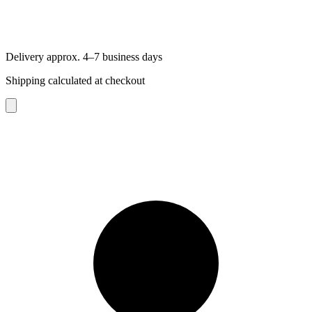
Delivery approx. 4–7 business days
Shipping calculated at checkout