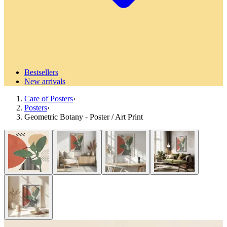
Bestsellers
New arrivals
Care of Posters
›
Posters
›
Geometric Botany - Poster / Art Print