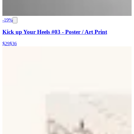
-
19
%
Kick up Your Heels #03 - Poster / Art Print
$29
$36