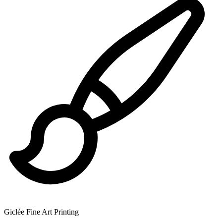
Giclée Fine Art Printing