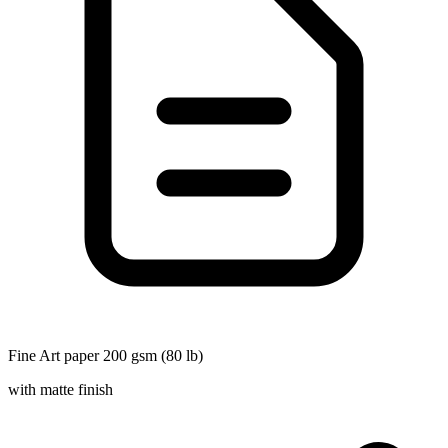
Fine Art paper 200 gsm (80 lb)
with matte finish