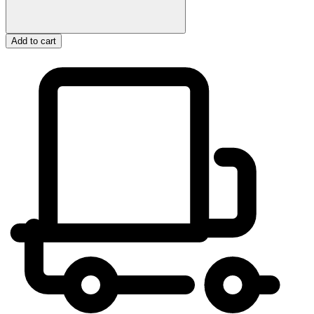
Add to cart