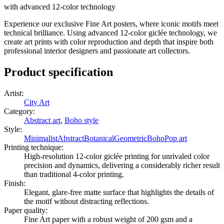
with advanced 12-color technology
Experience our exclusive Fine Art posters, where iconic motifs meet
technical brilliance. Using advanced 12-color giclée technology, we
create art prints with color reproduction and depth that inspire both
professional interior designers and passionate art collectors.
Product specification
Artist
:
City Art
Category
:
Abstract art
,
Boho style
Style
:
Minimalist
Abstract
Botanical
Geometric
Boho
Pop art
Printing technique
:
High-resolution 12-color giclée printing for unrivaled color
precision and dynamics, delivering a considerably richer result
than traditional 4-color printing.
Finish
:
Elegant, glare-free matte surface that highlights the details of
the motif without distracting reflections.
Paper quality
:
Fine Art paper with a robust weight of 200 gsm and a