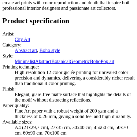
create art prints with color reproduction and depth that inspire both
professional interior designers and passionate art collectors.
Product specification
Artist
:
City Art
Category
:
Abstract art
,
Boho style
Style
:
Minimalist
Abstract
Botanical
Geometric
Boho
Pop art
Printing technique
:
High-resolution 12-color giclée printing for unrivaled color
precision and dynamics, delivering a considerably richer result
than traditional 4-color printing.
Finish
:
Elegant, glare-free matte surface that highlights the details of
the motif without distracting reflections.
Paper quality
:
Fine Art paper with a robust weight of 200 gsm and a
thickness of 0.26 mm, giving a solid feel and high durability.
Available sizes
:
A4 (21x29,7 cm), 27x35 cm, 30x40 cm, 45x60 cm, 50x70
cm, 60x90 cm, 70x100 cm