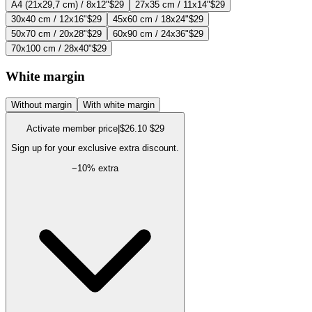
A4 (21x29,7 cm) / 8x12"
$29
27x35 cm / 11x14"
$29
30x40 cm / 12x16"
$29
45x60 cm / 18x24"
$29
50x70 cm / 20x28"
$29
60x90 cm / 24x36"
$29
70x100 cm / 28x40"
$29
White margin
Without margin
With white margin
Activate member price
|
$26.10
$29
Sign up for your exclusive extra discount.
−
10
% extra