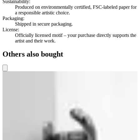
Sustainability
:
Produced on environmentally certified, FSC-labeled paper for
a responsible artistic choice.
Packaging
:
Shipped in secure packaging.
License
:
Officially licensed motif – your purchase directly supports the
artist and their work.
Others also bought