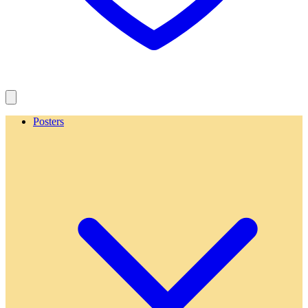
Posters