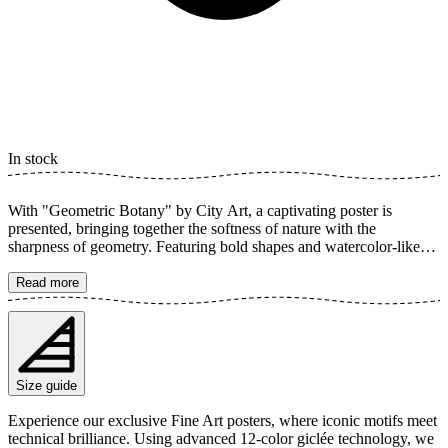
In stock
With "Geometric Botany" by City Art, a captivating poster is
presented, bringing together the softness of nature with the
sharpness of geometry. Featuring bold shapes and watercolor-like
hues, botanical elements and geometry merge in a modern
interpretation. This abstract wall art creates a perfect balance
Read more
between the organic and the structured, ideal for contemporary
home decor and to add a colorful, earthy touch to your space. The
poster is available in multiple sizes and is printed on Fine Art paper
200 gsm (80 lb) with Giclée printing using advanced 12-color
technology. Choose your desired poster size and add to cart. You
Size guide
can also choose whether you want the print with or without a white
margin. Feel free to combine your order with a stylish frame as well!
Experience our exclusive Fine Art posters, where iconic motifs meet
technical brilliance. Using advanced 12-color giclée technology, we