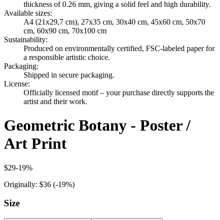
thickness of 0.26 mm, giving a solid feel and high durability.
Available sizes
:
A4 (21x29,7 cm), 27x35 cm, 30x40 cm, 45x60 cm, 50x70
cm, 60x90 cm, 70x100 cm
Sustainability
:
Produced on environmentally certified, FSC-labeled paper for
a responsible artistic choice.
Packaging
:
Shipped in secure packaging.
License
:
Officially licensed motif – your purchase directly supports the
artist and their work.
Geometric Botany - Poster /
Art Print
$29
-
19
%
Originally:
$36
(-
19
%)
Size