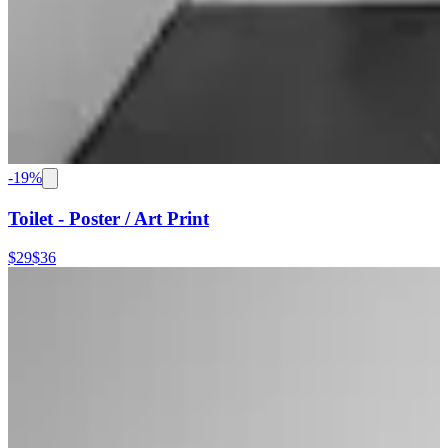
-
19
%
Toilet - Poster / Art Print
$29
$36