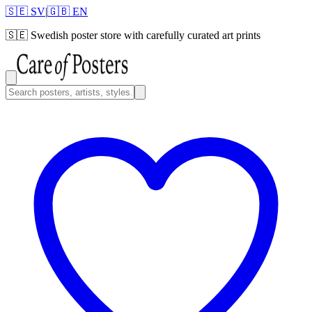
🇸🇪 SV
|
🇬🇧 EN
🇸🇪
Swedish poster store with carefully curated art prints