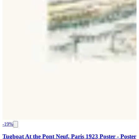
-
19
%
Tugboat At the Pont Neuf, Paris 1923 Poster - Poster