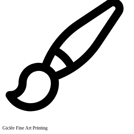
Giclée Fine Art Printing