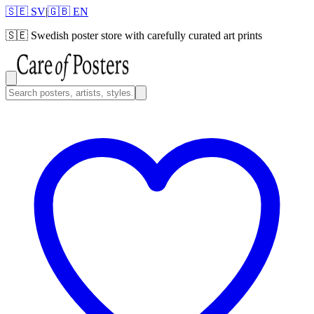
🇸🇪 SV
|
🇬🇧 EN
🇸🇪
Swedish poster store with carefully curated art prints