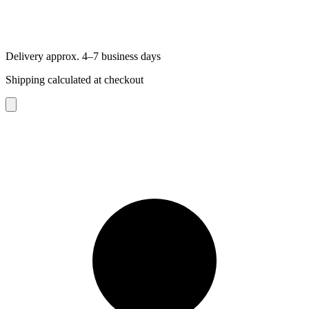
Delivery approx. 4–7 business days
Shipping calculated at checkout