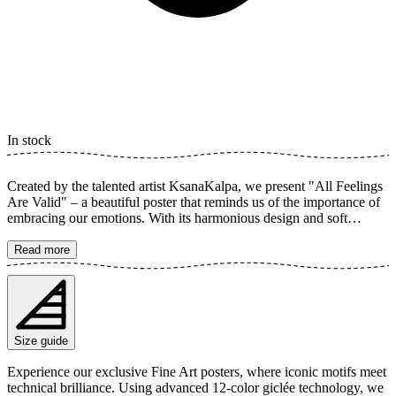
In stock
Created by the talented artist KsanaKalpa, we present "All Feelings
Are Valid" – a beautiful poster that reminds us of the importance of
embracing our emotions. With its harmonious design and soft
botanical illustrations, this art print radiates calm and positivity. The
graphic elements and inspirational words create a sense of inner
Read more
peace and growth. It's a perfect reminder that every feeling is part of
our journey. The poster is available in multiple sizes and is printed
on Fine Art paper 200 gsm (80 lb) with Giclée printing using
advanced 12-color technology. Choose your desired poster size and
add to cart. You can also choose whether you want the print with or
Size guide
without a white margin. Feel free to combine your order with a
stylish frame as well!
Experience our exclusive Fine Art posters, where iconic motifs meet
technical brilliance. Using advanced 12-color giclée technology, we