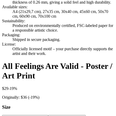
thickness of 0.26 mm, giving a solid feel and high durability.
Available sizes
:
A4 (21x29,7 cm), 27x35 cm, 30x40 cm, 45x60 cm, 50x70
cm, 60x90 cm, 70x100 cm
Sustainability
:
Produced on environmentally certified, FSC-labeled paper for
a responsible artistic choice.
Packaging
:
Shipped in secure packaging.
License
:
Officially licensed motif – your purchase directly supports the
artist and their work.
All Feelings Are Valid - Poster /
Art Print
$29
-
19
%
Originally:
$36
(-
19
%)
Size