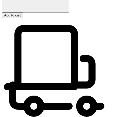
Add to cart