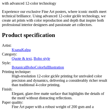
with advanced 12-color technology
Experience our exclusive Fine Art posters, where iconic motifs meet
technical brilliance. Using advanced 12-color giclée technology, we
create art prints with color reproduction and depth that inspire both
professional interior designers and passionate art collectors.
Product specification
Artist
:
KsanaKalpa
Category
:
Quote & text
,
Boho style
Style
:
Botanical
Boho
Colorful
Illustration
Printing technique
:
High-resolution 12-color giclée printing for unrivaled color
precision and dynamics, delivering a considerably richer result
than traditional 4-color printing.
Finish
:
Elegant, glare-free matte surface that highlights the details of
the motif without distracting reflections.
Paper quality
:
Fine Art paper with a robust weight of 200 gsm and a