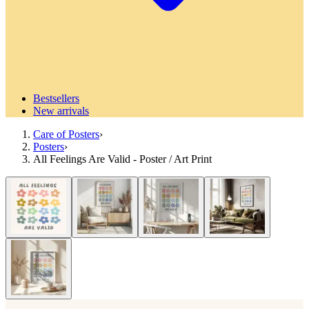
Bestsellers
New arrivals
Care of Posters
›
Posters
›
All Feelings Are Valid - Poster / Art Print