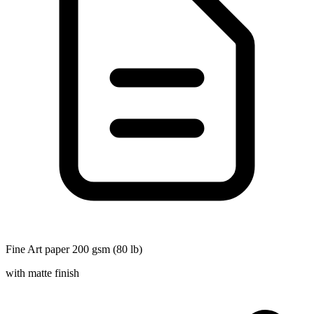
Fine Art paper 200 gsm (80 lb)
with matte finish