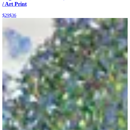
/ Art Print
$29
$36