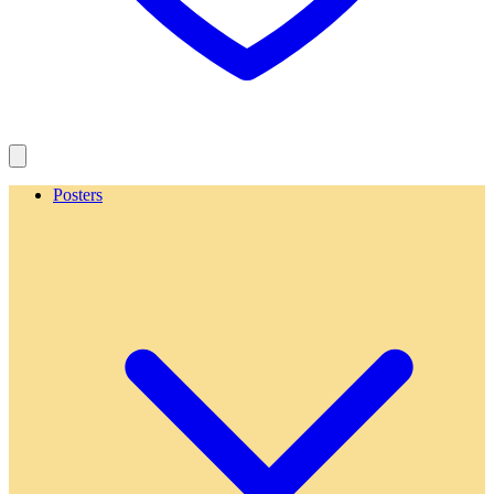
Posters