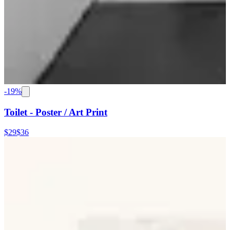
-
19
%
Toilet - Poster / Art Print
$29
$36