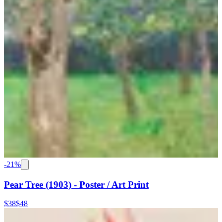
-
21
%
Pear Tree (1903) - Poster / Art Print
$38
$48