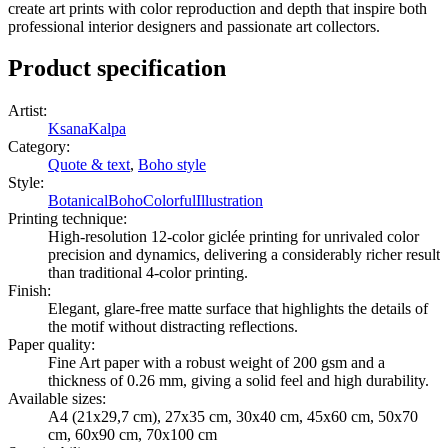
create art prints with color reproduction and depth that inspire both
professional interior designers and passionate art collectors.
Product specification
Artist
:
KsanaKalpa
Category
:
Quote & text
,
Boho style
Style
:
Botanical
Boho
Colorful
Illustration
Printing technique
:
High-resolution 12-color giclée printing for unrivaled color
precision and dynamics, delivering a considerably richer result
than traditional 4-color printing.
Finish
:
Elegant, glare-free matte surface that highlights the details of
the motif without distracting reflections.
Paper quality
:
Fine Art paper with a robust weight of 200 gsm and a
thickness of 0.26 mm, giving a solid feel and high durability.
Available sizes
:
A4 (21x29,7 cm), 27x35 cm, 30x40 cm, 45x60 cm, 50x70
cm, 60x90 cm, 70x100 cm