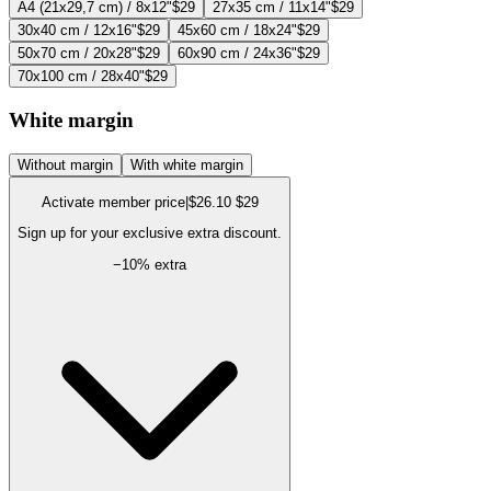
A4 (21x29,7 cm) / 8x12"
$29
27x35 cm / 11x14"
$29
30x40 cm / 12x16"
$29
45x60 cm / 18x24"
$29
50x70 cm / 20x28"
$29
60x90 cm / 24x36"
$29
70x100 cm / 28x40"
$29
White margin
Without margin
With white margin
Activate member price
|
$26.10
$29
Sign up for your exclusive extra discount.
−
10
% extra