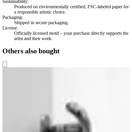
Sustainability
:
Produced on environmentally certified, FSC-labeled paper for
a responsible artistic choice.
Packaging
:
Shipped in secure packaging.
License
:
Officially licensed motif – your purchase directly supports the
artist and their work.
Others also bought