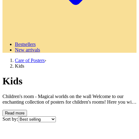
Bestsellers
New arrivals
Care of Posters
›
Kids
Kids
Children's room - Magical worlds on the wall Welcome to our
enchanting collection of posters for children's rooms! Here you will
find a treasure trove of colorful adventures and dreamy motifs that
will transform your child's room into a place where imagination can
Read more
flourish freely. Our children's room posters are created to inspire,
Sort by:
entertain and stimulate young minds. From cute animal motifs to
fairy tale-inspired illustrations - our collection offers something for
every little personality and age. With carefully selected motifs and