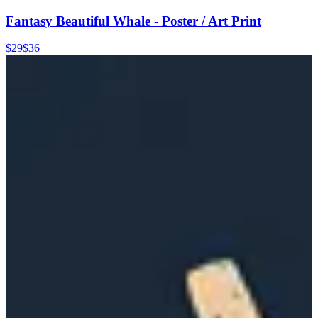
Fantasy Beautiful Whale - Poster / Art Print
$29
$36