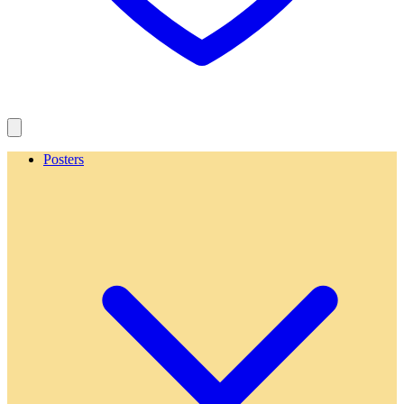
Posters