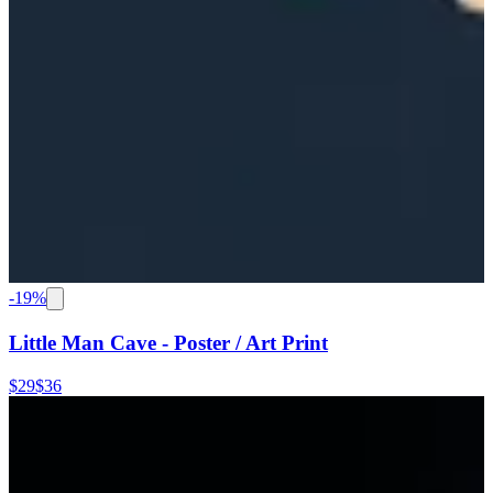
-
19
%
Little Man Cave - Poster / Art Print
$29
$36