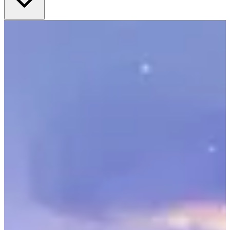
frames you get a complete solution for your nursery walls.