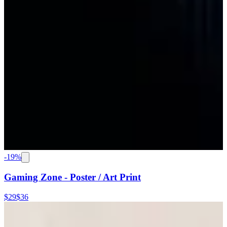
-
19
%
Gaming Zone - Poster / Art Print
$29
$36