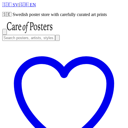
🇸🇪 SV
|
🇬🇧 EN
🇸🇪
Swedish poster store with carefully curated art prints