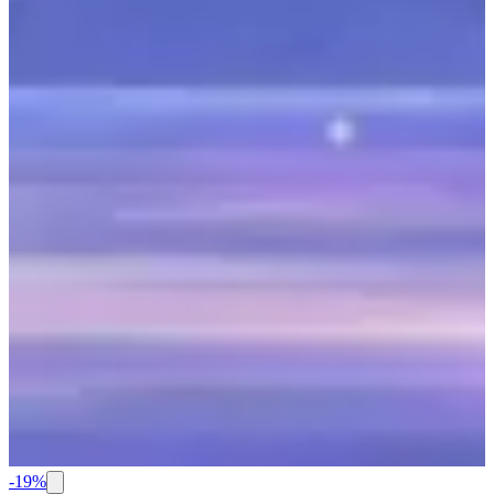
-
19
%