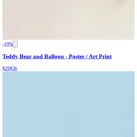
-
19
%
Teddy Bear and Balloon - Poster / Art Print
$29
$36