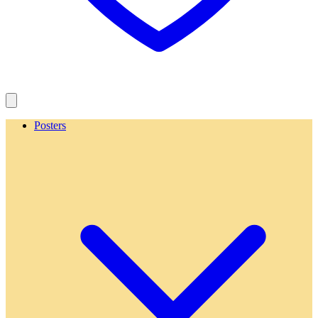
Posters