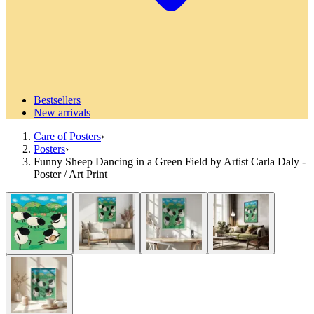
Bestsellers
New arrivals
Care of Posters
›
Posters
›
Funny Sheep Dancing in a Green Field by Artist Carla Daly -
Poster / Art Print