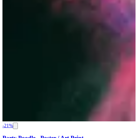
-
21
%
Party Poodle - Poster / Art Print