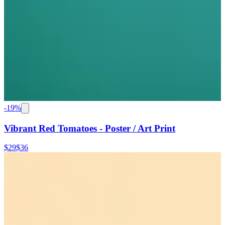
-
19
%
Vibrant Red Tomatoes - Poster / Art Print
$29
$36