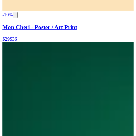
-
19
%
Mon Cheri - Poster / Art Print
$29
$36