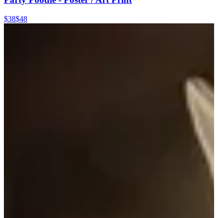
$38
$48