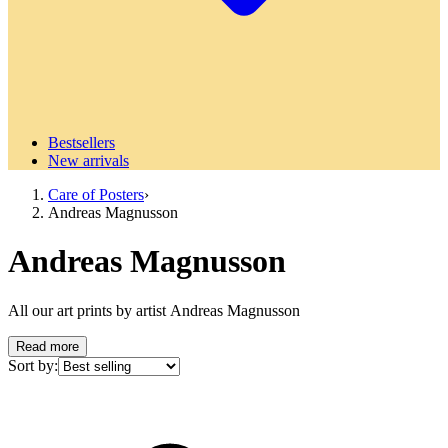
Bestsellers
New arrivals
Care of Posters
›
Andreas Magnusson
Andreas Magnusson
All our art prints by artist Andreas Magnusson
Read more
Sort by: