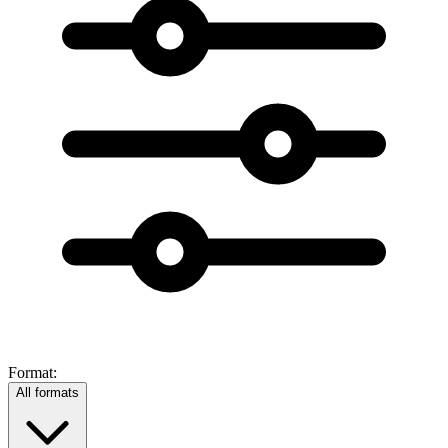
Format:
All formats