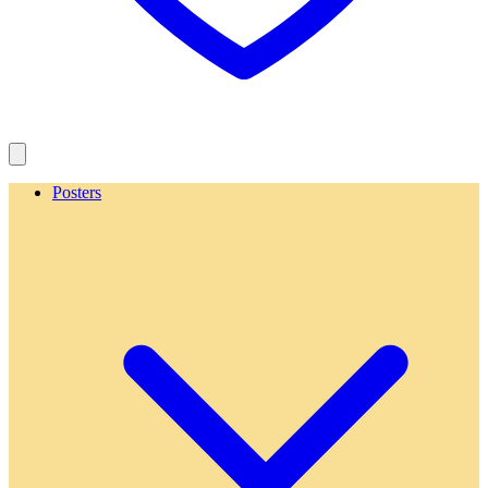
Posters