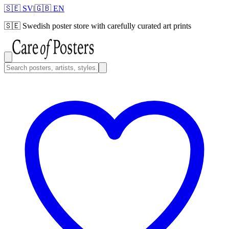
🇸🇪 SV
|
🇬🇧 EN
🇸🇪
Swedish poster store with carefully curated art prints