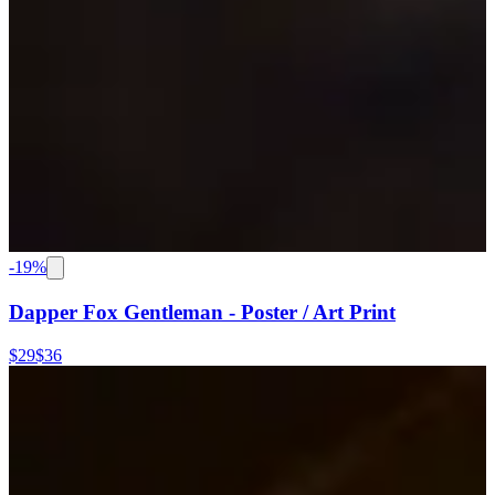
-
19
%
Dapper Fox Gentleman - Poster / Art Print
$29
$36