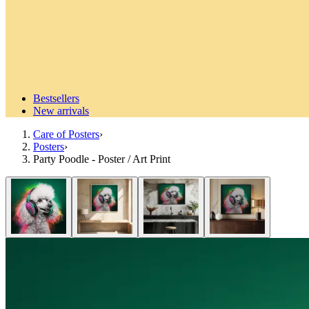
Bestsellers
New arrivals
Care of Posters
›
Posters
›
Party Poodle - Poster / Art Print