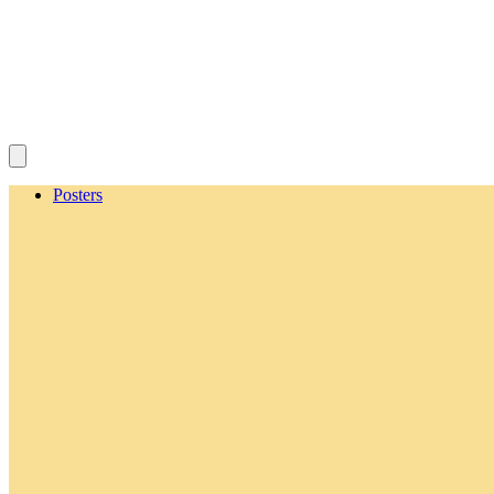
Posters