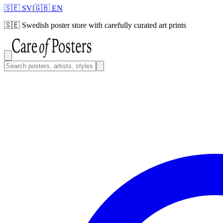
🇸🇪 SV
|
🇬🇧 EN
🇸🇪
Swedish poster store with carefully curated art prints