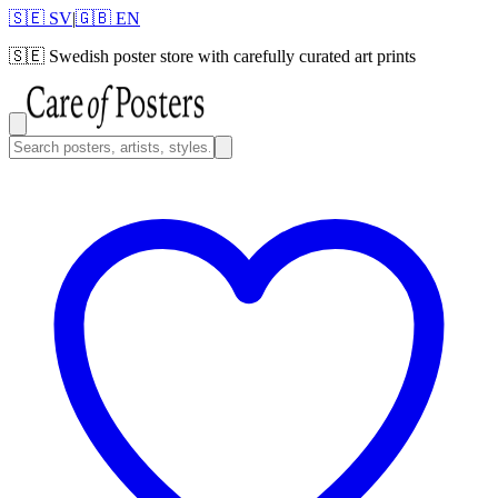
🇸🇪 SV
|
🇬🇧 EN
🇸🇪
Swedish poster store with carefully curated art prints