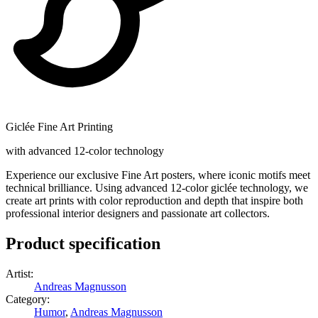
Giclée Fine Art Printing
with advanced 12-color technology
Experience our exclusive Fine Art posters, where iconic motifs meet
technical brilliance. Using advanced 12-color giclée technology, we
create art prints with color reproduction and depth that inspire both
professional interior designers and passionate art collectors.
Product specification
Artist
:
Andreas Magnusson
Category
:
Humor
,
Andreas Magnusson