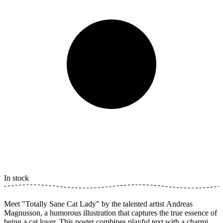
In stock
Meet "Totally Sane Cat Lady" by the talented artist Andreas
Magnusson, a humorous illustration that captures the true essence of
being a cat lover. This poster combines playful text with a charming