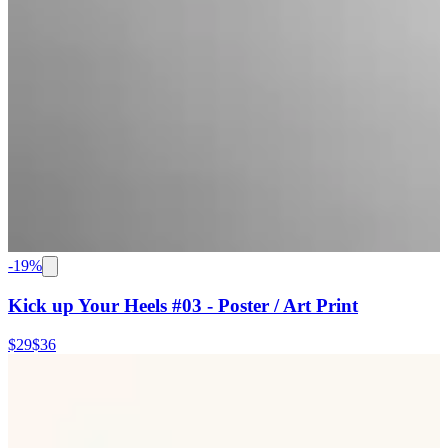
-
19
%
Kick up Your Heels #03 - Poster / Art Print
$29
$36