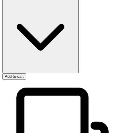
Add to cart