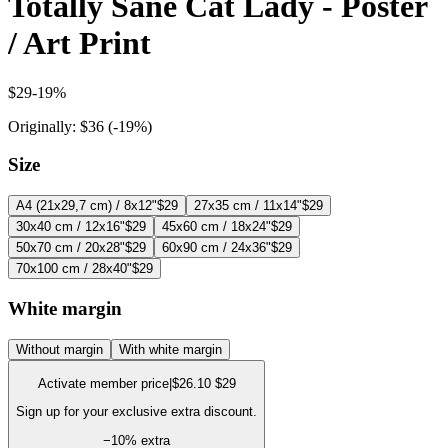
Totally Sane Cat Lady - Poster
/ Art Print
$29
-
19
%
Originally:
$36
(-
19
%)
Size
A4 (21x29,7 cm) / 8x12"
$29
27x35 cm / 11x14"
$29
30x40 cm / 12x16"
$29
45x60 cm / 18x24"
$29
50x70 cm / 20x28"
$29
60x90 cm / 24x36"
$29
70x100 cm / 28x40"
$29
White margin
Without margin
With white margin
Activate member price
|
$26.10
$29
Sign up for your exclusive extra discount.
−
10
% extra