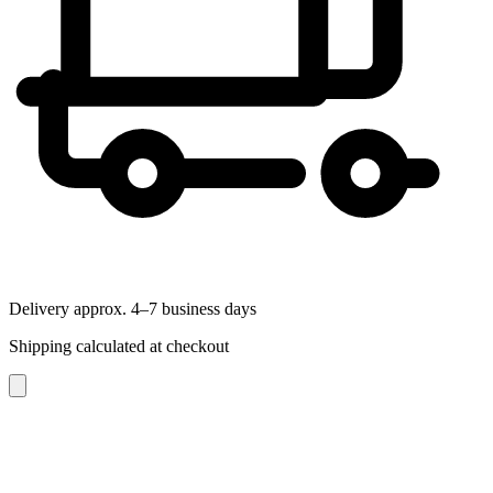
Delivery approx. 4–7 business days
Shipping calculated at checkout