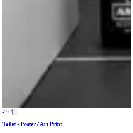
-
19
%
Toilet - Poster / Art Print