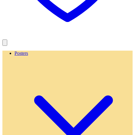
Posters