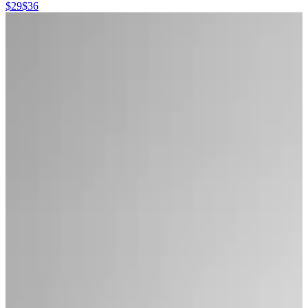
$29
$36