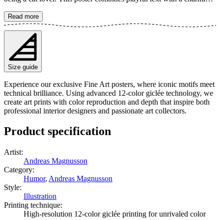
cat motif in a unique, modern style. Perfect for spreading joy and
recognition in your home. The poster is available in multiple sizes
Read more
and is printed on Fine Art paper 200 gsm (80 lb) with Giclée
printing using advanced 12-color technology. Choose your desired
poster size and add to cart. You can also choose whether you want
the print with or without a white margin. Feel free to combine your
order with a stylish frame as well!
Size guide
Experience our exclusive Fine Art posters, where iconic motifs meet
technical brilliance. Using advanced 12-color giclée technology, we
create art prints with color reproduction and depth that inspire both
professional interior designers and passionate art collectors.
Product specification
Artist
:
Andreas Magnusson
Category
:
Humor
,
Andreas Magnusson
Style
:
Illustration
Printing technique
:
High-resolution 12-color giclée printing for unrivaled color