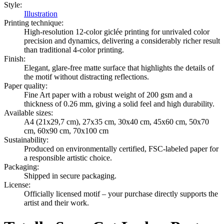
Style
:
Illustration
Printing technique
:
High-resolution 12-color giclée printing for unrivaled color
precision and dynamics, delivering a considerably richer result
than traditional 4-color printing.
Finish
:
Elegant, glare-free matte surface that highlights the details of
the motif without distracting reflections.
Paper quality
:
Fine Art paper with a robust weight of 200 gsm and a
thickness of 0.26 mm, giving a solid feel and high durability.
Available sizes
:
A4 (21x29,7 cm), 27x35 cm, 30x40 cm, 45x60 cm, 50x70
cm, 60x90 cm, 70x100 cm
Sustainability
:
Produced on environmentally certified, FSC-labeled paper for
a responsible artistic choice.
Packaging
:
Shipped in secure packaging.
License
:
Officially licensed motif – your purchase directly supports the
artist and their work.