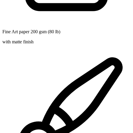
Fine Art paper 200 gsm (80 lb)
with matte finish