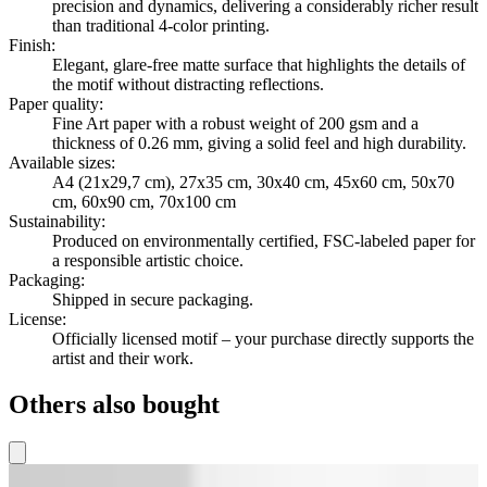
precision and dynamics, delivering a considerably richer result
than traditional 4-color printing.
Finish
:
Elegant, glare-free matte surface that highlights the details of
the motif without distracting reflections.
Paper quality
:
Fine Art paper with a robust weight of 200 gsm and a
thickness of 0.26 mm, giving a solid feel and high durability.
Available sizes
:
A4 (21x29,7 cm), 27x35 cm, 30x40 cm, 45x60 cm, 50x70
cm, 60x90 cm, 70x100 cm
Sustainability
:
Produced on environmentally certified, FSC-labeled paper for
a responsible artistic choice.
Packaging
:
Shipped in secure packaging.
License
:
Officially licensed motif – your purchase directly supports the
artist and their work.
Others also bought