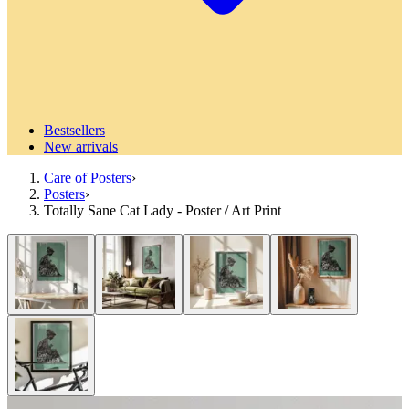
Bestsellers
New arrivals
Care of Posters
›
Posters
›
Totally Sane Cat Lady - Poster / Art Print