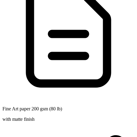
Fine Art paper 200 gsm (80 lb)
with matte finish