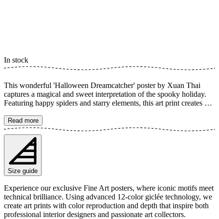
In stock
This wonderful 'Halloween Dreamcatcher' poster by Xuan Thai
captures a magical and sweet interpretation of the spooky holiday.
Featuring happy spiders and starry elements, this art print creates a
delightful atmosphere, perfect for a child's room or for anyone who
loves charming horror. It's an artwork that merges the slightly scary
Read more
with the absolutely cute. The poster is available in multiple sizes and
is printed on Fine Art paper 200 gsm (80 lb) with Giclée printing
using advanced 12-color technology. Choose your desired poster
size and add to cart. You can also choose whether you want the print
with or without a white margin. Feel free to combine your order
Size guide
with a stylish frame as well!
Experience our exclusive Fine Art posters, where iconic motifs meet
technical brilliance. Using advanced 12-color giclée technology, we
create art prints with color reproduction and depth that inspire both
professional interior designers and passionate art collectors.