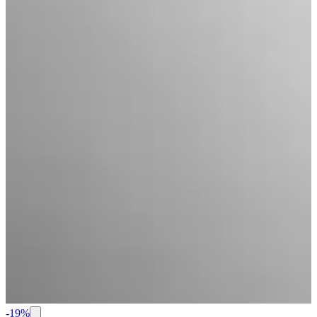
-
19
%