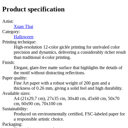
Product specification
Artist
:
Xuan Thai
Category
:
Halloween
Printing technique
:
High-resolution 12-color giclée printing for unrivaled color
precision and dynamics, delivering a considerably richer result
than traditional 4-color printing.
Finish
:
Elegant, glare-free matte surface that highlights the details of
the motif without distracting reflections.
Paper quality
:
Fine Art paper with a robust weight of 200 gsm and a
thickness of 0.26 mm, giving a solid feel and high durability.
Available sizes
:
A4 (21x29,7 cm), 27x35 cm, 30x40 cm, 45x60 cm, 50x70
cm, 60x90 cm, 70x100 cm
Sustainability
:
Produced on environmentally certified, FSC-labeled paper for
a responsible artistic choice.
Packaging
: