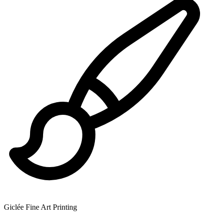
Giclée Fine Art Printing