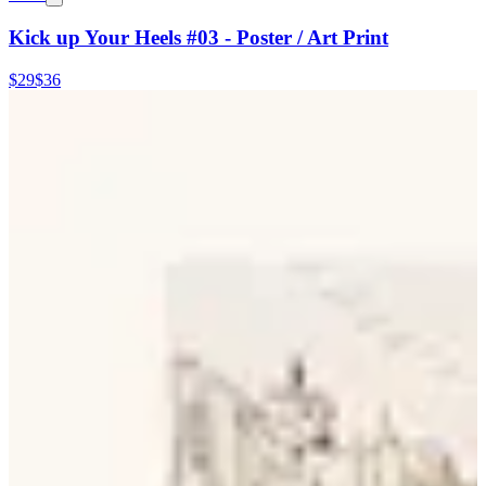
Kick up Your Heels #03 - Poster / Art Print
$29
$36