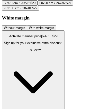
50x70 cm / 20x28"
$29
60x90 cm / 24x36"
$29
70x100 cm / 28x40"
$29
White margin
Without margin
With white margin
Activate member price
|
$26.10
$29
Sign up for your exclusive extra discount.
−
10
% extra