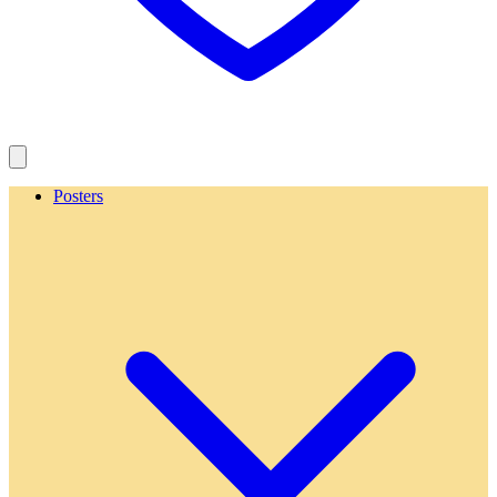
Posters