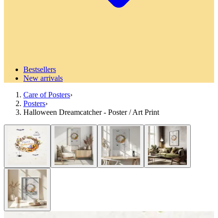
Bestsellers
New arrivals
Care of Posters
›
Posters
›
Halloween Dreamcatcher - Poster / Art Print