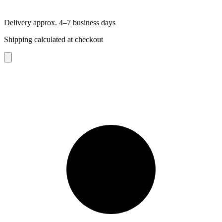
Delivery approx. 4–7 business days
Shipping calculated at checkout