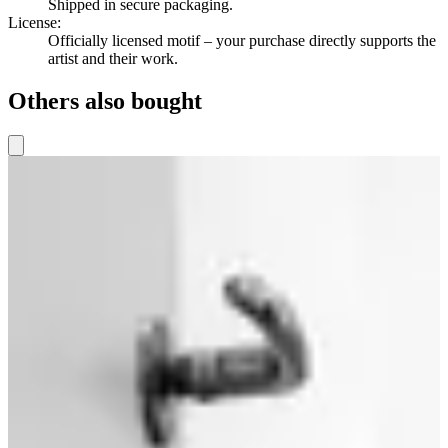
Shipped in secure packaging.
License
:
Officially licensed motif – your purchase directly supports the
artist and their work.
Others also bought