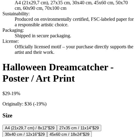
A4 (21x29,7 cm), 27x35 cm, 30x40 cm, 45x60 cm, 50x70
cm, 60x90 cm, 70x100 cm
Sustainability
:
Produced on environmentally certified, FSC-labeled paper for
a responsible artistic choice.
Packaging
:
Shipped in secure packaging.
License
:
Officially licensed motif – your purchase directly supports the
artist and their work.
Halloween Dreamcatcher -
Poster / Art Print
$29
-
19
%
Originally:
$36
(-
19
%)
Size
A4 (21x29,7 cm) / 8x12"
$29
27x35 cm / 11x14"
$29
30x40 cm / 12x16"
$29
45x60 cm / 18x24"
$29