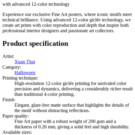
with advanced 12-color technology
Experience our exclusive Fine Art posters, where iconic motifs meet
technical brilliance. Using advanced 12-color giclée technology, we
create art prints with color reproduction and depth that inspire both
professional interior designers and passionate art collectors.
Product specification
Artist
:
Xuan Thai
Category
:
Halloween
Printing technique
:
High-resolution 12-color giclée printing for unrivaled color
precision and dynamics, delivering a considerably richer result
than traditional 4-color printing.
Finish
:
Elegant, glare-free matte surface that highlights the details of
the motif without distracting reflections.
Paper quality
:
Fine Art paper with a robust weight of 200 gsm and a
thickness of 0.26 mm, giving a solid feel and high durability.
Available sizes
: