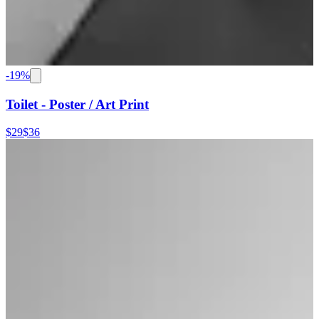
-
19
%
Toilet - Poster / Art Print
$29
$36