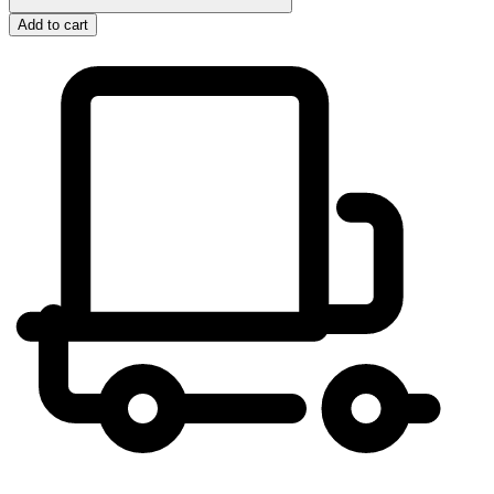
Add to cart