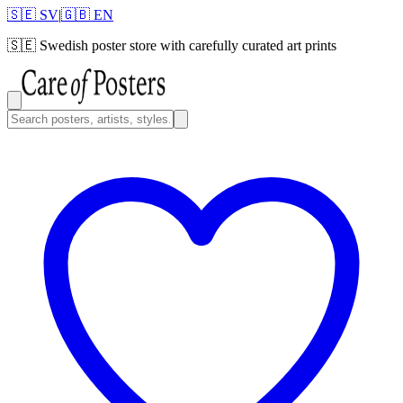
🇸🇪 SV
|
🇬🇧 EN
🇸🇪
Swedish poster store with carefully curated art prints