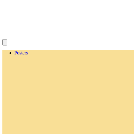
Posters