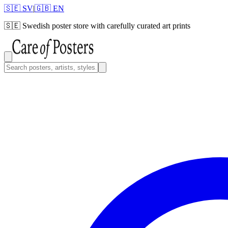
🇸🇪 SV
|
🇬🇧 EN
🇸🇪
Swedish poster store with carefully curated art prints