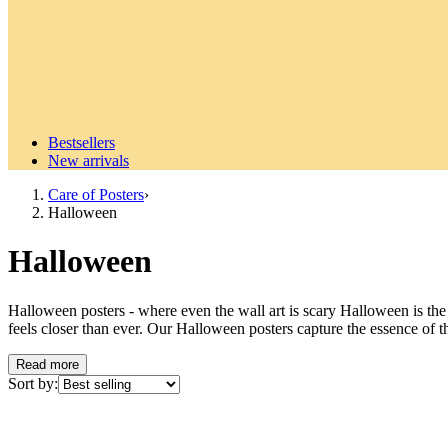
Bestsellers
New arrivals
Care of Posters
›
Halloween
Halloween
Halloween posters - where even the wall art is scary Halloween is the
feels closer than ever. Our Halloween posters capture the essence of t
a subtle autumn aesthetic with pumpkins and fall leaves or want to cr
style. The fascinating history of Halloween Halloween, celebrated on O
Read more
Samhain (pronounced "sow-in"), which was celebrated in what is now 
Sort by:
marked the end of summer and the harvest and the beginning of the dar
boundary between the worlds of the living and the dead blurred. They ce
lit large bonfires and wore costumes, often made of animal skins and