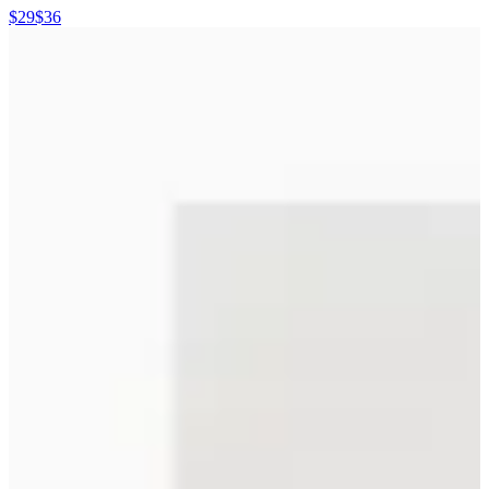
$29
$36