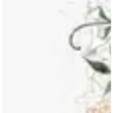
classic and contemporary, ensuring their continued relevance and
value. Owning reproductions of Morris' designs means participating
in a tradition that values ​​craftsmanship, the beauty of nature, and the
democratic power of art.