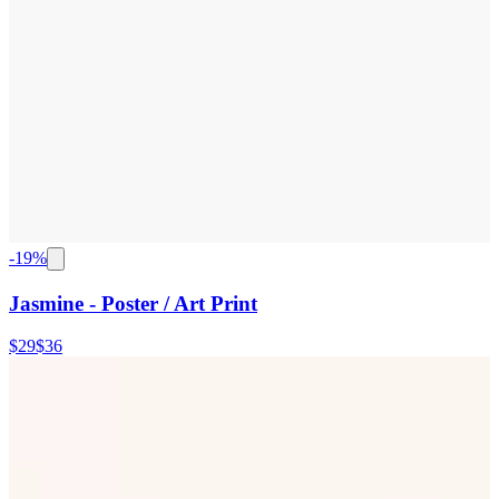
-
19
%
Jasmine - Poster / Art Print
$29
$36