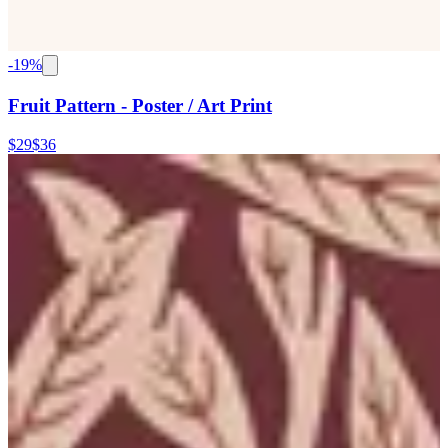
-
19
%
Fruit Pattern - Poster / Art Print
$29
$36