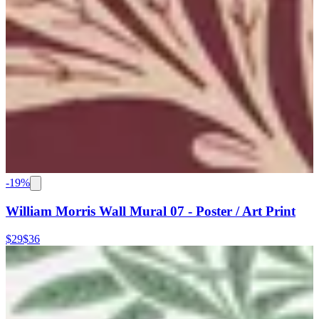
-
19
%
William Morris Wall Mural 07 - Poster / Art Print
$29
$36