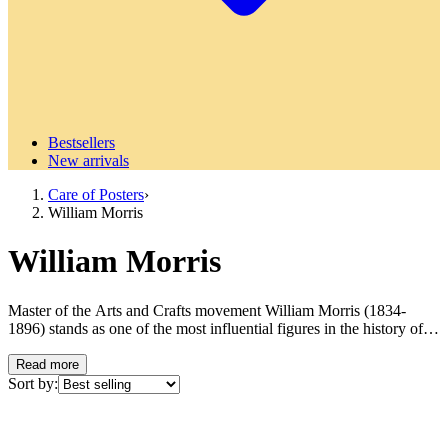
Bestsellers
New arrivals
Care of Posters
›
William Morris
William Morris
Master of the Arts and Crafts movement William Morris (1834-
1896) stands as one of the most influential figures in the history of
design and art. Known as the founder of the Arts and Crafts
movement that revolutionized Victorian society's view of art,
Read more
craftsmanship and industrial production. Morris was not only an
Sort by:
artist but also a poet, socialist, environmentalist and visionary who
believed in the power of art to improve people's everyday lives.
Born in Walthamstow, outside London, Morris grew up during the