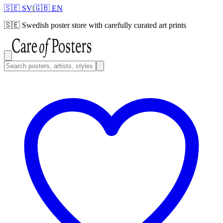
🇸🇪 SV
|
🇬🇧 EN
🇸🇪
Swedish poster store with carefully curated art prints