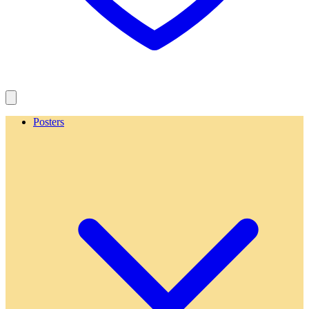
Posters