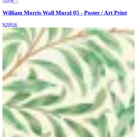
-
19
%
William Morris Wall Mural 05 - Poster / Art Print
$29
$36