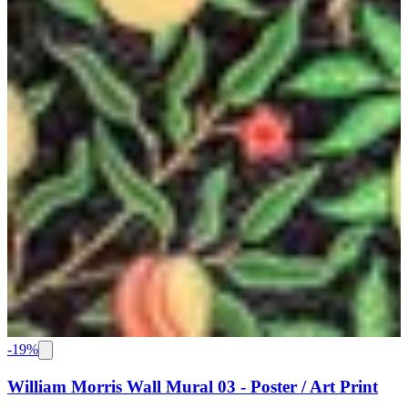
-
19
%
William Morris Wall Mural 03 - Poster / Art Print