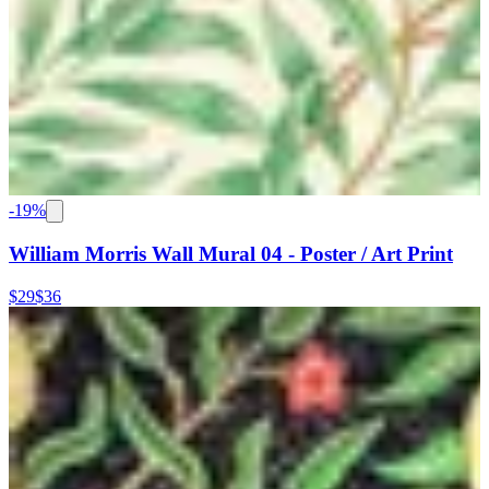
-
19
%
William Morris Wall Mural 04 - Poster / Art Print
$29
$36