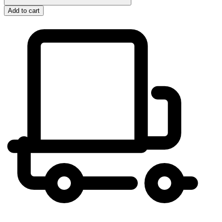
Add to cart