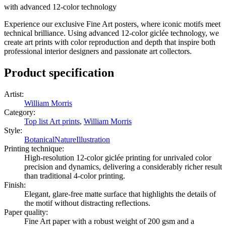
with advanced 12-color technology
Experience our exclusive Fine Art posters, where iconic motifs meet
technical brilliance. Using advanced 12-color giclée technology, we
create art prints with color reproduction and depth that inspire both
professional interior designers and passionate art collectors.
Product specification
Artist
:
William Morris
Category
:
Top list Art prints
,
William Morris
Style
:
Botanical
Nature
Illustration
Printing technique
:
High-resolution 12-color giclée printing for unrivaled color
precision and dynamics, delivering a considerably richer result
than traditional 4-color printing.
Finish
:
Elegant, glare-free matte surface that highlights the details of
the motif without distracting reflections.
Paper quality
:
Fine Art paper with a robust weight of 200 gsm and a