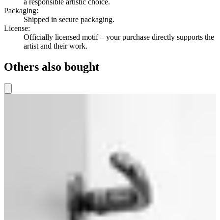
a responsible artistic choice.
Packaging
:
Shipped in secure packaging.
License
:
Officially licensed motif – your purchase directly supports the
artist and their work.
Others also bought