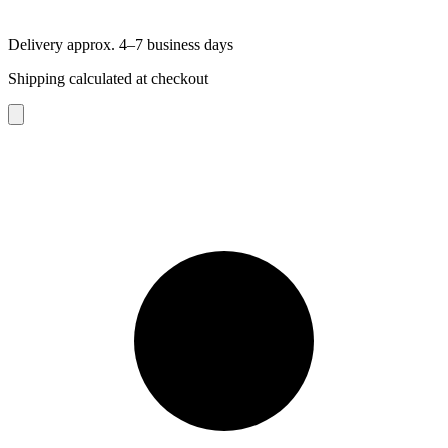
Delivery approx. 4–7 business days
Shipping calculated at checkout