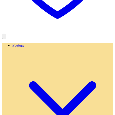
Posters