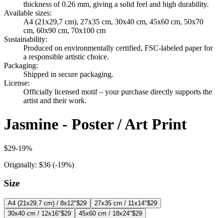
thickness of 0.26 mm, giving a solid feel and high durability.
Available sizes
:
A4 (21x29,7 cm), 27x35 cm, 30x40 cm, 45x60 cm, 50x70
cm, 60x90 cm, 70x100 cm
Sustainability
:
Produced on environmentally certified, FSC-labeled paper for
a responsible artistic choice.
Packaging
:
Shipped in secure packaging.
License
:
Officially licensed motif – your purchase directly supports the
artist and their work.
Jasmine - Poster / Art Print
$29
-
19
%
Originally:
$36
(-
19
%)
Size
A4 (21x29,7 cm) / 8x12"
$29
27x35 cm / 11x14"
$29
30x40 cm / 12x16"
$29
45x60 cm / 18x24"
$29