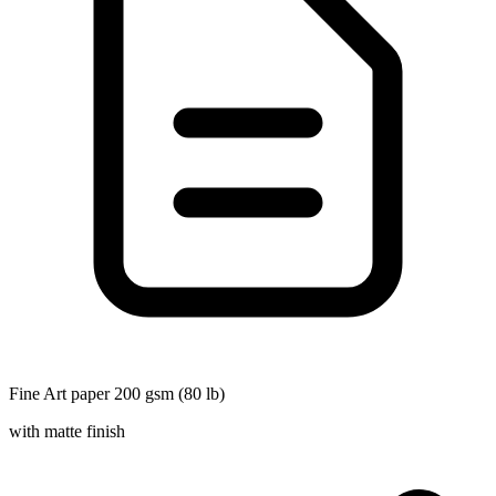
Fine Art paper 200 gsm (80 lb)
with matte finish