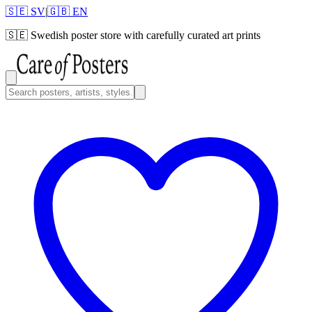
🇸🇪 SV
|
🇬🇧 EN
🇸🇪
Swedish poster store with carefully curated art prints