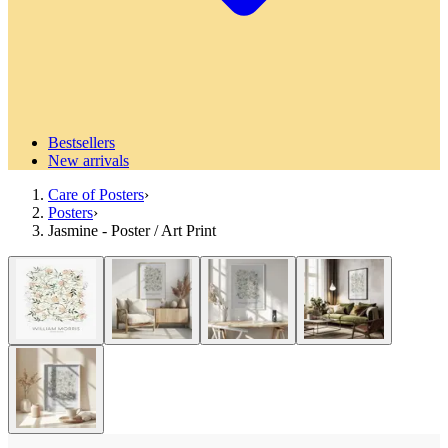
Bestsellers
New arrivals
Care of Posters
›
Posters
›
Jasmine - Poster / Art Print