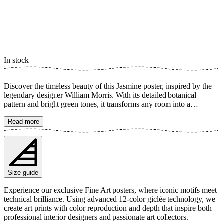
In stock
Discover the timeless beauty of this Jasmine poster, inspired by the
legendary designer William Morris. With its detailed botanical
pattern and bright green tones, it transforms any room into a
harmonious oasis. This artful illustration of jasmine flowers captures
a sense of tranquility and rustic charm, perfect for adding a touch of
Read more
classic elegance to your home. The poster is available in multiple
sizes and is printed on Fine Art paper 200 gsm (80 lb) with Giclée
printing using advanced 12-color technology. Choose your desired
poster size and add to cart. You can also choose whether you want
the print with or without a white margin. Feel free to combine your
Size guide
order with a stylish frame as well!
Experience our exclusive Fine Art posters, where iconic motifs meet
technical brilliance. Using advanced 12-color giclée technology, we
create art prints with color reproduction and depth that inspire both
professional interior designers and passionate art collectors.