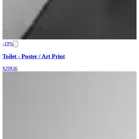
-
19
%
Toilet - Poster / Art Print
$29
$36