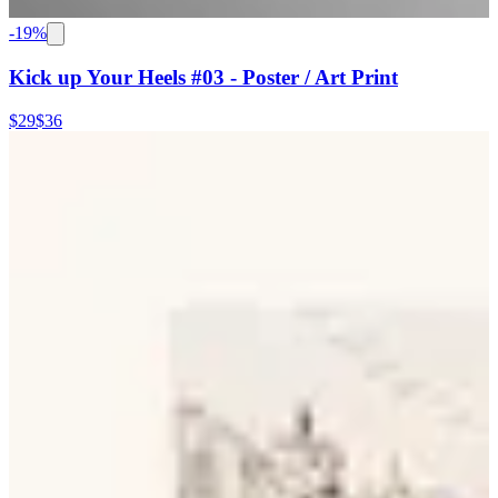
-
19
%
Kick up Your Heels #03 - Poster / Art Print
$29
$36