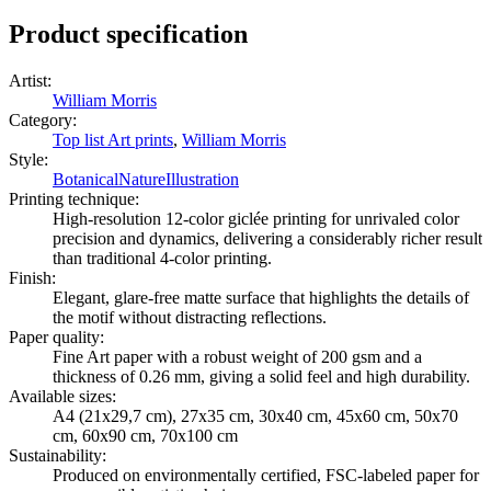
Product specification
Artist
:
William Morris
Category
:
Top list Art prints
,
William Morris
Style
:
Botanical
Nature
Illustration
Printing technique
:
High-resolution 12-color giclée printing for unrivaled color
precision and dynamics, delivering a considerably richer result
than traditional 4-color printing.
Finish
:
Elegant, glare-free matte surface that highlights the details of
the motif without distracting reflections.
Paper quality
:
Fine Art paper with a robust weight of 200 gsm and a
thickness of 0.26 mm, giving a solid feel and high durability.
Available sizes
:
A4 (21x29,7 cm), 27x35 cm, 30x40 cm, 45x60 cm, 50x70
cm, 60x90 cm, 70x100 cm
Sustainability
:
Produced on environmentally certified, FSC-labeled paper for