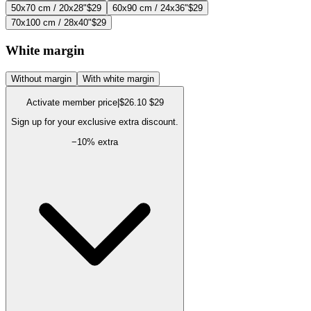
50x70 cm / 20x28"
$29
60x90 cm / 24x36"
$29
70x100 cm / 28x40"
$29
White margin
Without margin
With white margin
Activate member price
|
$26.10
$29
Sign up for your exclusive extra discount.
−
10
% extra