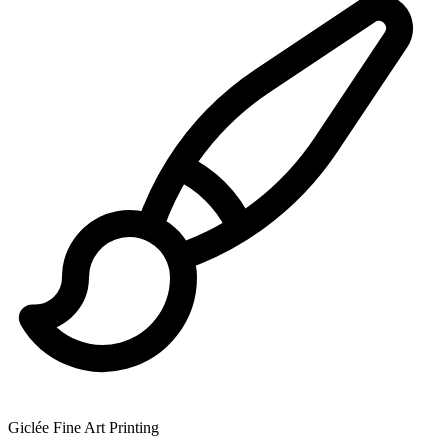
Giclée Fine Art Printing