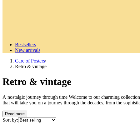
Bestsellers
New arrivals
Care of Posters
›
Retro & vintage
Retro & vintage
A nostalgic journey through time Welcome to our charming collection o
that will take you on a journey through the decades, from the sophistica
window into another time, a piece of cultural history that gives your h
we have something that will catch your eye and stir your nostalgia. Dis
Read more
selected motifs reflect the distinctive design language of different er
Sort by:
high-quality paper that highlights the period colors and details in the b
combine different eras to create a personal and dynamic picture wall wi
from the world's great cities and timeless fashion motifs that exude th