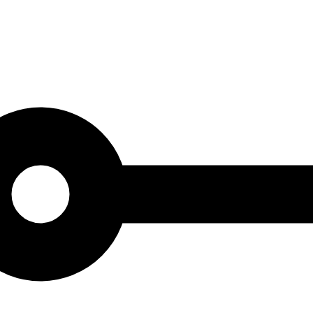
at combines the best of yesteryear with today's modern interior design s
ory. Tips for decorating with retro posters: Create contrast by mixing di
modern interior details for a balanced look