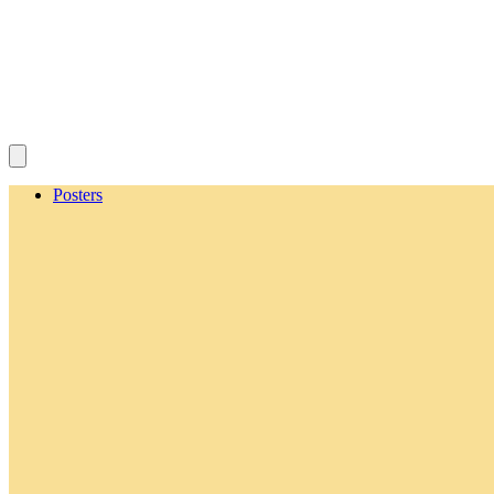
Posters