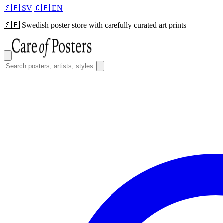
🇸🇪 SV
|
🇬🇧 EN
🇸🇪
Swedish poster store with carefully curated art prints