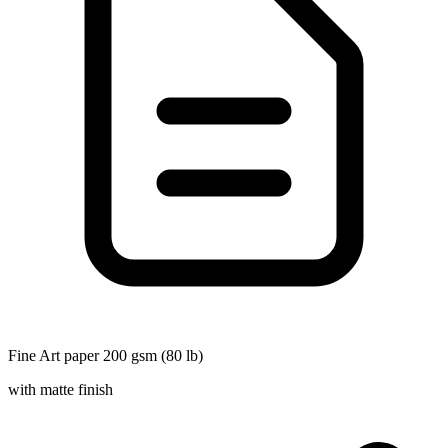
Fine Art paper 200 gsm (80 lb)
with matte finish