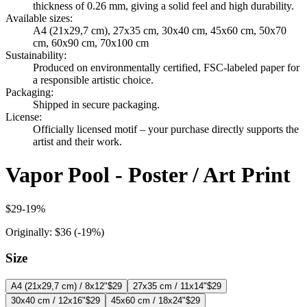
thickness of 0.26 mm, giving a solid feel and high durability.
Available sizes
:
A4 (21x29,7 cm), 27x35 cm, 30x40 cm, 45x60 cm, 50x70
cm, 60x90 cm, 70x100 cm
Sustainability
:
Produced on environmentally certified, FSC-labeled paper for
a responsible artistic choice.
Packaging
:
Shipped in secure packaging.
License
:
Officially licensed motif – your purchase directly supports the
artist and their work.
Vapor Pool - Poster / Art Print
$29
-
19
%
Originally:
$36
(-
19
%)
Size
A4 (21x29,7 cm) / 8x12"
$29
27x35 cm / 11x14"
$29
30x40 cm / 12x16"
$29
45x60 cm / 18x24"
$29