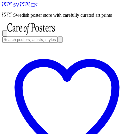
🇸🇪 SV
|
🇬🇧 EN
🇸🇪
Swedish poster store with carefully curated art prints