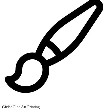
Giclée Fine Art Printing