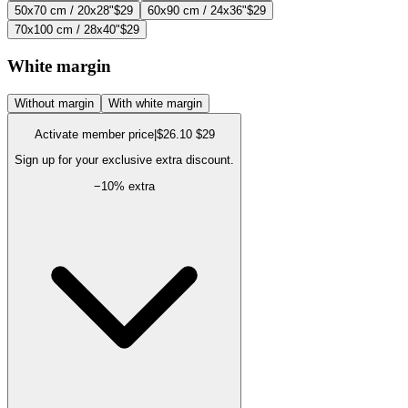
50x70 cm / 20x28"
$29
60x90 cm / 24x36"
$29
70x100 cm / 28x40"
$29
White margin
Without margin
With white margin
Activate member price
|
$26.10
$29
Sign up for your exclusive extra discount.
−
10
% extra