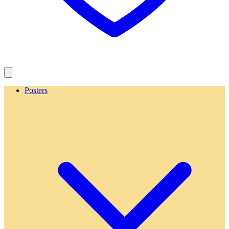
Posters