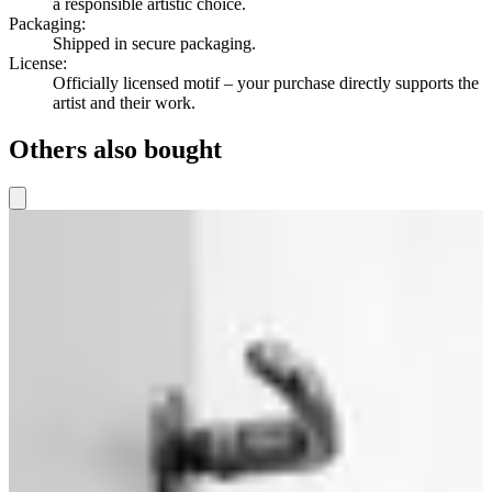
a responsible artistic choice.
Packaging
:
Shipped in secure packaging.
License
:
Officially licensed motif – your purchase directly supports the
artist and their work.
Others also bought