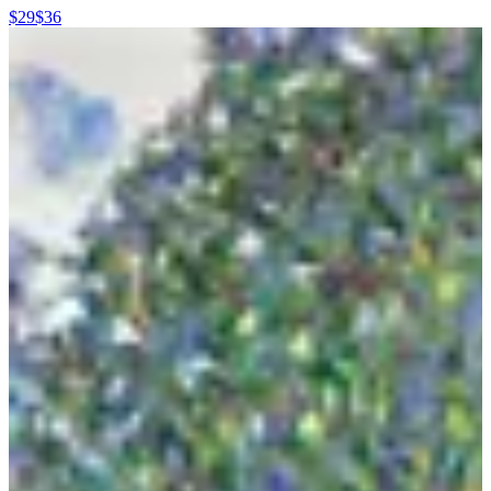
$29
$36