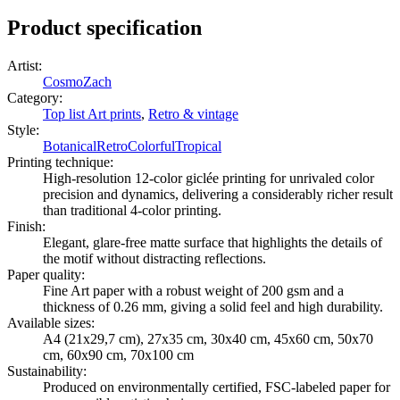
Product specification
Artist
:
CosmoZach
Category
:
Top list Art prints
,
Retro & vintage
Style
:
Botanical
Retro
Colorful
Tropical
Printing technique
:
High-resolution 12-color giclée printing for unrivaled color
precision and dynamics, delivering a considerably richer result
than traditional 4-color printing.
Finish
:
Elegant, glare-free matte surface that highlights the details of
the motif without distracting reflections.
Paper quality
:
Fine Art paper with a robust weight of 200 gsm and a
thickness of 0.26 mm, giving a solid feel and high durability.
Available sizes
:
A4 (21x29,7 cm), 27x35 cm, 30x40 cm, 45x60 cm, 50x70
cm, 60x90 cm, 70x100 cm
Sustainability
:
Produced on environmentally certified, FSC-labeled paper for