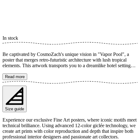
In stock
Be captivated by CosmoZach's unique vision in "Vapor Pool", a
poster that merges retro-futuristic architecture with lush tropical
elements. This artwork transports you to a dreamlike hotel setting
where purple and pink hues blend with exotic plants around a
tranquil pool. A creative edit that crafts a playful and relaxing
Read more
atmosphere, perfect for adding a touch of color and mystery to your
room. The poster is available in multiple sizes and is printed on Fine
Art paper 200 gsm (80 lb) with Giclée printing using advanced 12-
color technology. Choose your desired poster size and add to cart.
You can also choose whether you want the print with or without a
Size guide
white margin. Feel free to combine your order with a stylish frame
as well!
Experience our exclusive Fine Art posters, where iconic motifs meet
technical brilliance. Using advanced 12-color giclée technology, we
create art prints with color reproduction and depth that inspire both
professional interior designers and passionate art collectors.