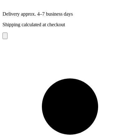
Delivery approx. 4–7 business days
Shipping calculated at checkout