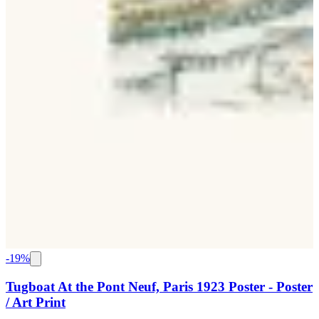
-
19
%
Tugboat At the Pont Neuf, Paris 1923 Poster - Poster
/ Art Print