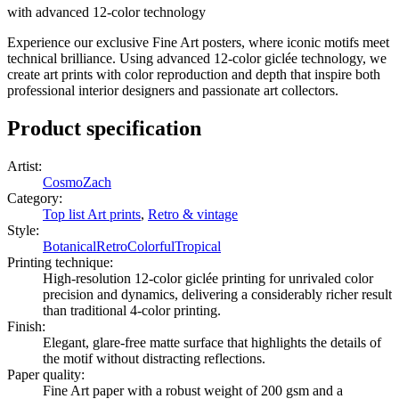
with advanced 12-color technology
Experience our exclusive Fine Art posters, where iconic motifs meet
technical brilliance. Using advanced 12-color giclée technology, we
create art prints with color reproduction and depth that inspire both
professional interior designers and passionate art collectors.
Product specification
Artist
:
CosmoZach
Category
:
Top list Art prints
,
Retro & vintage
Style
:
Botanical
Retro
Colorful
Tropical
Printing technique
:
High-resolution 12-color giclée printing for unrivaled color
precision and dynamics, delivering a considerably richer result
than traditional 4-color printing.
Finish
:
Elegant, glare-free matte surface that highlights the details of
the motif without distracting reflections.
Paper quality
:
Fine Art paper with a robust weight of 200 gsm and a