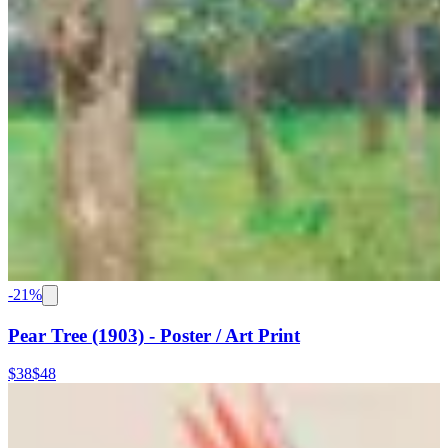
-
21
%
Pear Tree (1903) - Poster / Art Print
$38
$48