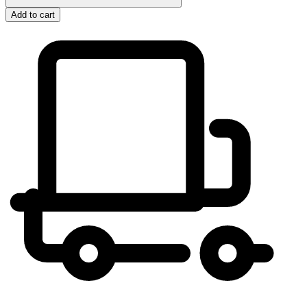
Add to cart