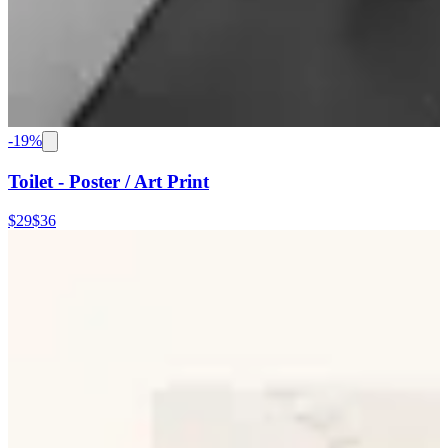
-
19
%
Toilet - Poster / Art Print
$29
$36