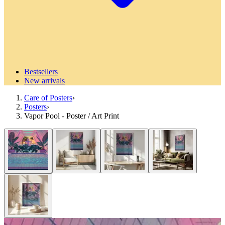
Bestsellers
New arrivals
Care of Posters
›
Posters
›
Vapor Pool - Poster / Art Print