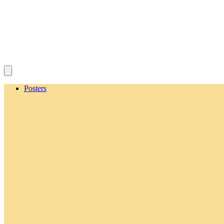
Posters