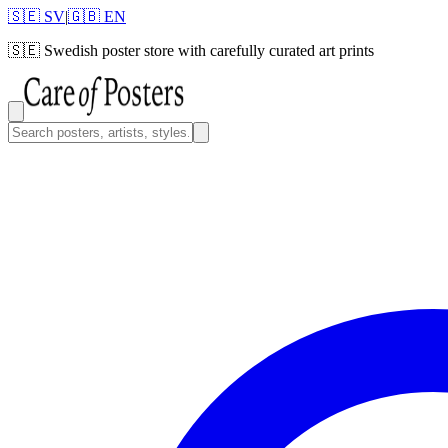
🇸🇪 SV
|
🇬🇧 EN
🇸🇪
Swedish poster store with carefully curated art prints