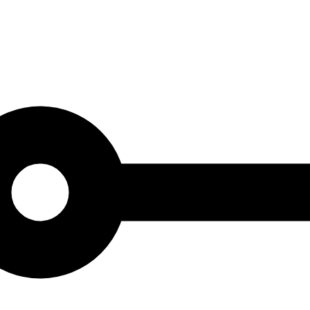
 is carefully selected to represent the soul and character of Barcelona, ​