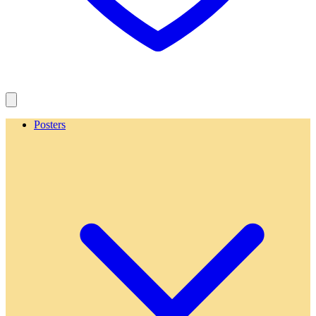
Posters