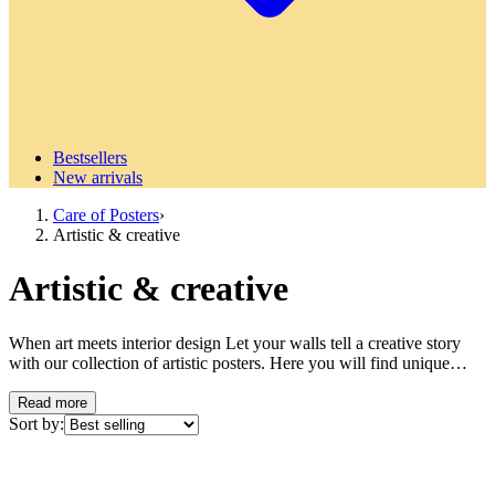
Bestsellers
New arrivals
Care of Posters
›
Artistic & creative
Artistic & creative
When art meets interior design Let your walls tell a creative story
with our collection of artistic posters. Here you will find unique
artworks that draw inspiration from different painting techniques and
artistic expressions to transform your home into a personal gallery.
Read more
Explore abstract paintings where color, form, and composition
Sort by:
interact in harmonious or exciting combinations. These sensual, eye-
catching works appeal to the artistically inclined and create a sense
of energy and dynamism in the room. Also discover more