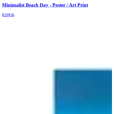
Minimalist Beach Day - Poster / Art Print
$29
$36