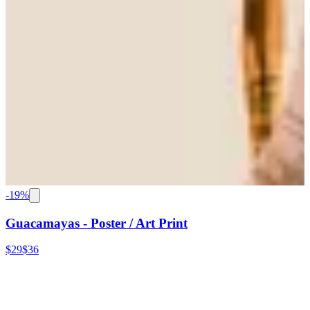
-
19
%
Guacamayas - Poster / Art Print
$29
$36