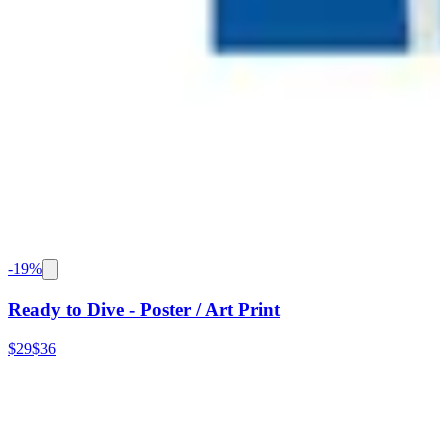
-
19
%
Ready to Dive - Poster / Art Print
$29
$36