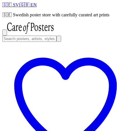
🇸🇪 SV
|
🇬🇧 EN
🇸🇪
Swedish poster store with carefully curated art prints