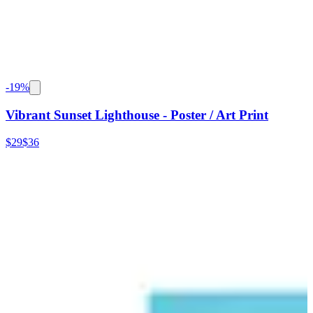
-
19
%
Vibrant Sunset Lighthouse - Poster / Art Print
$29
$36