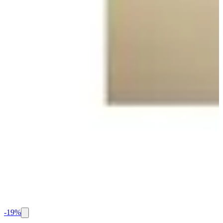
-
19
%