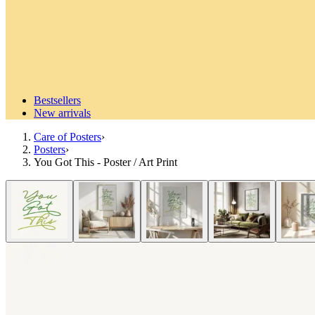
Bestsellers
New arrivals
Care of Posters
›
Posters
›
You Got This - Poster / Art Print