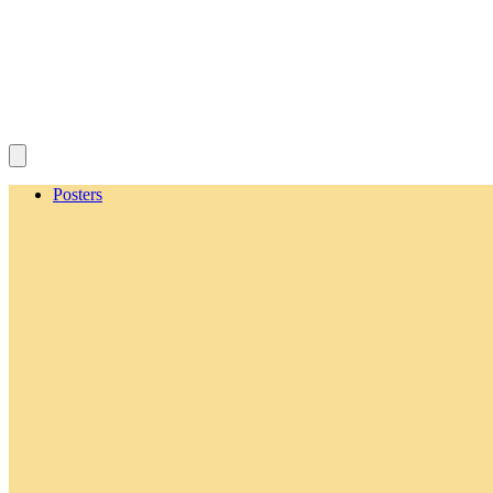
Posters