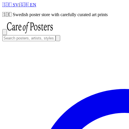
🇸🇪 SV
|
🇬🇧 EN
🇸🇪
Swedish poster store with carefully curated art prints