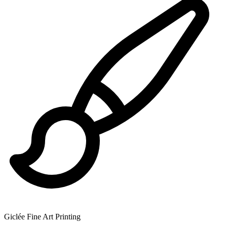
Giclée Fine Art Printing