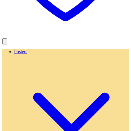
Posters