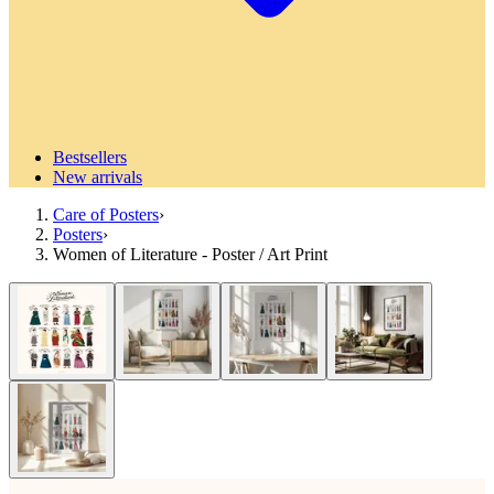
Bestsellers
New arrivals
Care of Posters
›
Posters
›
Women of Literature - Poster / Art Print