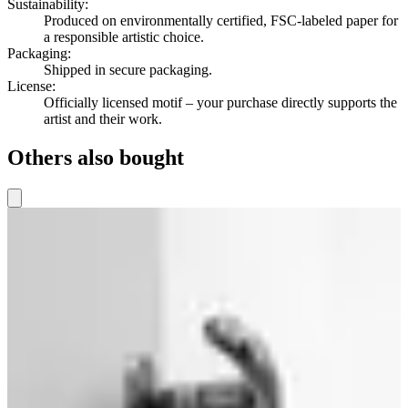
Sustainability
:
Produced on environmentally certified, FSC-labeled paper for
a responsible artistic choice.
Packaging
:
Shipped in secure packaging.
License
:
Officially licensed motif – your purchase directly supports the
artist and their work.
Others also bought