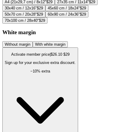
A4 (21x29,7 cm) / 8x12"
$29
27x35 cm / 11x14"
$29
30x40 cm / 12x16"
$29
45x60 cm / 18x24"
$29
50x70 cm / 20x28"
$29
60x90 cm / 24x36"
$29
70x100 cm / 28x40"
$29
White margin
Without margin
With white margin
Activate member price
|
$26.10
$29
Sign up for your exclusive extra discount.
−
10
% extra