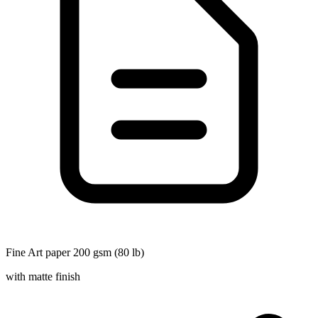
Fine Art paper 200 gsm (80 lb)
with matte finish