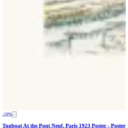
-
19
%
Tugboat At the Pont Neuf, Paris 1923 Poster - Poster