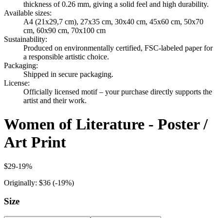
thickness of 0.26 mm, giving a solid feel and high durability.
Available sizes
:
A4 (21x29,7 cm), 27x35 cm, 30x40 cm, 45x60 cm, 50x70
cm, 60x90 cm, 70x100 cm
Sustainability
:
Produced on environmentally certified, FSC-labeled paper for
a responsible artistic choice.
Packaging
:
Shipped in secure packaging.
License
:
Officially licensed motif – your purchase directly supports the
artist and their work.
Women of Literature - Poster /
Art Print
$29
-
19
%
Originally:
$36
(-
19
%)
Size