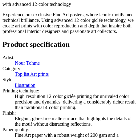
with advanced 12-color technology
Experience our exclusive Fine Art posters, where iconic motifs meet
technical brilliance. Using advanced 12-color giclée technology, we
create art prints with color reproduction and depth that inspire both
professional interior designers and passionate art collectors.
Product specification
Artist
:
Nour Tohme
Category
:
Top list Art prints
Style
:
Illustration
Printing technique
:
High-resolution 12-color giclée printing for unrivaled color
precision and dynamics, delivering a considerably richer result
than traditional 4-color printing.
Finish
:
Elegant, glare-free matte surface that highlights the details of
the motif without distracting reflections.
Paper quality
:
Fine Art paper with a robust weight of 200 gsm and a