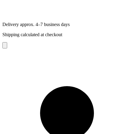
Delivery approx. 4–7 business days
Shipping calculated at checkout