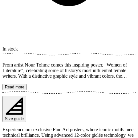
In stock
From artist Nour Tohme comes this inspiring poster, "Women of
Literature", celebrating some of history's most influential female
writers. With a distinctive graphic style and vibrant colors, the
illustration captures the essence of these literary icons, creating a
timeless and thought-provoking art experience for all literature
Read more
lovers. The poster is available in multiple sizes and is printed on
Fine Art paper 200 gsm (80 lb) with Giclée printing using advanced
12-color technology. Choose your desired poster size and add to
cart. You can also choose whether you want the print with or
without a white margin. Feel free to combine your order with a
Size guide
stylish frame as well!
Experience our exclusive Fine Art posters, where iconic motifs meet
technical brilliance. Using advanced 12-color giclée technology, we