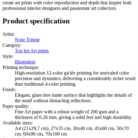
create art prints with color reproduction and depth that inspire both
professional interior designers and passionate art collectors.
Product specification
Artist
:
Nour Tohme
Category
:
Top list Art prints
Style
:
Illustration
Printing technique
:
High-resolution 12-color giclée printing for unrivaled color
precision and dynamics, delivering a considerably richer result
than traditional 4-color printing.
Finish
:
Elegant, glare-free matte surface that highlights the details of
the motif without distracting reflections.
Paper quality
:
Fine Art paper with a robust weight of 200 gsm and a
thickness of 0.26 mm, giving a solid feel and high durability.
Available sizes
:
A4 (21x29,7 cm), 27x35 cm, 30x40 cm, 45x60 cm, 50x70
cm, 60x90 cm, 70x100 cm