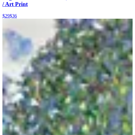
/ Art Print
$29
$36