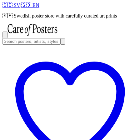
🇸🇪 SV
|
🇬🇧 EN
🇸🇪
Swedish poster store with carefully curated art prints