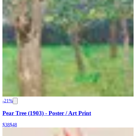
-
21
%
Pear Tree (1903) - Poster / Art Print
$38
$48