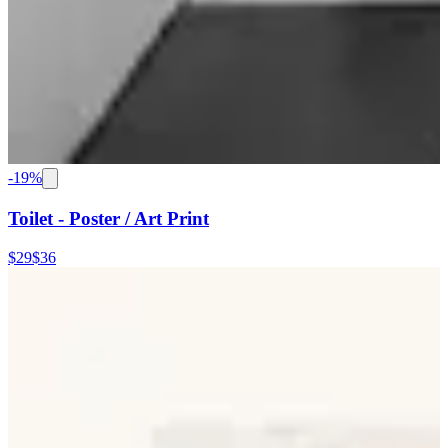
-
19
%
Toilet - Poster / Art Print
$29
$36