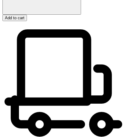
Add to cart