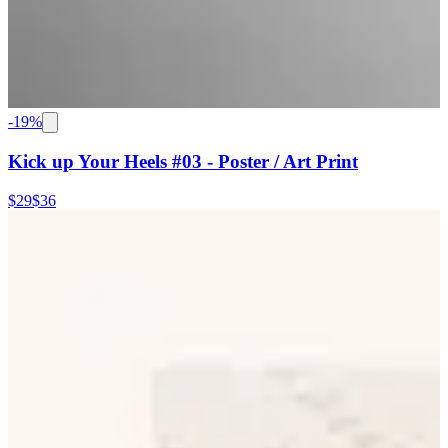
-
19
%
Kick up Your Heels #03 - Poster / Art Print
$29
$36