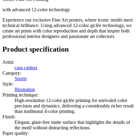
with advanced 12-color technology
Experience our exclusive Fine Art posters, where iconic motifs meet
technical brilliance. Using advanced 12-color giclée technology, we
create art prints with color reproduction and depth that inspire both
professional interior designers and passionate art collectors.
Product specification
Artist
:
casa cartissi
Category
:
Sports
Style
:
Illustration
Printing technique
:
High-resolution 12-color giclée printing for unrivaled color
precision and dynamics, delivering a considerably richer result
than traditional 4-color printing.
Finish
:
Elegant, glare-free matte surface that highlights the details of
the motif without distracting reflections.
Paper quality
: