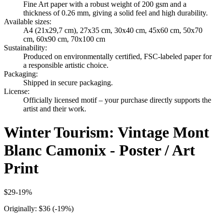
Fine Art paper with a robust weight of 200 gsm and a
thickness of 0.26 mm, giving a solid feel and high durability.
Available sizes
:
A4 (21x29,7 cm), 27x35 cm, 30x40 cm, 45x60 cm, 50x70
cm, 60x90 cm, 70x100 cm
Sustainability
:
Produced on environmentally certified, FSC-labeled paper for
a responsible artistic choice.
Packaging
:
Shipped in secure packaging.
License
:
Officially licensed motif – your purchase directly supports the
artist and their work.
Winter Tourism: Vintage Mont
Blanc Camonix - Poster / Art
Print
$29
-
19
%
Originally:
$36
(-
19
%)