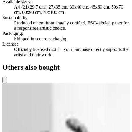
Available sizes
:
A4 (21x29,7 cm), 27x35 cm, 30x40 cm, 45x60 cm, 50x70
cm, 60x90 cm, 70x100 cm
Sustainability
:
Produced on environmentally certified, FSC-labeled paper for
a responsible artistic choice.
Packaging
:
Shipped in secure packaging.
License
:
Officially licensed motif – your purchase directly supports the
artist and their work.
Others also bought