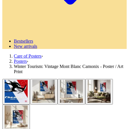
Bestsellers
New arrivals
Care of Posters
›
Posters
›
Winter Tourism: Vintage Mont Blanc Camonix - Poster / Art
Print