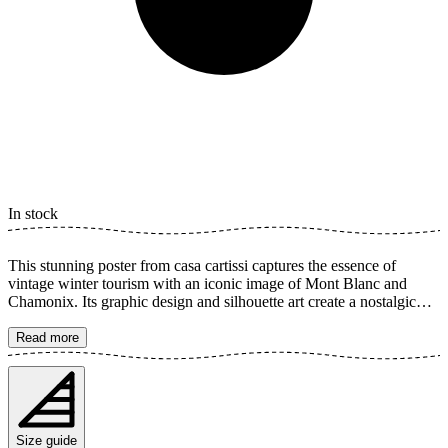
In stock
This stunning poster from casa cartissi captures the essence of
vintage winter tourism with an iconic image of Mont Blanc and
Chamonix. Its graphic design and silhouette art create a nostalgic
feeling that harks back to the golden age of skiing. A timeless piece
of art for any wall. The poster is available in multiple sizes and is
Read more
printed on Fine Art paper 200 gsm (80 lb) with Giclée printing using
advanced 12-color technology. Choose your desired poster size and
add to cart. You can also choose whether you want the print with or
without a white margin. Feel free to combine your order with a
stylish frame as well!
Size guide