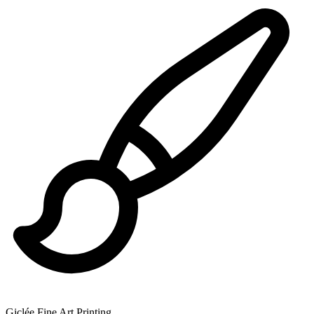
Giclée Fine Art Printing