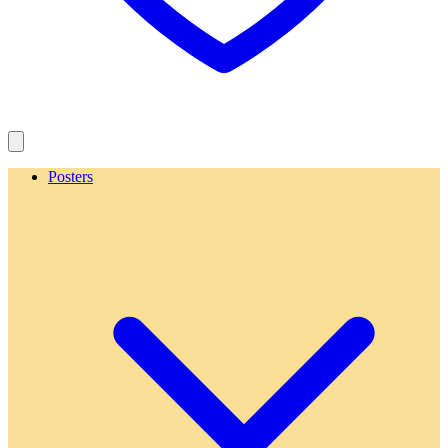
Posters