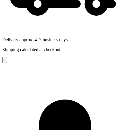
Delivery approx. 4–7 business days
Shipping calculated at checkout