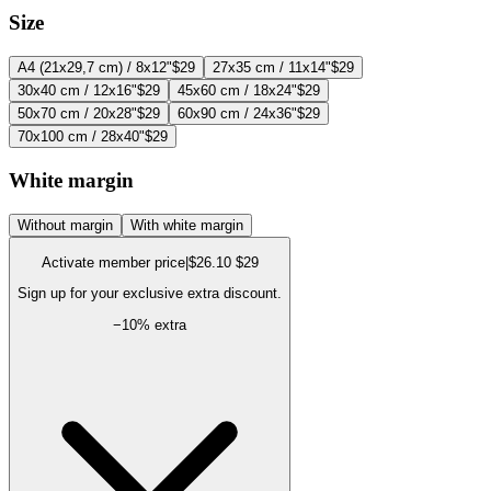
Size
A4 (21x29,7 cm) / 8x12"
$29
27x35 cm / 11x14"
$29
30x40 cm / 12x16"
$29
45x60 cm / 18x24"
$29
50x70 cm / 20x28"
$29
60x90 cm / 24x36"
$29
70x100 cm / 28x40"
$29
White margin
Without margin
With white margin
Activate member price
|
$26.10
$29
Sign up for your exclusive extra discount.
−
10
% extra