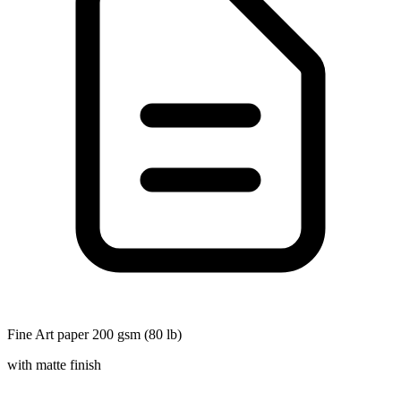
Fine Art paper 200 gsm (80 lb)
with matte finish