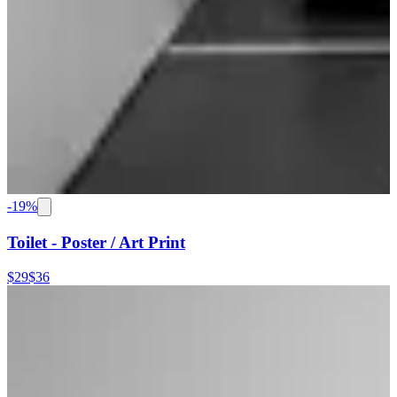
-
19
%
Toilet - Poster / Art Print
$29
$36