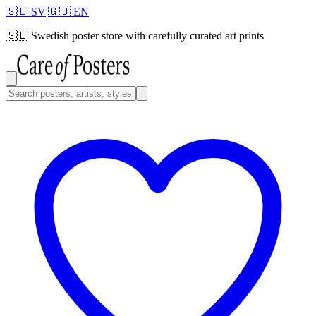
🇸🇪 SV
|
🇬🇧 EN
🇸🇪
Swedish poster store with carefully curated art prints