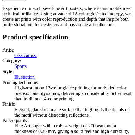
Experience our exclusive Fine Art posters, where iconic motifs meet
technical brilliance. Using advanced 12-color giclée technology, we
create art prints with color reproduction and depth that inspire both
professional interior designers and passionate art collectors.
Product specification
Artist
:
casa cartissi
Category
:
Sports
Style
:
Illustration
Printing technique
:
High-resolution 12-color giclée printing for unrivaled color
precision and dynamics, delivering a considerably richer result
than traditional 4-color printing.
Finish
:
Elegant, glare-free matte surface that highlights the details of
the motif without distracting reflections.
Paper quality
:
Fine Art paper with a robust weight of 200 gsm and a
thickness of 0.26 mm, giving a solid feel and high durability.