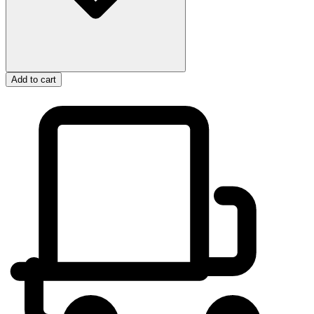
Add to cart