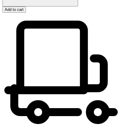
Add to cart