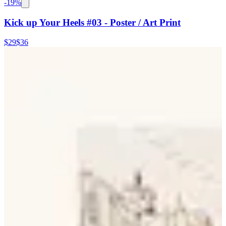
-
19
%
Kick up Your Heels #03 - Poster / Art Print
$29
$36