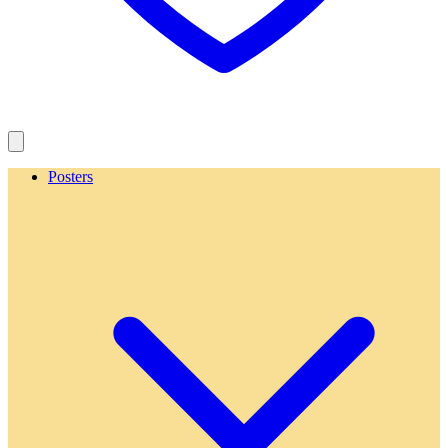
Posters