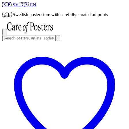
🇸🇪 SV
|
🇬🇧 EN
🇸🇪
Swedish poster store with carefully curated art prints