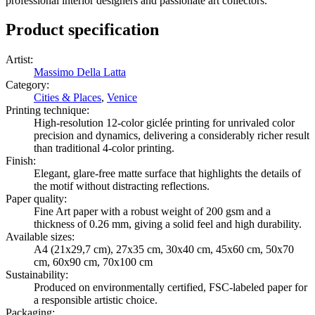
professional interior designers and passionate art collectors.
Product specification
Artist
:
Massimo Della Latta
Category
:
Cities & Places
,
Venice
Printing technique
:
High-resolution 12-color giclée printing for unrivaled color
precision and dynamics, delivering a considerably richer result
than traditional 4-color printing.
Finish
:
Elegant, glare-free matte surface that highlights the details of
the motif without distracting reflections.
Paper quality
:
Fine Art paper with a robust weight of 200 gsm and a
thickness of 0.26 mm, giving a solid feel and high durability.
Available sizes
:
A4 (21x29,7 cm), 27x35 cm, 30x40 cm, 45x60 cm, 50x70
cm, 60x90 cm, 70x100 cm
Sustainability
:
Produced on environmentally certified, FSC-labeled paper for
a responsible artistic choice.
Packaging
: