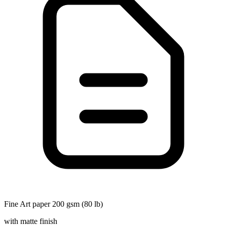
Fine Art paper 200 gsm (80 lb)
with matte finish