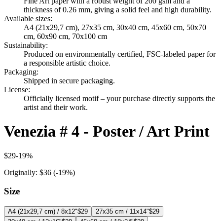
Fine Art paper with a robust weight of 200 gsm and a
thickness of 0.26 mm, giving a solid feel and high durability.
Available sizes
:
A4 (21x29,7 cm), 27x35 cm, 30x40 cm, 45x60 cm, 50x70
cm, 60x90 cm, 70x100 cm
Sustainability
:
Produced on environmentally certified, FSC-labeled paper for
a responsible artistic choice.
Packaging
:
Shipped in secure packaging.
License
:
Officially licensed motif – your purchase directly supports the
artist and their work.
Venezia # 4 - Poster / Art Print
$29
-
19
%
Originally:
$36
(-
19
%)
Size
A4 (21x29,7 cm) / 8x12"
$29
27x35 cm / 11x14"
$29