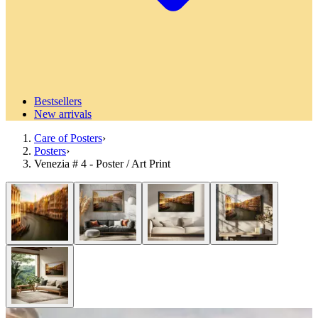
Bestsellers
New arrivals
Care of Posters
›
Posters
›
Venezia # 4 - Poster / Art Print