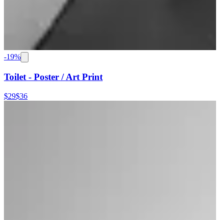
-
19
%
Toilet - Poster / Art Print
$29
$36