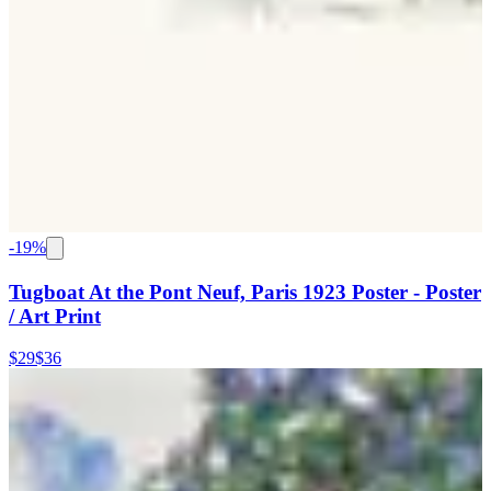
-
19
%
Tugboat At the Pont Neuf, Paris 1923 Poster - Poster
/ Art Print
$29
$36