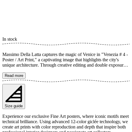
In stock
Massimo Della Latta captures the magic of Venice in "Venezia # 4 -
Poster / Art Print," a captivating image that highlights the city's
unique architecture. Through creative editing and double exposure,
canals and buildings emerge in a dreamy cityscape. This art print
conveys a timeless sense of Venice's history and its iconic charm.
Read more
The poster is available in multiple sizes and is printed on Fine Art
paper 200 gsm (80 lb) with Giclée printing using advanced 12-color
technology. Choose your desired poster size and add to cart. You
can also choose whether you want the print with or without a white
margin. Feel free to combine your order with a stylish frame as well!
Size guide
Experience our exclusive Fine Art posters, where iconic motifs meet
technical brilliance. Using advanced 12-color giclée technology, we
create art prints with color reproduction and depth that inspire both