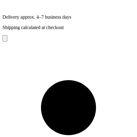
Delivery approx. 4–7 business days
Shipping calculated at checkout