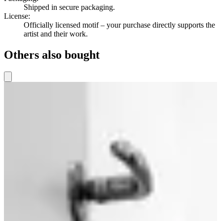
Shipped in secure packaging.
License
:
Officially licensed motif – your purchase directly supports the
artist and their work.
Others also bought