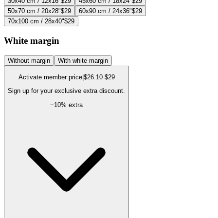
30x40 cm / 12x16"
$29
45x60 cm / 18x24"
$29
50x70 cm / 20x28"
$29
60x90 cm / 24x36"
$29
70x100 cm / 28x40"
$29
White margin
Without margin
With white margin
Activate member price
|
$26.10
$29
Sign up for your exclusive extra discount.
−
10
% extra