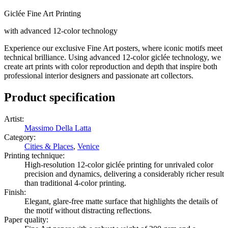
Giclée Fine Art Printing
with advanced 12-color technology
Experience our exclusive Fine Art posters, where iconic motifs meet
technical brilliance. Using advanced 12-color giclée technology, we
create art prints with color reproduction and depth that inspire both
professional interior designers and passionate art collectors.
Product specification
Artist
:
Massimo Della Latta
Category
:
Cities & Places
,
Venice
Printing technique
:
High-resolution 12-color giclée printing for unrivaled color
precision and dynamics, delivering a considerably richer result
than traditional 4-color printing.
Finish
:
Elegant, glare-free matte surface that highlights the details of
the motif without distracting reflections.
Paper quality
: