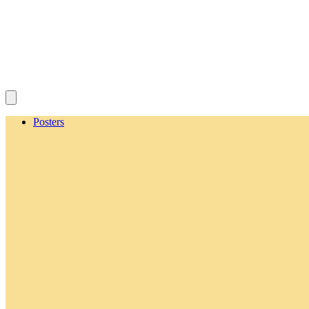
Posters