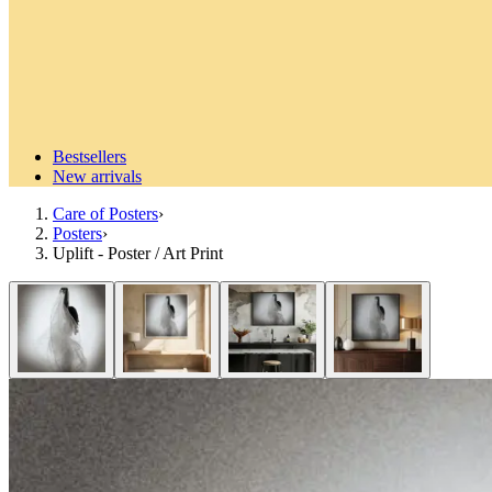
Bestsellers
New arrivals
Care of Posters
›
Posters
›
Uplift - Poster / Art Print