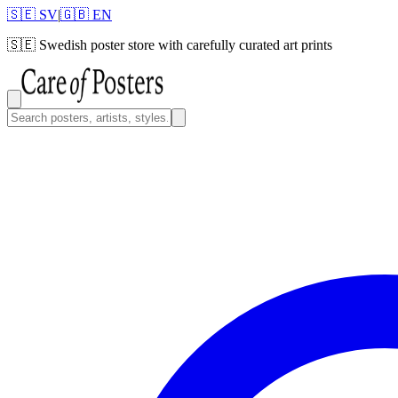
🇸🇪 SV
|
🇬🇧 EN
🇸🇪
Swedish poster store with carefully curated art prints