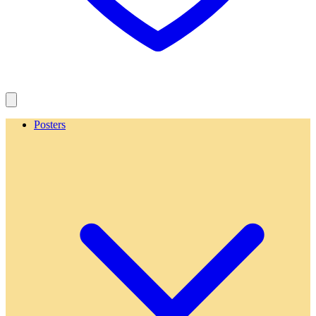
Posters