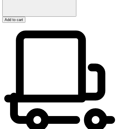
Add to cart