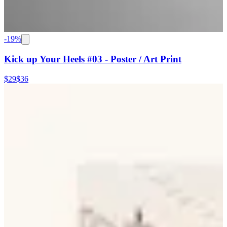
-
19
%
Kick up Your Heels #03 - Poster / Art Print
$29
$36