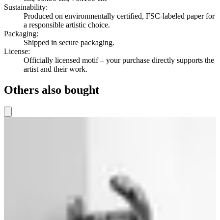
Sustainability
:
Produced on environmentally certified, FSC-labeled paper for
a responsible artistic choice.
Packaging
:
Shipped in secure packaging.
License
:
Officially licensed motif – your purchase directly supports the
artist and their work.
Others also bought