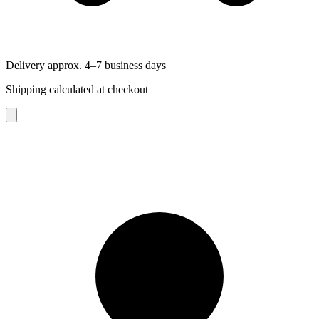
Delivery approx. 4–7 business days
Shipping calculated at checkout