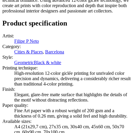
technical brilliance. Using advanced 12-color giclée technology, we
create art prints with color reproduction and depth that inspire both
professional interior designers and passionate art collectors.
Product specification
Artist
:
Filipe P Neto
Category
:
Cities & Places
,
Barcelona
Style
:
Geometric
Black & white
Printing technique
:
High-resolution 12-color giclée printing for unrivaled color
precision and dynamics, delivering a considerably richer result
than traditional 4-color printing.
Finish
:
Elegant, glare-free matte surface that highlights the details of
the motif without distracting reflections.
Paper quality
:
Fine Art paper with a robust weight of 200 gsm and a
thickness of 0.26 mm, giving a solid feel and high durability.
Available sizes
:
A4 (21x29,7 cm), 27x35 cm, 30x40 cm, 45x60 cm, 50x70
cm, 60x90 cm, 70x100 cm