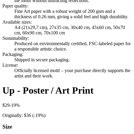
the motif without distracting reflections.
Paper quality
:
Fine Art paper with a robust weight of 200 gsm and a
thickness of 0.26 mm, giving a solid feel and high durability.
Available sizes
:
A4 (21x29,7 cm), 27x35 cm, 30x40 cm, 45x60 cm, 50x70
cm, 60x90 cm, 70x100 cm
Sustainability
:
Produced on environmentally certified, FSC-labeled paper for
a responsible artistic choice.
Packaging
:
Shipped in secure packaging.
License
:
Officially licensed motif – your purchase directly supports the
artist and their work.
Up - Poster / Art Print
$29
-
19
%
Originally:
$36
(-
19
%)
Size