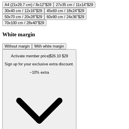
A4 (21x29,7 cm) / 8x12"
$29
27x35 cm / 11x14"
$29
30x40 cm / 12x16"
$29
45x60 cm / 18x24"
$29
50x70 cm / 20x28"
$29
60x90 cm / 24x36"
$29
70x100 cm / 28x40"
$29
White margin
Without margin
With white margin
Activate member price
|
$26.10
$29
Sign up for your exclusive extra discount.
−
10
% extra