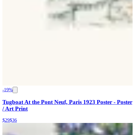
-
19
%
Tugboat At the Pont Neuf, Paris 1923 Poster - Poster
/ Art Print
$29
$36