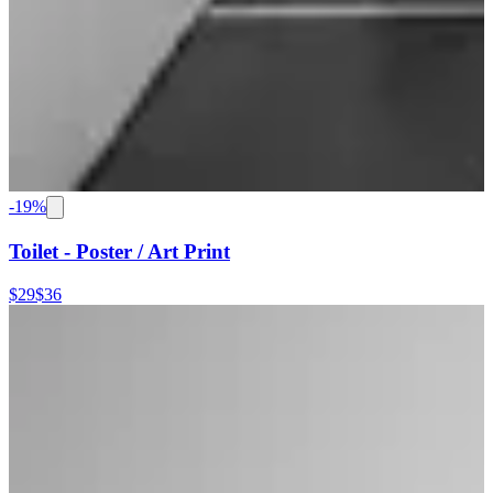
-
19
%
Toilet - Poster / Art Print
$29
$36