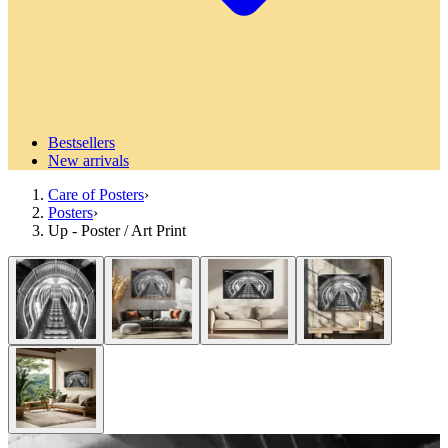
Bestsellers
New arrivals
Care of Posters
›
Posters
›
Up - Poster / Art Print