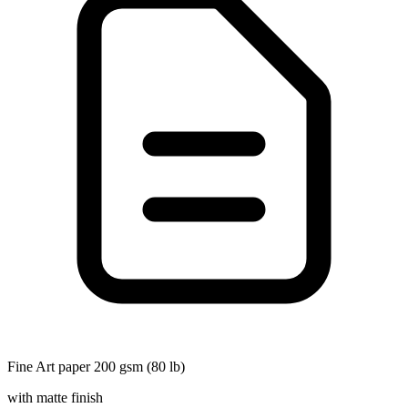
Fine Art paper 200 gsm (80 lb)
with matte finish