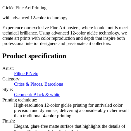
Giclée Fine Art Printing
with advanced 12-color technology
Experience our exclusive Fine Art posters, where iconic motifs meet
technical brilliance. Using advanced 12-color giclée technology, we
create art prints with color reproduction and depth that inspire both
professional interior designers and passionate art collectors.
Product specification
Artist
:
Filipe P Neto
Category
:
Cities & Places
,
Barcelona
Style
:
Geometric
Black & white
Printing technique
:
High-resolution 12-color giclée printing for unrivaled color
precision and dynamics, delivering a considerably richer result
than traditional 4-color printing.
Finish
:
Elegant, glare-free matte surface that highlights the details of