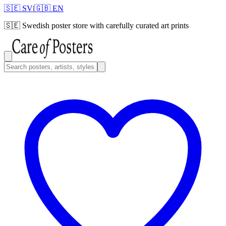
🇸🇪 SV
|
🇬🇧 EN
🇸🇪
Swedish poster store with carefully curated art prints