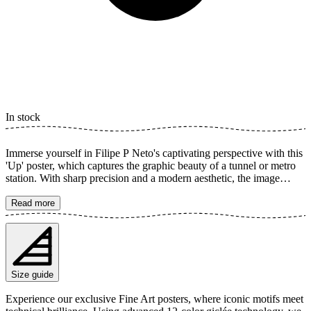
In stock
Immerse yourself in Filipe P Neto's captivating perspective with this
'Up' poster, which captures the graphic beauty of a tunnel or metro
station. With sharp precision and a modern aesthetic, the image
explores the symmetry and geometric shapes of the building in black
and white. Each line and angle creates a dynamic depth that draws
Read more
the viewer's gaze upwards, into the image's enthralling world. The
poster is available in multiple sizes and is printed on Fine Art paper
200 gsm (80 lb) with Giclée printing using advanced 12-color
technology. Choose your desired poster size and add to cart. You
can also choose whether you want the print with or without a white
Size guide
margin. Feel free to combine your order with a stylish frame as well!
Experience our exclusive Fine Art posters, where iconic motifs meet