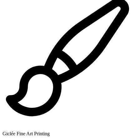
Giclée Fine Art Printing