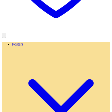
Posters