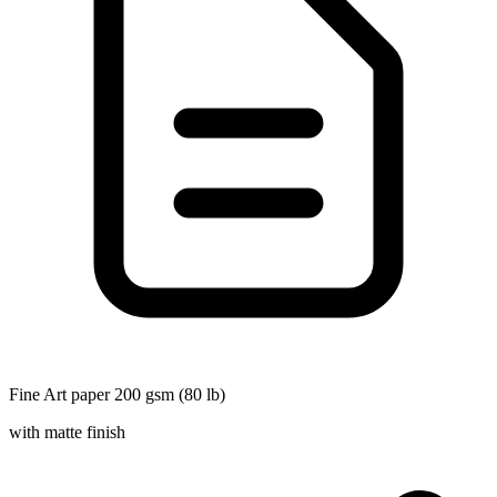
Fine Art paper 200 gsm (80 lb)
with matte finish