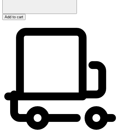
Add to cart