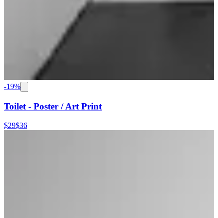
-
19
%
Toilet - Poster / Art Print
$29
$36