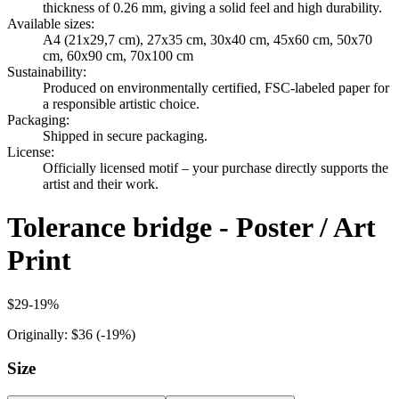
thickness of 0.26 mm, giving a solid feel and high durability.
Available sizes
:
A4 (21x29,7 cm), 27x35 cm, 30x40 cm, 45x60 cm, 50x70
cm, 60x90 cm, 70x100 cm
Sustainability
:
Produced on environmentally certified, FSC-labeled paper for
a responsible artistic choice.
Packaging
:
Shipped in secure packaging.
License
:
Officially licensed motif – your purchase directly supports the
artist and their work.
Tolerance bridge - Poster / Art
Print
$29
-
19
%
Originally:
$36
(-
19
%)
Size