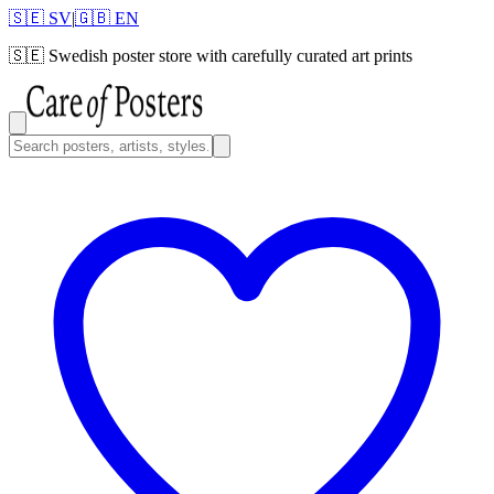
🇸🇪 SV
|
🇬🇧 EN
🇸🇪
Swedish poster store with carefully curated art prints