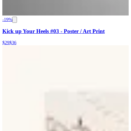
-
19
%
Kick up Your Heels #03 - Poster / Art Print
$29
$36