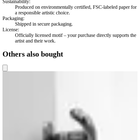
Sustainability
:
Produced on environmentally certified, FSC-labeled paper for
a responsible artistic choice.
Packaging
:
Shipped in secure packaging.
License
:
Officially licensed motif – your purchase directly supports the
artist and their work.
Others also bought