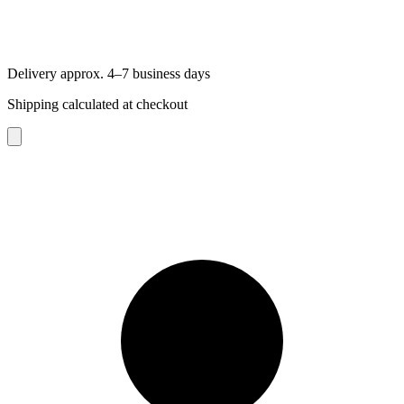
Delivery approx. 4–7 business days
Shipping calculated at checkout