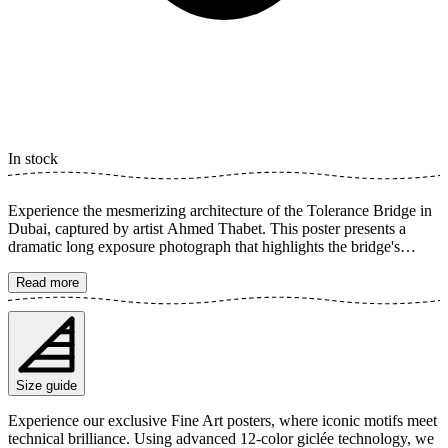
In stock
Experience the mesmerizing architecture of the Tolerance Bridge in
Dubai, captured by artist Ahmed Thabet. This poster presents a
dramatic long exposure photograph that highlights the bridge's
elegant, curved lines against the tranquil river. The monochrome
composition offers a timeless and sophisticated feel, perfect for
Read more
adding a modern touch to your home. The poster is available in
multiple sizes and is printed on Fine Art paper 200 gsm (80 lb) with
Giclée printing using advanced 12-color technology. Choose your
desired poster size and add to cart. You can also choose whether you
want the print with or without a white margin. Feel free to combine
Size guide
your order with a stylish frame as well!
Experience our exclusive Fine Art posters, where iconic motifs meet
technical brilliance. Using advanced 12-color giclée technology, we