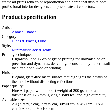
create art prints with color reproduction and depth that inspire both
professional interior designers and passionate art collectors.
Product specification
Artist
:
Ahmed Thabet
Category
:
Cities & Places
,
Dubai
Style
:
Minimalist
Black & white
Printing technique
:
High-resolution 12-color giclée printing for unrivaled color
precision and dynamics, delivering a considerably richer result
than traditional 4-color printing.
Finish
:
Elegant, glare-free matte surface that highlights the details of
the motif without distracting reflections.
Paper quality
:
Fine Art paper with a robust weight of 200 gsm and a
thickness of 0.26 mm, giving a solid feel and high durability.
Available sizes
:
A4 (21x29,7 cm), 27x35 cm, 30x40 cm, 45x60 cm, 50x70
cm, 60x90 cm, 70x100 cm