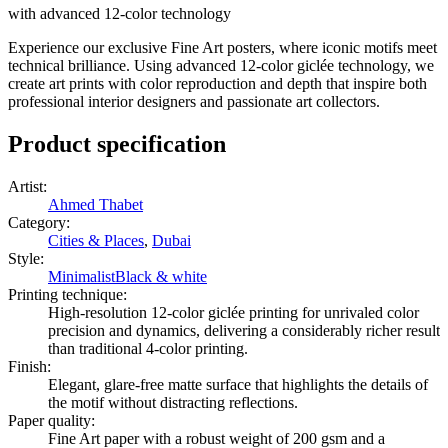
with advanced 12-color technology
Experience our exclusive Fine Art posters, where iconic motifs meet
technical brilliance. Using advanced 12-color giclée technology, we
create art prints with color reproduction and depth that inspire both
professional interior designers and passionate art collectors.
Product specification
Artist
:
Ahmed Thabet
Category
:
Cities & Places
,
Dubai
Style
:
Minimalist
Black & white
Printing technique
:
High-resolution 12-color giclée printing for unrivaled color
precision and dynamics, delivering a considerably richer result
than traditional 4-color printing.
Finish
:
Elegant, glare-free matte surface that highlights the details of
the motif without distracting reflections.
Paper quality
:
Fine Art paper with a robust weight of 200 gsm and a