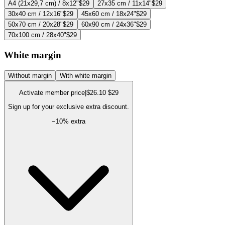
A4 (21x29,7 cm) / 8x12"
$29
27x35 cm / 11x14"
$29
30x40 cm / 12x16"
$29
45x60 cm / 18x24"
$29
50x70 cm / 20x28"
$29
60x90 cm / 24x36"
$29
70x100 cm / 28x40"
$29
White margin
Without margin
With white margin
Activate member price
|
$26.10
$29
Sign up for your exclusive extra discount.
−
10
% extra