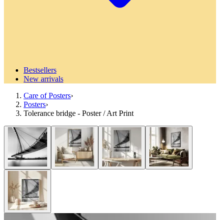
Bestsellers
New arrivals
Care of Posters
›
Posters
›
Tolerance bridge - Poster / Art Print