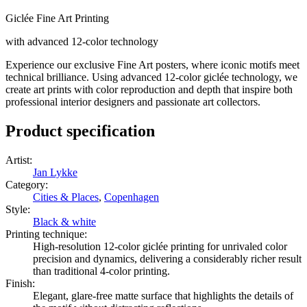
Giclée Fine Art Printing
with advanced 12-color technology
Experience our exclusive Fine Art posters, where iconic motifs meet
technical brilliance. Using advanced 12-color giclée technology, we
create art prints with color reproduction and depth that inspire both
professional interior designers and passionate art collectors.
Product specification
Artist
:
Jan Lykke
Category
:
Cities & Places
,
Copenhagen
Style
:
Black & white
Printing technique
:
High-resolution 12-color giclée printing for unrivaled color
precision and dynamics, delivering a considerably richer result
than traditional 4-color printing.
Finish
:
Elegant, glare-free matte surface that highlights the details of