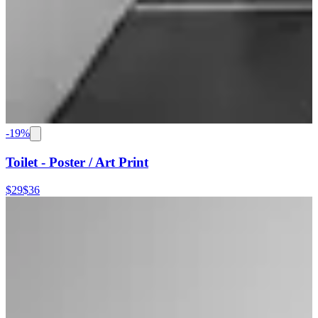
-
19
%
Toilet - Poster / Art Print
$29
$36