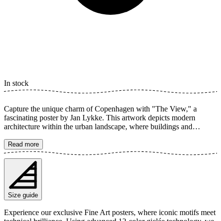
In stock
Capture the unique charm of Copenhagen with "The View," a
fascinating poster by Jan Lykke. This artwork depicts modern
architecture within the urban landscape, where buildings and
windows reflect light over a serene canal. The toned color palette
creates a dreamy and inviting atmosphere, perfect for enhancing any
Read more
room. The poster is available in multiple sizes and is printed on Fine
Art paper 200 gsm (80 lb) with Giclée printing using advanced 12-
color technology. Choose your desired poster size and add to cart.
You can also choose whether you want the print with or without a
white margin. Feel free to combine your order with a stylish frame
Size guide
as well!
Experience our exclusive Fine Art posters, where iconic motifs meet