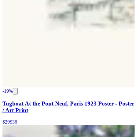
-
19
%
Tugboat At the Pont Neuf, Paris 1923 Poster - Poster
/ Art Print
$29
$36