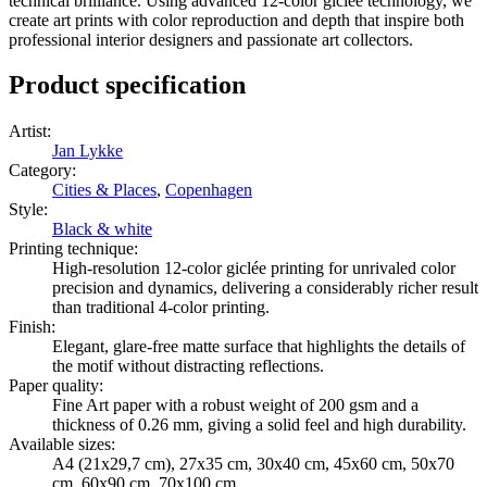
technical brilliance. Using advanced 12-color giclée technology, we
create art prints with color reproduction and depth that inspire both
professional interior designers and passionate art collectors.
Product specification
Artist
:
Jan Lykke
Category
:
Cities & Places
,
Copenhagen
Style
:
Black & white
Printing technique
:
High-resolution 12-color giclée printing for unrivaled color
precision and dynamics, delivering a considerably richer result
than traditional 4-color printing.
Finish
:
Elegant, glare-free matte surface that highlights the details of
the motif without distracting reflections.
Paper quality
:
Fine Art paper with a robust weight of 200 gsm and a
thickness of 0.26 mm, giving a solid feel and high durability.
Available sizes
:
A4 (21x29,7 cm), 27x35 cm, 30x40 cm, 45x60 cm, 50x70
cm, 60x90 cm, 70x100 cm