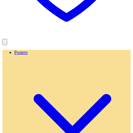
Posters