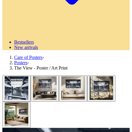
Bestsellers
New arrivals
Care of Posters
›
Posters
›
The View - Poster / Art Print