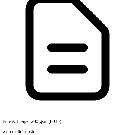
Fine Art paper 200 gsm (80 lb)
with matte finish