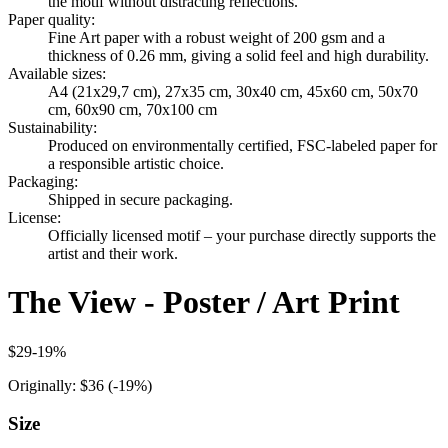
the motif without distracting reflections.
Paper quality
:
Fine Art paper with a robust weight of 200 gsm and a
thickness of 0.26 mm, giving a solid feel and high durability.
Available sizes
:
A4 (21x29,7 cm), 27x35 cm, 30x40 cm, 45x60 cm, 50x70
cm, 60x90 cm, 70x100 cm
Sustainability
:
Produced on environmentally certified, FSC-labeled paper for
a responsible artistic choice.
Packaging
:
Shipped in secure packaging.
License
:
Officially licensed motif – your purchase directly supports the
artist and their work.
The View - Poster / Art Print
$29
-
19
%
Originally:
$36
(-
19
%)
Size