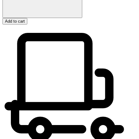
Add to cart