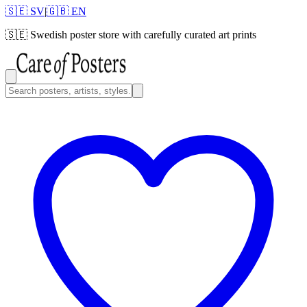
🇸🇪 SV
|
🇬🇧 EN
🇸🇪
Swedish poster store with carefully curated art prints