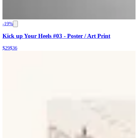
-
19
%
Kick up Your Heels #03 - Poster / Art Print
$29
$36