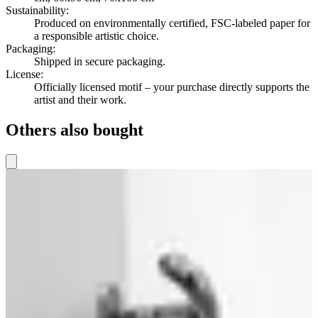
Sustainability
:
Produced on environmentally certified, FSC-labeled paper for
a responsible artistic choice.
Packaging
:
Shipped in secure packaging.
License
:
Officially licensed motif – your purchase directly supports the
artist and their work.
Others also bought