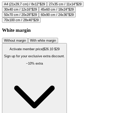
A4 (21x29,7 cm) / 8x12"
$29
27x35 cm / 11x14"
$29
30x40 cm / 12x16"
$29
45x60 cm / 18x24"
$29
50x70 cm / 20x28"
$29
60x90 cm / 24x36"
$29
70x100 cm / 28x40"
$29
White margin
Without margin
With white margin
Activate member price
|
$26.10
$29
Sign up for your exclusive extra discount.
−
10
% extra