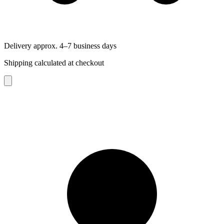
Delivery approx. 4–7 business days
Shipping calculated at checkout