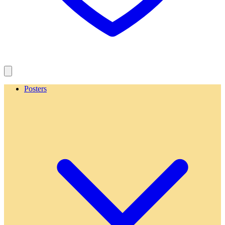
Posters