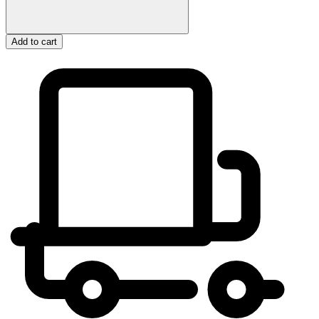
Add to cart