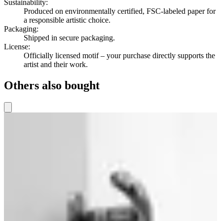
Sustainability
:
Produced on environmentally certified, FSC-labeled paper for
a responsible artistic choice.
Packaging
:
Shipped in secure packaging.
License
:
Officially licensed motif – your purchase directly supports the
artist and their work.
Others also bought