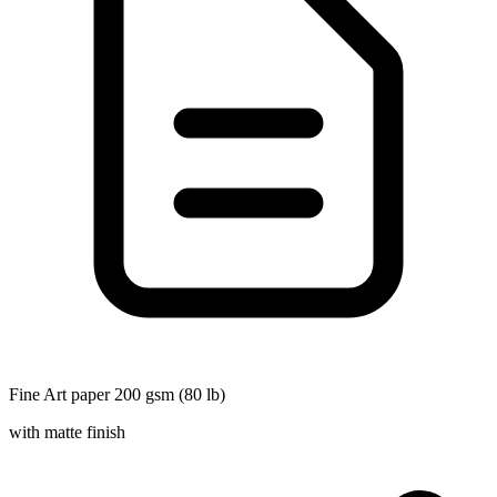
Fine Art paper 200 gsm (80 lb)
with matte finish