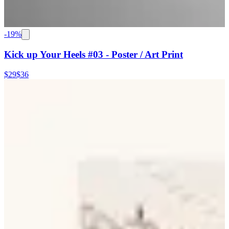
-
19
%
Kick up Your Heels #03 - Poster / Art Print
$29
$36