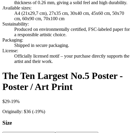
thickness of 0.26 mm, giving a solid feel and high durability.
Available sizes
:
A4 (21x29,7 cm), 27x35 cm, 30x40 cm, 45x60 cm, 50x70
cm, 60x90 cm, 70x100 cm
Sustainability
:
Produced on environmentally certified, FSC-labeled paper for
a responsible artistic choice.
Packaging
:
Shipped in secure packaging.
License
:
Officially licensed motif – your purchase directly supports the
artist and their work.
The Ten Largest No.5 Poster -
Poster / Art Print
$29
-
19
%
Originally:
$36
(-
19
%)
Size