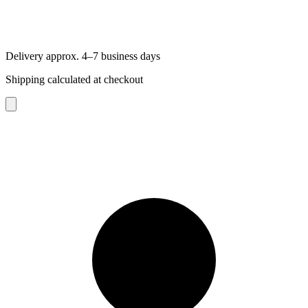
Delivery approx. 4–7 business days
Shipping calculated at checkout