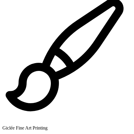
Giclée Fine Art Printing