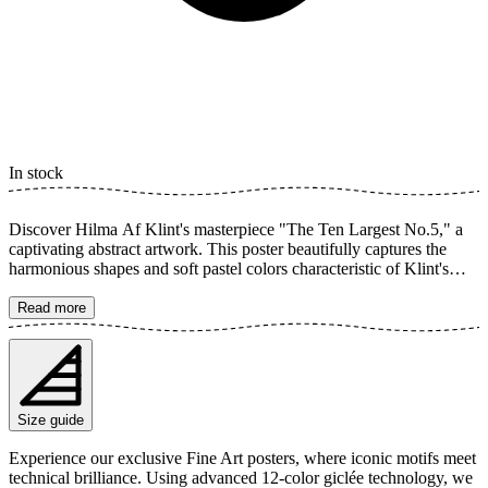
In stock
Discover Hilma Af Klint's masterpiece "The Ten Largest No.5," a
captivating abstract artwork. This poster beautifully captures the
harmonious shapes and soft pastel colors characteristic of Klint's
unique geometric style. A timeless art print featuring brush strokes
that convey both mystery and energy to your home. The poster is
Read more
available in multiple sizes and is printed on Fine Art paper 200 gsm
(80 lb) with Giclée printing using advanced 12-color technology.
Choose your desired poster size and add to cart. You can also
choose whether you want the print with or without a white margin.
Feel free to combine your order with a stylish frame as well!
Size guide
Experience our exclusive Fine Art posters, where iconic motifs meet
technical brilliance. Using advanced 12-color giclée technology, we