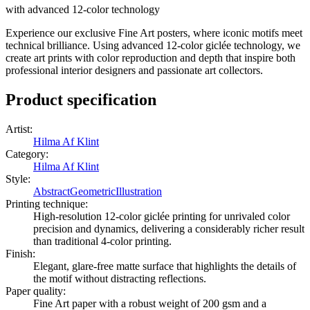
with advanced 12-color technology
Experience our exclusive Fine Art posters, where iconic motifs meet
technical brilliance. Using advanced 12-color giclée technology, we
create art prints with color reproduction and depth that inspire both
professional interior designers and passionate art collectors.
Product specification
Artist
:
Hilma Af Klint
Category
:
Hilma Af Klint
Style
:
Abstract
Geometric
Illustration
Printing technique
:
High-resolution 12-color giclée printing for unrivaled color
precision and dynamics, delivering a considerably richer result
than traditional 4-color printing.
Finish
:
Elegant, glare-free matte surface that highlights the details of
the motif without distracting reflections.
Paper quality
:
Fine Art paper with a robust weight of 200 gsm and a