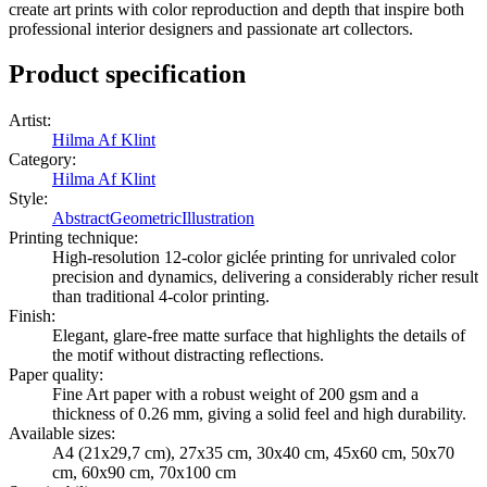
create art prints with color reproduction and depth that inspire both
professional interior designers and passionate art collectors.
Product specification
Artist
:
Hilma Af Klint
Category
:
Hilma Af Klint
Style
:
Abstract
Geometric
Illustration
Printing technique
:
High-resolution 12-color giclée printing for unrivaled color
precision and dynamics, delivering a considerably richer result
than traditional 4-color printing.
Finish
:
Elegant, glare-free matte surface that highlights the details of
the motif without distracting reflections.
Paper quality
:
Fine Art paper with a robust weight of 200 gsm and a
thickness of 0.26 mm, giving a solid feel and high durability.
Available sizes
:
A4 (21x29,7 cm), 27x35 cm, 30x40 cm, 45x60 cm, 50x70
cm, 60x90 cm, 70x100 cm