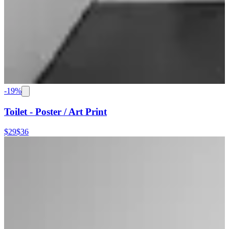
-
19
%
Toilet - Poster / Art Print
$29
$36