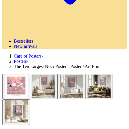
Bestsellers
New arrivals
Care of Posters
›
Posters
›
The Ten Largest No.5 Poster - Poster / Art Print