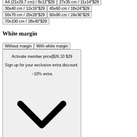
A4 (21x29,7 cm) / 8x12"
$29
27x35 cm / 11x14"
$29
30x40 cm / 12x16"
$29
45x60 cm / 18x24"
$29
50x70 cm / 20x28"
$29
60x90 cm / 24x36"
$29
70x100 cm / 28x40"
$29
White margin
Without margin
With white margin
Activate member price
|
$26.10
$29
Sign up for your exclusive extra discount.
−
10
% extra