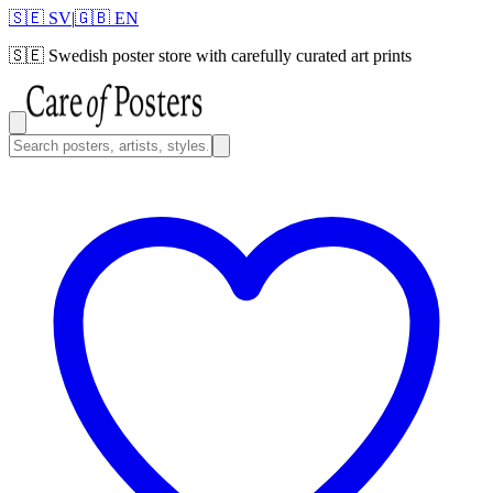
🇸🇪 SV
|
🇬🇧 EN
🇸🇪
Swedish poster store with carefully curated art prints