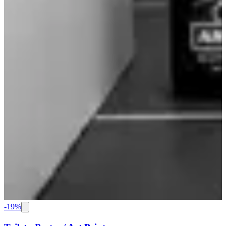
-
19
%