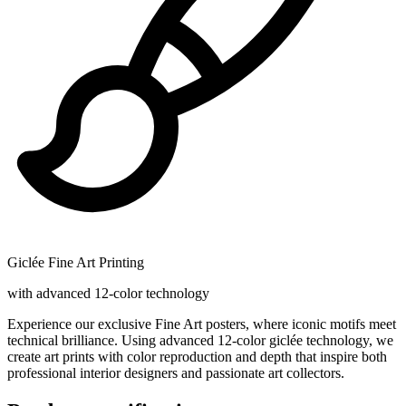
Giclée Fine Art Printing
with advanced 12-color technology
Experience our exclusive Fine Art posters, where iconic motifs meet
technical brilliance. Using advanced 12-color giclée technology, we
create art prints with color reproduction and depth that inspire both
professional interior designers and passionate art collectors.