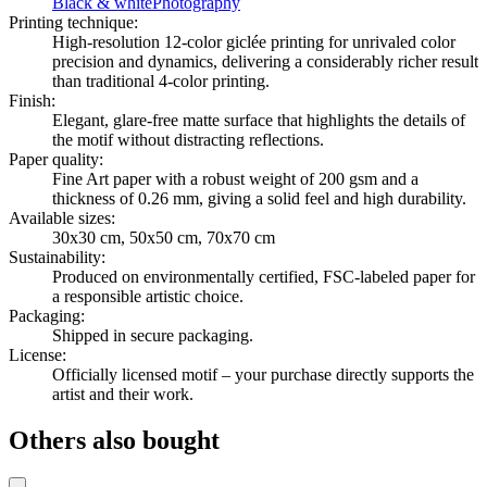
Black & white
Photography
Printing technique
:
High-resolution 12-color giclée printing for unrivaled color
precision and dynamics, delivering a considerably richer result
than traditional 4-color printing.
Finish
:
Elegant, glare-free matte surface that highlights the details of
the motif without distracting reflections.
Paper quality
:
Fine Art paper with a robust weight of 200 gsm and a
thickness of 0.26 mm, giving a solid feel and high durability.
Available sizes
:
30x30 cm, 50x50 cm, 70x70 cm
Sustainability
:
Produced on environmentally certified, FSC-labeled paper for
a responsible artistic choice.
Packaging
:
Shipped in secure packaging.
License
:
Officially licensed motif – your purchase directly supports the
artist and their work.
Others also bought