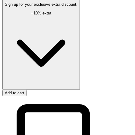
Sign up for your exclusive extra discount.
−
10
% extra
Add to cart