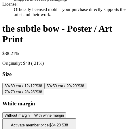
License
:
Officially licensed motif – your purchase directly supports the
artist and their work.
the subtle bow - Poster / Art
Print
$38
-
21
%
Originally:
$48
(-
21
%)
Size
30x30 cm / 12x12"
$38
50x50 cm / 20x20"
$38
70x70 cm / 28x28"
$38
White margin
Without margin
With white margin
Activate member price
|
$34.20
$38