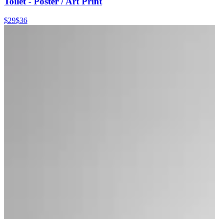
Toilet - Poster / Art Print
$29
$36