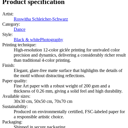
Product specification
Artist
:
Roswitha Schleicher-Schwarz
Category
:
Dance
Style
:
Black & white
Photography
Printing technique
:
High-resolution 12-color giclée printing for unrivaled color
precision and dynamics, delivering a considerably richer result
than traditional 4-color printing.
Finish
:
Elegant, glare-free matte surface that highlights the details of
the motif without distracting reflections.
Paper quality
:
Fine Art paper with a robust weight of 200 gsm and a
thickness of 0.26 mm, giving a solid feel and high durability.
Available sizes
:
30x30 cm, 50x50 cm, 70x70 cm
Sustainability
:
Produced on environmentally certified, FSC-labeled paper for
a responsible artistic choice.
Packaging
:
Shipped in secure packaging.