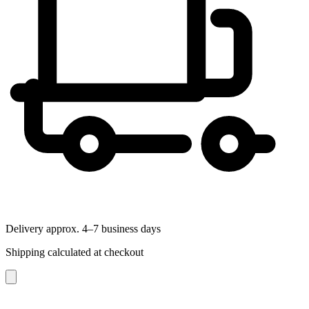
Delivery approx. 4–7 business days
Shipping calculated at checkout