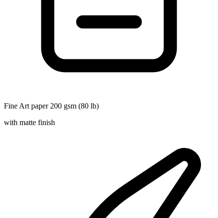
Fine Art paper 200 gsm (80 lb)
with matte finish