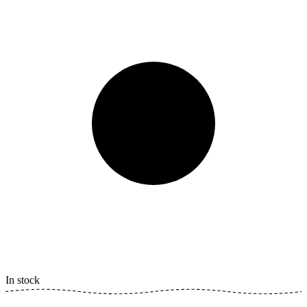
In stock