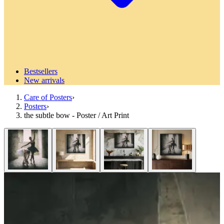
Bestsellers
New arrivals
Care of Posters
›
Posters
›
the subtle bow - Poster / Art Print