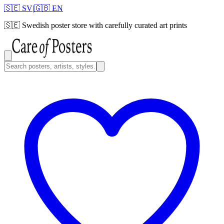
🇸🇪 SV
|
🇬🇧 EN
🇸🇪
Swedish poster store with carefully curated art prints