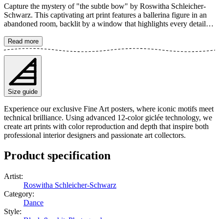
Capture the mystery of "the subtle bow" by Roswitha Schleicher-
Schwarz. This captivating art print features a ballerina figure in an
abandoned room, backlit by a window that highlights every detail of
her torn skirt and graceful pose. The artwork beautifully balances
strength and vulnerability, a timeless ode to forgotten beauty and
Read more
elegant decay. The poster is available in multiple sizes and is printed
on Fine Art paper 200 gsm (80 lb) with Giclée printing using
advanced 12-color technology. Choose your desired poster size and
add to cart. You can also choose whether you want the print with or
without a white margin. Feel free to combine your order with a
Size guide
stylish frame as well!
Experience our exclusive Fine Art posters, where iconic motifs meet
technical brilliance. Using advanced 12-color giclée technology, we
create art prints with color reproduction and depth that inspire both
professional interior designers and passionate art collectors.
Product specification
Artist
:
Roswitha Schleicher-Schwarz
Category
:
Dance
Style
: