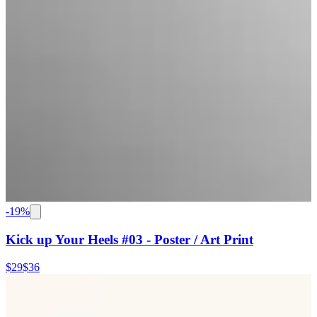
-
19
%
Kick up Your Heels #03 - Poster / Art Print
$29
$36