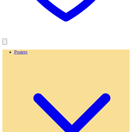
Posters