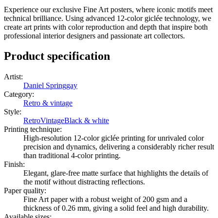
Experience our exclusive Fine Art posters, where iconic motifs meet
technical brilliance. Using advanced 12-color giclée technology, we
create art prints with color reproduction and depth that inspire both
professional interior designers and passionate art collectors.
Product specification
Artist
:
Daniel Springgay
Category
:
Retro & vintage
Style
:
Retro
Vintage
Black & white
Printing technique
:
High-resolution 12-color giclée printing for unrivaled color
precision and dynamics, delivering a considerably richer result
than traditional 4-color printing.
Finish
:
Elegant, glare-free matte surface that highlights the details of
the motif without distracting reflections.
Paper quality
:
Fine Art paper with a robust weight of 200 gsm and a
thickness of 0.26 mm, giving a solid feel and high durability.
Available sizes
: