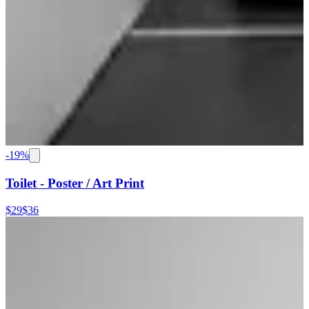
-
19
%
Toilet - Poster / Art Print
$29
$36