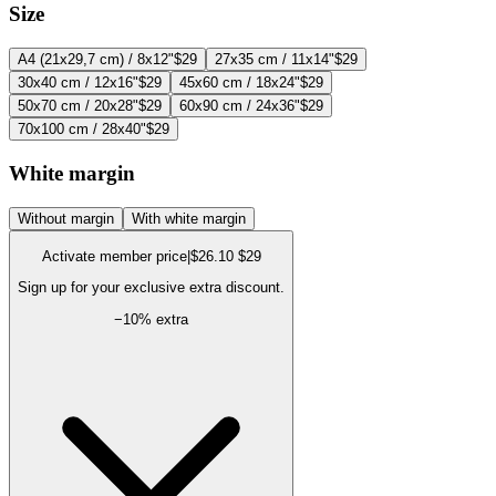
Size
A4 (21x29,7 cm) / 8x12"
$29
27x35 cm / 11x14"
$29
30x40 cm / 12x16"
$29
45x60 cm / 18x24"
$29
50x70 cm / 20x28"
$29
60x90 cm / 24x36"
$29
70x100 cm / 28x40"
$29
White margin
Without margin
With white margin
Activate member price
|
$26.10
$29
Sign up for your exclusive extra discount.
−
10
% extra