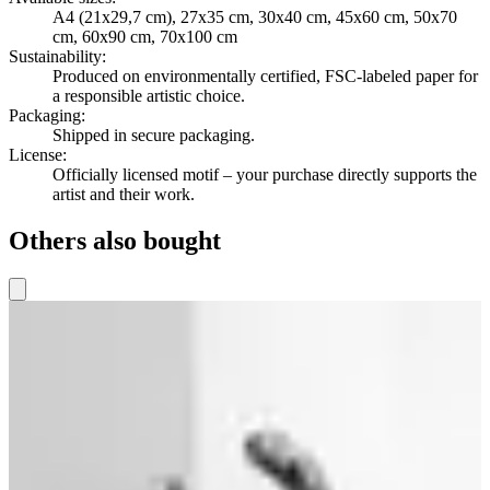
A4 (21x29,7 cm), 27x35 cm, 30x40 cm, 45x60 cm, 50x70
cm, 60x90 cm, 70x100 cm
Sustainability
:
Produced on environmentally certified, FSC-labeled paper for
a responsible artistic choice.
Packaging
:
Shipped in secure packaging.
License
:
Officially licensed motif – your purchase directly supports the
artist and their work.
Others also bought