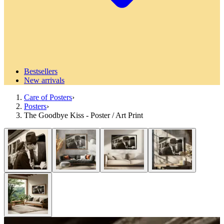
Bestsellers
New arrivals
Care of Posters
›
Posters
›
The Goodbye Kiss - Poster / Art Print