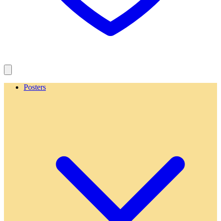
Posters