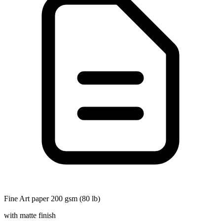
Fine Art paper 200 gsm (80 lb)
with matte finish