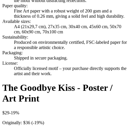
the motif without distracting reflections.
Paper quality
:
Fine Art paper with a robust weight of 200 gsm and a
thickness of 0.26 mm, giving a solid feel and high durability.
Available sizes
:
A4 (21x29,7 cm), 27x35 cm, 30x40 cm, 45x60 cm, 50x70
cm, 60x90 cm, 70x100 cm
Sustainability
:
Produced on environmentally certified, FSC-labeled paper for
a responsible artistic choice.
Packaging
:
Shipped in secure packaging.
License
:
Officially licensed motif – your purchase directly supports the
artist and their work.
The Goodbye Kiss - Poster /
Art Print
$29
-
19
%
Originally:
$36
(-
19
%)