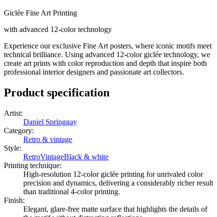
Giclée Fine Art Printing
with advanced 12-color technology
Experience our exclusive Fine Art posters, where iconic motifs meet
technical brilliance. Using advanced 12-color giclée technology, we
create art prints with color reproduction and depth that inspire both
professional interior designers and passionate art collectors.
Product specification
Artist
:
Daniel Springgay
Category
:
Retro & vintage
Style
:
Retro
Vintage
Black & white
Printing technique
:
High-resolution 12-color giclée printing for unrivaled color
precision and dynamics, delivering a considerably richer result
than traditional 4-color printing.
Finish
:
Elegant, glare-free matte surface that highlights the details of