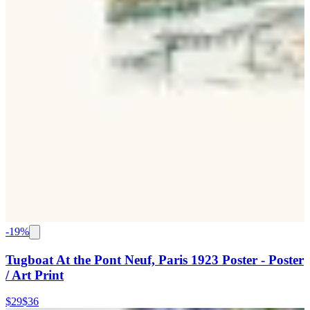
-
19
%
Tugboat At the Pont Neuf, Paris 1923 Poster - Poster
/ Art Print
$29
$36