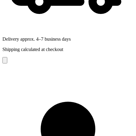
Delivery approx. 4–7 business days
Shipping calculated at checkout