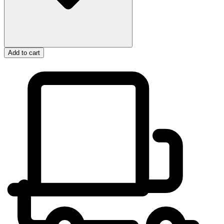
Add to cart