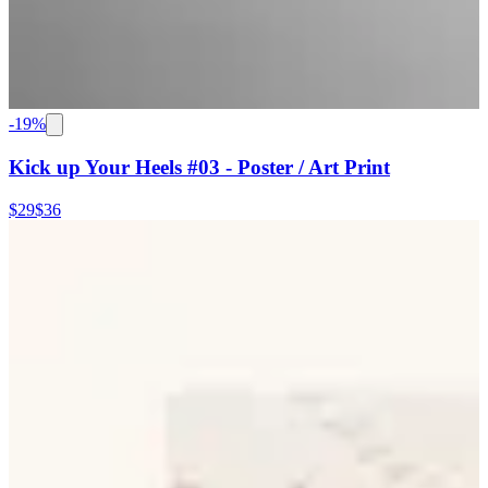
-
19
%
Kick up Your Heels #03 - Poster / Art Print
$29
$36