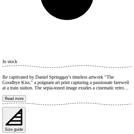
In stock
Be captivated by Daniel Springgay's timeless artwork "The
Goodbye Kiss," a poignant art print capturing a passionate farewell
at a train station. The sepia-toned image exudes a cinematic retro
feel, where every detail contributes to the profound romance. Perfect
for adding vintage charm and emotion to your home. The poster is
Read more
available in multiple sizes and is printed on Fine Art paper 200 gsm
(80 lb) with Giclée printing using advanced 12-color technology.
Choose your desired poster size and add to cart. You can also
choose whether you want the print with or without a white margin.
Feel free to combine your order with a stylish frame as well!
Size guide