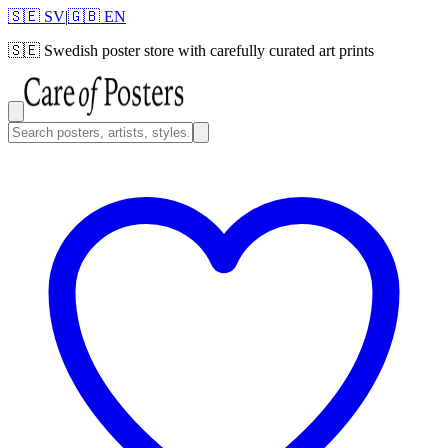
🇸🇪 SV
|
🇬🇧 EN
🇸🇪
Swedish poster store with carefully curated art prints