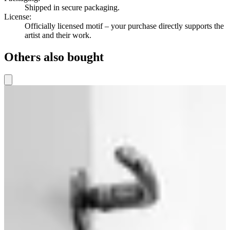
Shipped in secure packaging.
License
:
Officially licensed motif – your purchase directly supports the
artist and their work.
Others also bought