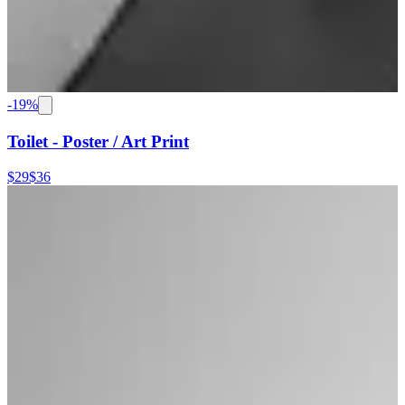
-
19
%
Toilet - Poster / Art Print
$29
$36