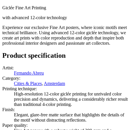
Giclée Fine Art Printing
with advanced 12-color technology
Experience our exclusive Fine Art posters, where iconic motifs meet
technical brilliance. Using advanced 12-color giclée technology, we
create art prints with color reproduction and depth that inspire both
professional interior designers and passionate art collectors.
Product specification
Artist
:
Fernando Abreu
Category
:
Cities & Places
,
Amsterdam
Printing technique
:
High-resolution 12-color giclée printing for unrivaled color
precision and dynamics, delivering a considerably richer result
than traditional 4-color printing.
Finish
:
Elegant, glare-free matte surface that highlights the details of
the motif without distracting reflections.
Paper quality
: