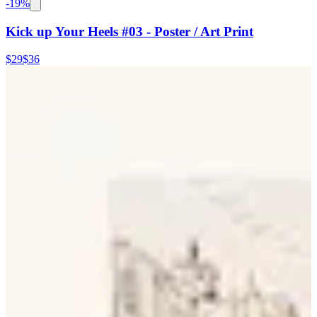
-
19
%
Kick up Your Heels #03 - Poster / Art Print
$29
$36