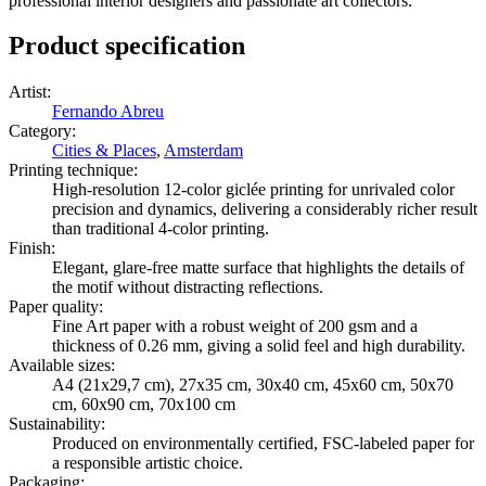
professional interior designers and passionate art collectors.
Product specification
Artist
:
Fernando Abreu
Category
:
Cities & Places
,
Amsterdam
Printing technique
:
High-resolution 12-color giclée printing for unrivaled color
precision and dynamics, delivering a considerably richer result
than traditional 4-color printing.
Finish
:
Elegant, glare-free matte surface that highlights the details of
the motif without distracting reflections.
Paper quality
:
Fine Art paper with a robust weight of 200 gsm and a
thickness of 0.26 mm, giving a solid feel and high durability.
Available sizes
:
A4 (21x29,7 cm), 27x35 cm, 30x40 cm, 45x60 cm, 50x70
cm, 60x90 cm, 70x100 cm
Sustainability
:
Produced on environmentally certified, FSC-labeled paper for
a responsible artistic choice.
Packaging
: