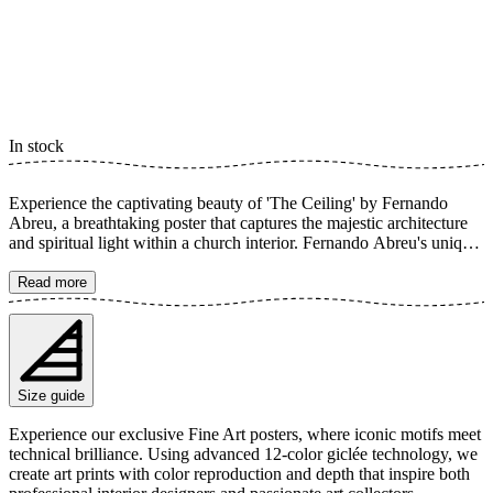
In stock
Experience the captivating beauty of 'The Ceiling' by Fernando
Abreu, a breathtaking poster that captures the majestic architecture
and spiritual light within a church interior. Fernando Abreu's unique
perspective highlights the intricate design and rich colors of the
ceiling, creating a profound sense of depth and sacredness. Light
Read more
streams in, illuminating the holy details, making this art print a
powerful spiritual experience. The poster is available in multiple
sizes and is printed on Fine Art paper 200 gsm (80 lb) with Giclée
printing using advanced 12-color technology. Choose your desired
poster size and add to cart. You can also choose whether you want
Size guide
the print with or without a white margin. Feel free to combine your
order with a stylish frame as well!
Experience our exclusive Fine Art posters, where iconic motifs meet
technical brilliance. Using advanced 12-color giclée technology, we
create art prints with color reproduction and depth that inspire both