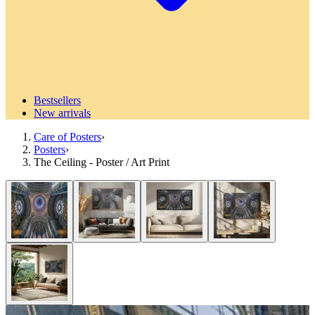
Bestsellers
New arrivals
Care of Posters
›
Posters
›
The Ceiling - Poster / Art Print