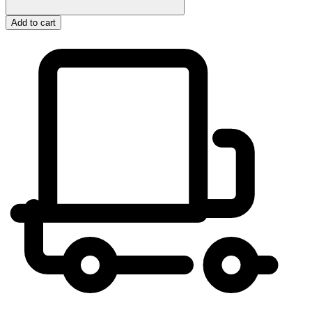
Add to cart