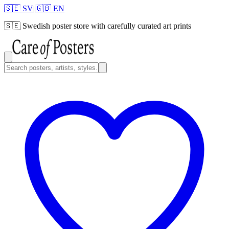
🇸🇪 SV
|
🇬🇧 EN
🇸🇪
Swedish poster store with carefully curated art prints