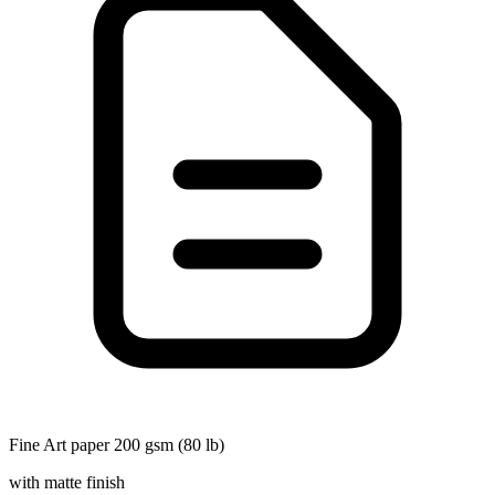
Fine Art paper 200 gsm (80 lb)
with matte finish