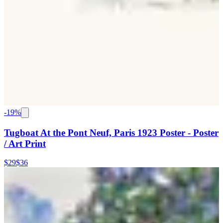
-
19
%
Tugboat At the Pont Neuf, Paris 1923 Poster - Poster
/ Art Print
$29
$36