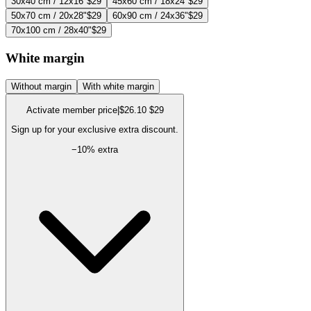
30x40 cm / 12x16"
$29
45x60 cm / 18x24"
$29
50x70 cm / 20x28"
$29
60x90 cm / 24x36"
$29
70x100 cm / 28x40"
$29
White margin
Without margin
With white margin
Activate member price
|
$26.10
$29
Sign up for your exclusive extra discount.
−
10
% extra