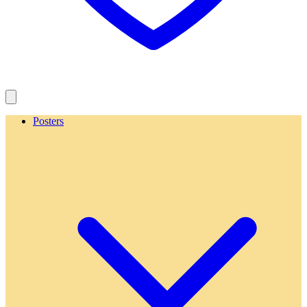
Posters