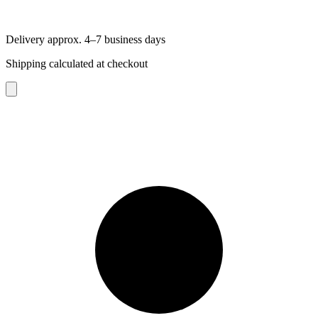
Delivery approx. 4–7 business days
Shipping calculated at checkout