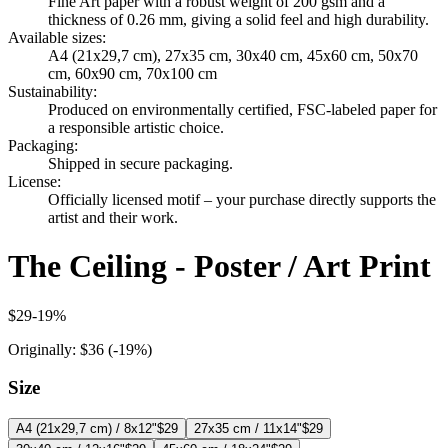
Fine Art paper with a robust weight of 200 gsm and a
thickness of 0.26 mm, giving a solid feel and high durability.
Available sizes
:
A4 (21x29,7 cm), 27x35 cm, 30x40 cm, 45x60 cm, 50x70
cm, 60x90 cm, 70x100 cm
Sustainability
:
Produced on environmentally certified, FSC-labeled paper for
a responsible artistic choice.
Packaging
:
Shipped in secure packaging.
License
:
Officially licensed motif – your purchase directly supports the
artist and their work.
The Ceiling - Poster / Art Print
$29
-
19
%
Originally:
$36
(-
19
%)
Size
A4 (21x29,7 cm) / 8x12"
$29
27x35 cm / 11x14"
$29