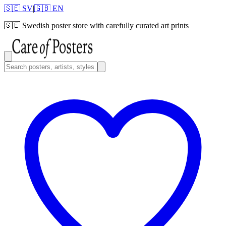
🇸🇪 SV
|
🇬🇧 EN
🇸🇪
Swedish poster store with carefully curated art prints