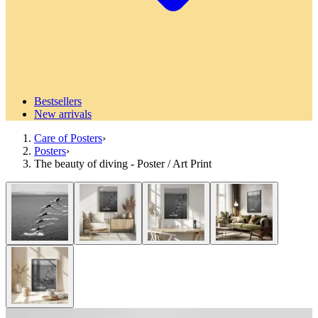
Bestsellers
New arrivals
Care of Posters
›
Posters
›
The beauty of diving - Poster / Art Print