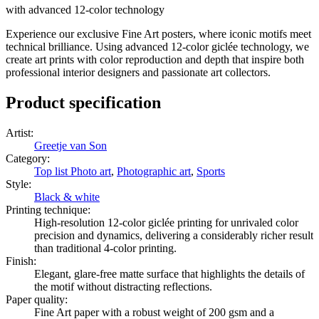
with advanced 12-color technology
Experience our exclusive Fine Art posters, where iconic motifs meet
technical brilliance. Using advanced 12-color giclée technology, we
create art prints with color reproduction and depth that inspire both
professional interior designers and passionate art collectors.
Product specification
Artist
:
Greetje van Son
Category
:
Top list Photo art
,
Photographic art
,
Sports
Style
:
Black & white
Printing technique
:
High-resolution 12-color giclée printing for unrivaled color
precision and dynamics, delivering a considerably richer result
than traditional 4-color printing.
Finish
:
Elegant, glare-free matte surface that highlights the details of
the motif without distracting reflections.
Paper quality
:
Fine Art paper with a robust weight of 200 gsm and a