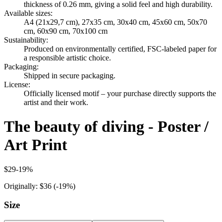
thickness of 0.26 mm, giving a solid feel and high durability.
Available sizes
:
A4 (21x29,7 cm), 27x35 cm, 30x40 cm, 45x60 cm, 50x70
cm, 60x90 cm, 70x100 cm
Sustainability
:
Produced on environmentally certified, FSC-labeled paper for
a responsible artistic choice.
Packaging
:
Shipped in secure packaging.
License
:
Officially licensed motif – your purchase directly supports the
artist and their work.
The beauty of diving - Poster /
Art Print
$29
-
19
%
Originally:
$36
(-
19
%)
Size