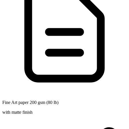
Fine Art paper 200 gsm (80 lb)
with matte finish