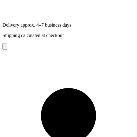
Delivery approx. 4–7 business days
Shipping calculated at checkout