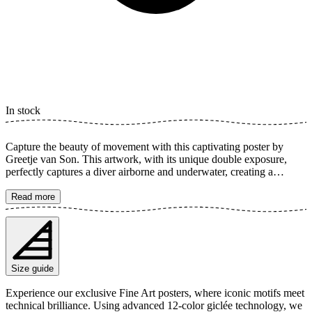
In stock
Capture the beauty of movement with this captivating poster by
Greetje van Son. This artwork, with its unique double exposure,
perfectly captures a diver airborne and underwater, creating a
dynamic and dreamlike image of acrobatics and grace. The poster is
available in multiple sizes and is printed on Fine Art paper 200 gsm
Read more
(80 lb) with Giclée printing using advanced 12-color technology.
Choose your desired poster size and add to cart. You can also
choose whether you want the print with or without a white margin.
Feel free to combine your order with a stylish frame as well!
Size guide
Experience our exclusive Fine Art posters, where iconic motifs meet
technical brilliance. Using advanced 12-color giclée technology, we