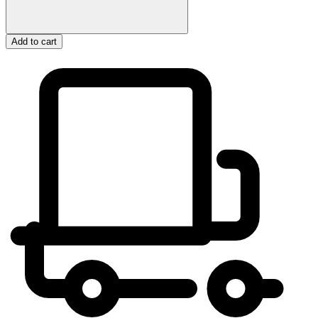
Add to cart