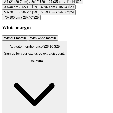
A4 (21x29,7 cm) / 8x12"
$29
27x35 cm / 11x14"
$29
30x40 cm / 12x16"
$29
45x60 cm / 18x24"
$29
50x70 cm / 20x28"
$29
60x90 cm / 24x36"
$29
70x100 cm / 28x40"
$29
White margin
Without margin
With white margin
Activate member price
|
$26.10
$29
Sign up for your exclusive extra discount.
−
10
% extra