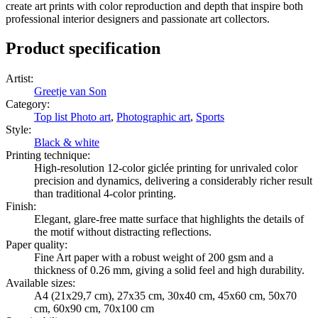
create art prints with color reproduction and depth that inspire both
professional interior designers and passionate art collectors.
Product specification
Artist
:
Greetje van Son
Category
:
Top list Photo art
,
Photographic art
,
Sports
Style
:
Black & white
Printing technique
:
High-resolution 12-color giclée printing for unrivaled color
precision and dynamics, delivering a considerably richer result
than traditional 4-color printing.
Finish
:
Elegant, glare-free matte surface that highlights the details of
the motif without distracting reflections.
Paper quality
:
Fine Art paper with a robust weight of 200 gsm and a
thickness of 0.26 mm, giving a solid feel and high durability.
Available sizes
:
A4 (21x29,7 cm), 27x35 cm, 30x40 cm, 45x60 cm, 50x70
cm, 60x90 cm, 70x100 cm