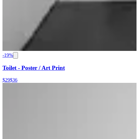
-
19
%
Toilet - Poster / Art Print
$29
$36