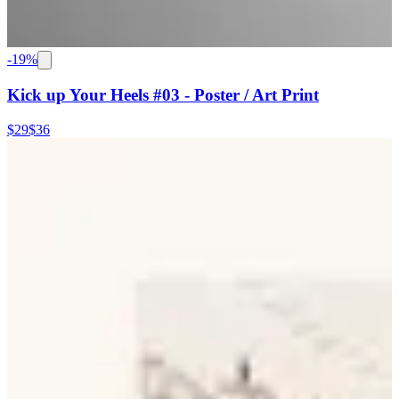
-
19
%
Kick up Your Heels #03 - Poster / Art Print
$29
$36