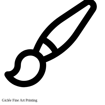
Giclée Fine Art Printing