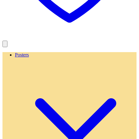
Posters