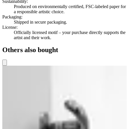
Sustainability
:
Produced on environmentally certified, FSC-labeled paper for
a responsible artistic choice.
Packaging
:
Shipped in secure packaging.
License
:
Officially licensed motif – your purchase directly supports the
artist and their work.
Others also bought