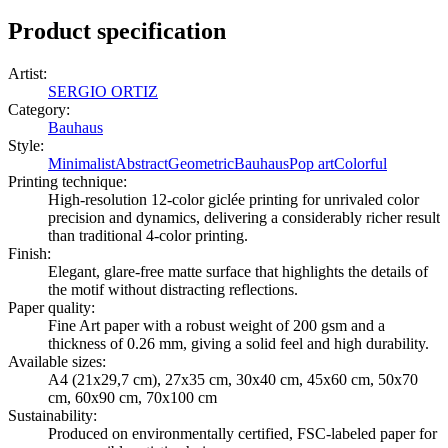
Product specification
Artist
:
SERGIO ORTIZ
Category
:
Bauhaus
Style
:
Minimalist
Abstract
Geometric
Bauhaus
Pop art
Colorful
Printing technique
:
High-resolution 12-color giclée printing for unrivaled color
precision and dynamics, delivering a considerably richer result
than traditional 4-color printing.
Finish
:
Elegant, glare-free matte surface that highlights the details of
the motif without distracting reflections.
Paper quality
:
Fine Art paper with a robust weight of 200 gsm and a
thickness of 0.26 mm, giving a solid feel and high durability.
Available sizes
:
A4 (21x29,7 cm), 27x35 cm, 30x40 cm, 45x60 cm, 50x70
cm, 60x90 cm, 70x100 cm
Sustainability
:
Produced on environmentally certified, FSC-labeled paper for