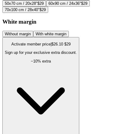
50x70 cm / 20x28"
$29
60x90 cm / 24x36"
$29
70x100 cm / 28x40"
$29
White margin
Without margin
With white margin
Activate member price
|
$26.10
$29
Sign up for your exclusive extra discount.
−
10
% extra