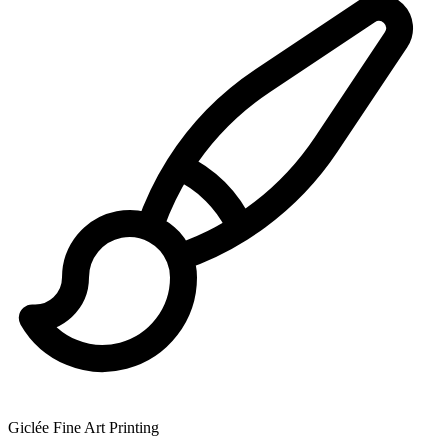
Giclée Fine Art Printing