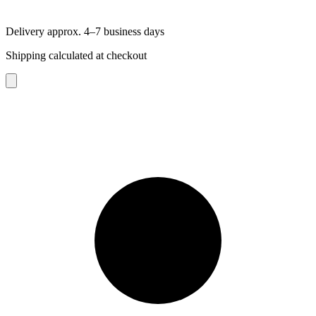
Delivery approx. 4–7 business days
Shipping calculated at checkout