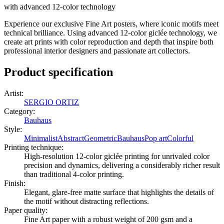
with advanced 12-color technology
Experience our exclusive Fine Art posters, where iconic motifs meet
technical brilliance. Using advanced 12-color giclée technology, we
create art prints with color reproduction and depth that inspire both
professional interior designers and passionate art collectors.
Product specification
Artist
:
SERGIO ORTIZ
Category
:
Bauhaus
Style
:
Minimalist
Abstract
Geometric
Bauhaus
Pop art
Colorful
Printing technique
:
High-resolution 12-color giclée printing for unrivaled color
precision and dynamics, delivering a considerably richer result
than traditional 4-color printing.
Finish
:
Elegant, glare-free matte surface that highlights the details of
the motif without distracting reflections.
Paper quality
:
Fine Art paper with a robust weight of 200 gsm and a