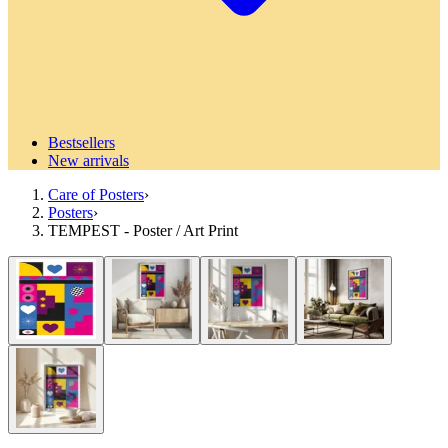
Bestsellers
New arrivals
Care of Posters
›
Posters
›
TEMPEST - Poster / Art Print