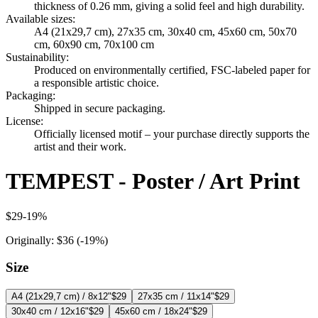
thickness of 0.26 mm, giving a solid feel and high durability.
Available sizes
:
A4 (21x29,7 cm), 27x35 cm, 30x40 cm, 45x60 cm, 50x70
cm, 60x90 cm, 70x100 cm
Sustainability
:
Produced on environmentally certified, FSC-labeled paper for
a responsible artistic choice.
Packaging
:
Shipped in secure packaging.
License
:
Officially licensed motif – your purchase directly supports the
artist and their work.
TEMPEST - Poster / Art Print
$29
-
19
%
Originally:
$36
(-
19
%)
Size
A4 (21x29,7 cm) / 8x12"
$29
27x35 cm / 11x14"
$29
30x40 cm / 12x16"
$29
45x60 cm / 18x24"
$29