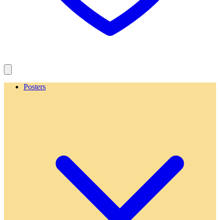
Posters