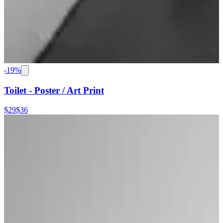
-
19
%
Toilet - Poster / Art Print
$29
$36