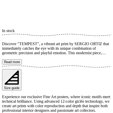
In stock
Discover "TEMPEST", a vibrant art print by SERGIO ORTIZ that
immediately catches the eye with its unique combination of
geometric precision and playful emotion. This modernist piece,
inspired by Bauhaus aesthetics, presents a sophisticated composition
of abstract shapes in purple hues. A tribute to both the complexity of
Read more
love and the design of the future. Let "TEMPEST" become a
contemporary statement in your home with its bold colors and
captivating patterns. The poster is available in multiple sizes and is
printed on Fine Art paper 200 gsm (80 lb) with Giclée printing using
advanced 12-color technology. Choose your desired poster size and
Size guide
add to cart. You can also choose whether you want the print with or
without a white margin. Feel free to combine your order with a
Experience our exclusive Fine Art posters, where iconic motifs meet
stylish frame as well!
technical brilliance. Using advanced 12-color giclée technology, we
create art prints with color reproduction and depth that inspire both
professional interior designers and passionate art collectors.