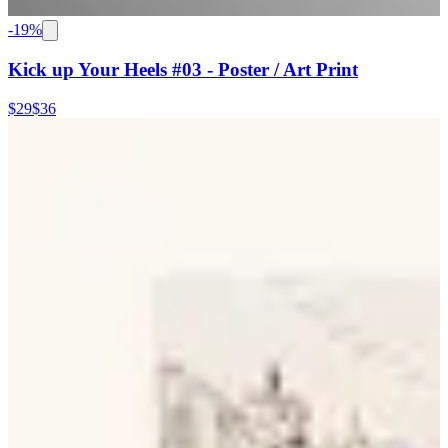
-
19
%
Kick up Your Heels #03 - Poster / Art Print
$29
$36