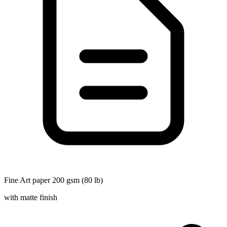
Fine Art paper 200 gsm (80 lb)
with matte finish