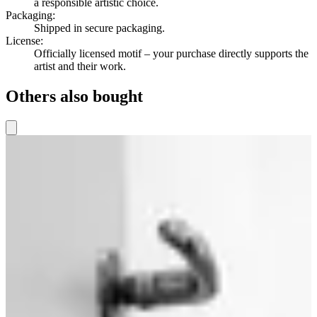
a responsible artistic choice.
Packaging
:
Shipped in secure packaging.
License
:
Officially licensed motif – your purchase directly supports the
artist and their work.
Others also bought