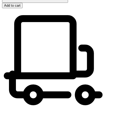
Add to cart