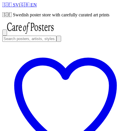
🇸🇪 SV
|
🇬🇧 EN
🇸🇪
Swedish poster store with carefully curated art prints