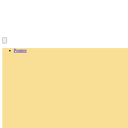
Posters