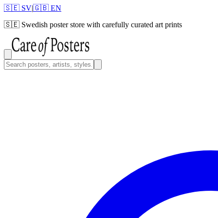
🇸🇪 SV
|
🇬🇧 EN
🇸🇪
Swedish poster store with carefully curated art prints