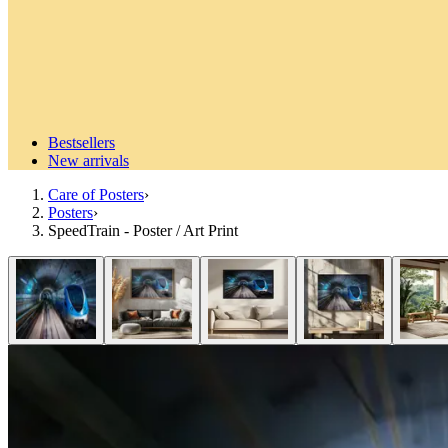
Bestsellers
New arrivals
Care of Posters
›
Posters
›
SpeedTrain - Poster / Art Print