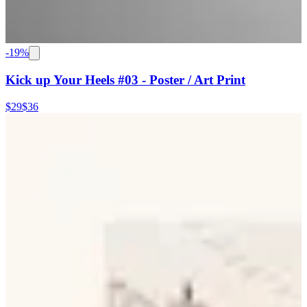
-
19
%
Kick up Your Heels #03 - Poster / Art Print
$29
$36