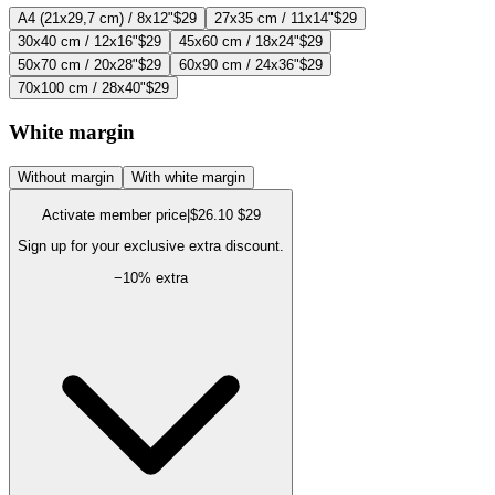
A4 (21x29,7 cm) / 8x12"
$29
27x35 cm / 11x14"
$29
30x40 cm / 12x16"
$29
45x60 cm / 18x24"
$29
50x70 cm / 20x28"
$29
60x90 cm / 24x36"
$29
70x100 cm / 28x40"
$29
White margin
Without margin
With white margin
Activate member price
|
$26.10
$29
Sign up for your exclusive extra discount.
−
10
% extra