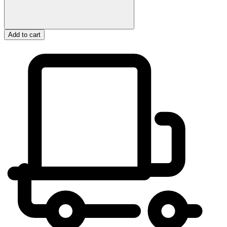
Add to cart