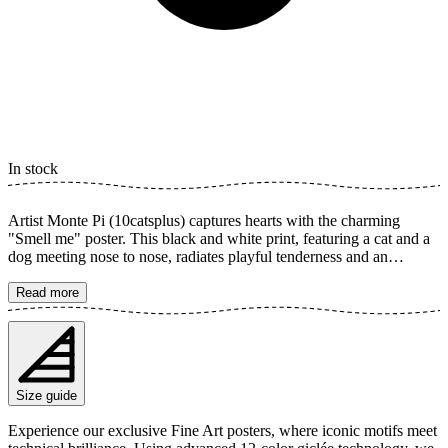
In stock
Artist Monte Pi (10catsplus) captures hearts with the charming
"Smell me" poster. This black and white print, featuring a cat and a
dog meeting nose to nose, radiates playful tenderness and an
irresistible sense of friendship. The monochrome style enhances the
depth of their unique encounter, a perfect tribute to joy and
Read more
unexpected pairs. The poster is available in multiple sizes and is
printed on Fine Art paper 200 gsm (80 lb) with Giclée printing using
advanced 12-color technology. Choose your desired poster size and
add to cart. You can also choose whether you want the print with or
without a white margin. Feel free to combine your order with a
Size guide
stylish frame as well!
Experience our exclusive Fine Art posters, where iconic motifs meet