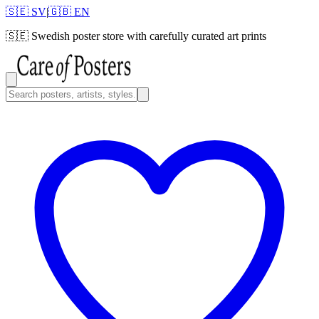
🇸🇪 SV
|
🇬🇧 EN
🇸🇪
Swedish poster store with carefully curated art prints