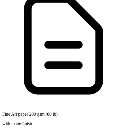
Fine Art paper 200 gsm (80 lb)
with matte finish