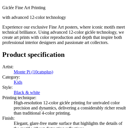
Giclée Fine Art Printing
with advanced 12-color technology
Experience our exclusive Fine Art posters, where iconic motifs meet
technical brilliance. Using advanced 12-color giclée technology, we
create art prints with color reproduction and depth that inspire both
professional interior designers and passionate art collectors.
Product specification
Artist
:
Monte Pi (10catsplus)
Category
:
Kids
Style
:
Black & white
Printing technique
:
High-resolution 12-color giclée printing for unrivaled color
precision and dynamics, delivering a considerably richer result
than traditional 4-color printing.
Finish
:
Elegant, glare-free matte surface that highlights the details of