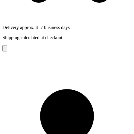
Delivery approx. 4–7 business days
Shipping calculated at checkout