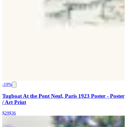
-
19
%
Tugboat At the Pont Neuf, Paris 1923 Poster - Poster
/ Art Print
$29
$36