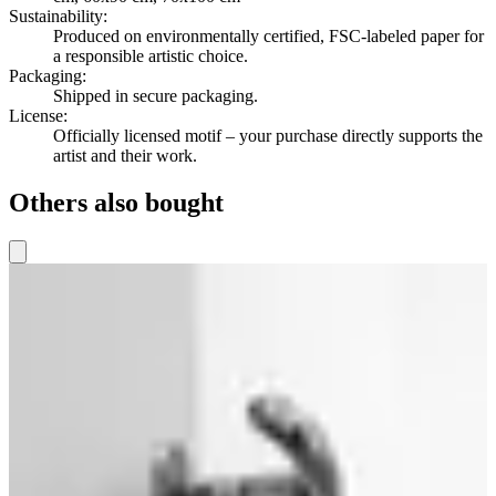
Sustainability
:
Produced on environmentally certified, FSC-labeled paper for
a responsible artistic choice.
Packaging
:
Shipped in secure packaging.
License
:
Officially licensed motif – your purchase directly supports the
artist and their work.
Others also bought