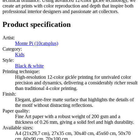
technical brilliance. Using advanced 12-color giclée technology, we
create art prints with color reproduction and depth that inspire both
professional interior designers and passionate art collectors.
Product specification
Artist
:
Monte Pi (10catsplus)
Category
:
Kids
Style
:
Black & white
Printing technique
:
High-resolution 12-color giclée printing for unrivaled color
precision and dynamics, delivering a considerably richer result
than traditional 4-color printing.
Finish
:
Elegant, glare-free matte surface that highlights the details of
the motif without distracting reflections.
Paper quality
:
Fine Art paper with a robust weight of 200 gsm and a
thickness of 0.26 mm, giving a solid feel and high durability.
Available sizes
:
A4 (21x29,7 cm), 27x35 cm, 30x40 cm, 45x60 cm, 50x70
cm, 60x90 cm, 70x100 cm