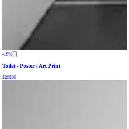
-
19
%
Toilet - Poster / Art Print
$29
$36