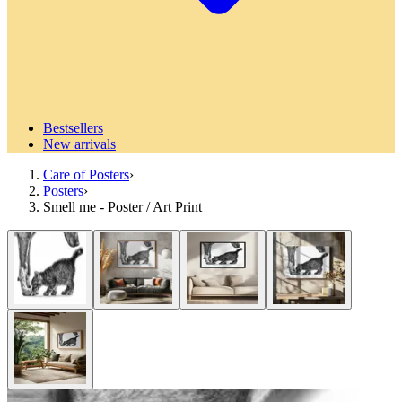
Bestsellers
New arrivals
Care of Posters
›
Posters
›
Smell me - Poster / Art Print