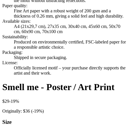
the motif without distracting reflections.
Paper quality
:
Fine Art paper with a robust weight of 200 gsm and a
thickness of 0.26 mm, giving a solid feel and high durability.
Available sizes
:
A4 (21x29,7 cm), 27x35 cm, 30x40 cm, 45x60 cm, 50x70
cm, 60x90 cm, 70x100 cm
Sustainability
:
Produced on environmentally certified, FSC-labeled paper for
a responsible artistic choice.
Packaging
:
Shipped in secure packaging.
License
:
Officially licensed motif – your purchase directly supports the
artist and their work.
Smell me - Poster / Art Print
$29
-
19
%
Originally:
$36
(-
19
%)
Size