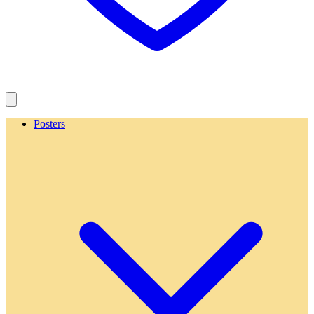
Posters