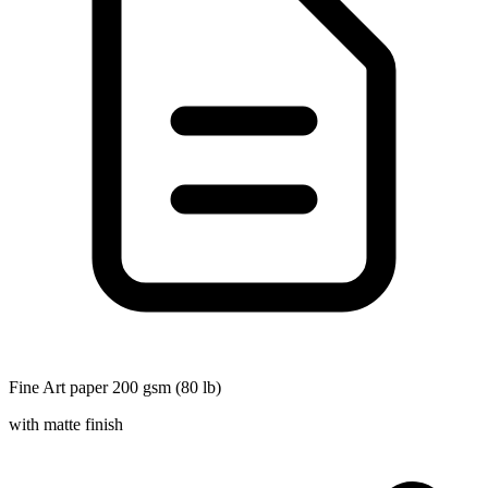
Fine Art paper 200 gsm (80 lb)
with matte finish