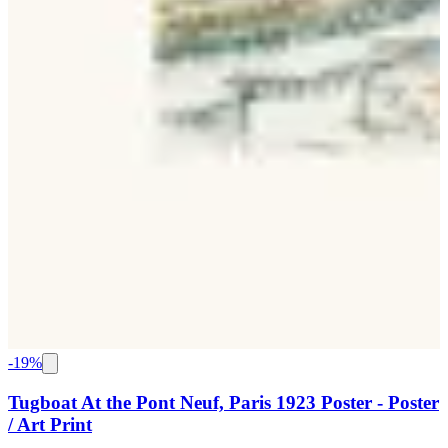
-
19
%
Tugboat At the Pont Neuf, Paris 1923 Poster - Poster
/ Art Print