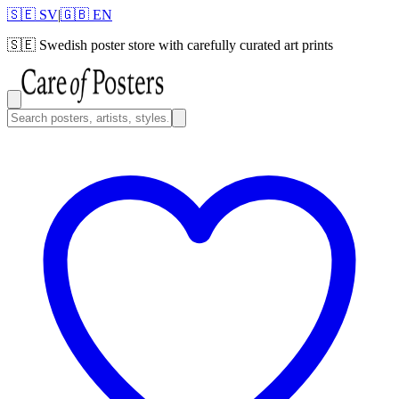
🇸🇪 SV
|
🇬🇧 EN
🇸🇪
Swedish poster store with carefully curated art prints