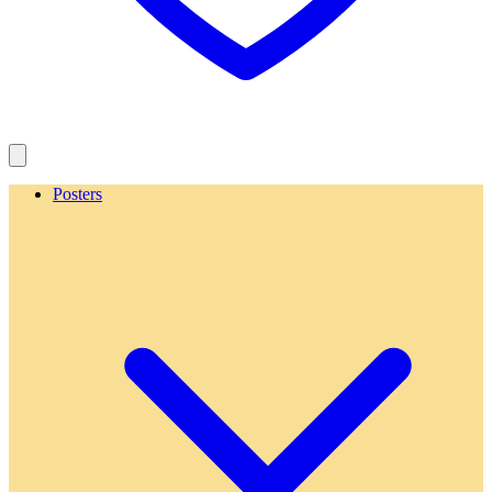
Posters