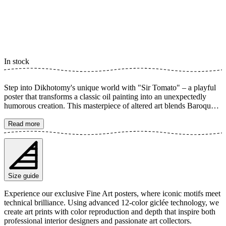
In stock
Step into Dikhotomy's unique world with "Sir Tomato" – a playful
poster that transforms a classic oil painting into an unexpectedly
humorous creation. This masterpiece of altered art blends Baroque
aesthetics with modern pop art, complete with a tomato slice,
ketchup, and french fries. A truly creative edit that is guaranteed to
Read more
be a funny conversation starter and add an unexpected twist to your
home decor. The poster is available in multiple sizes and is printed
on Fine Art paper 200 gsm (80 lb) with Giclée printing using
advanced 12-color technology. Choose your desired poster size and
add to cart. You can also choose whether you want the print with or
Size guide
without a white margin. Feel free to combine your order with a
stylish frame as well!
Experience our exclusive Fine Art posters, where iconic motifs meet
technical brilliance. Using advanced 12-color giclée technology, we
create art prints with color reproduction and depth that inspire both
professional interior designers and passionate art collectors.