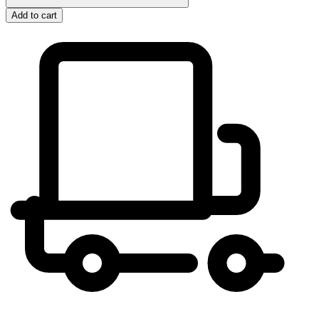
Add to cart