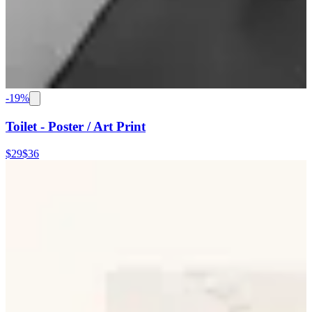
-
19
%
Toilet - Poster / Art Print
$29
$36