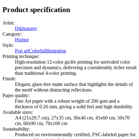
Product specification
Artist
:
Dikhotomy
Category
:
Humor
Style
:
Pop art
Colorful
Illustration
Printing technique
:
High-resolution 12-color giclée printing for unrivaled color
precision and dynamics, delivering a considerably richer result
than traditional 4-color printing.
Finish
:
Elegant, glare-free matte surface that highlights the details of
the motif without distracting reflections.
Paper quality
:
Fine Art paper with a robust weight of 200 gsm and a
thickness of 0.26 mm, giving a solid feel and high durability.
Available sizes
:
A4 (21x29,7 cm), 27x35 cm, 30x40 cm, 45x60 cm, 50x70
cm, 60x90 cm, 70x100 cm
Sustainability
:
Produced on environmentally certified, FSC-labeled paper for