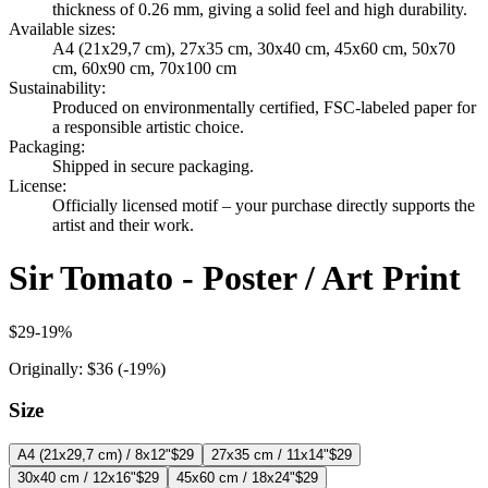
thickness of 0.26 mm, giving a solid feel and high durability.
Available sizes
:
A4 (21x29,7 cm), 27x35 cm, 30x40 cm, 45x60 cm, 50x70
cm, 60x90 cm, 70x100 cm
Sustainability
:
Produced on environmentally certified, FSC-labeled paper for
a responsible artistic choice.
Packaging
:
Shipped in secure packaging.
License
:
Officially licensed motif – your purchase directly supports the
artist and their work.
Sir Tomato - Poster / Art Print
$29
-
19
%
Originally:
$36
(-
19
%)
Size
A4 (21x29,7 cm) / 8x12"
$29
27x35 cm / 11x14"
$29
30x40 cm / 12x16"
$29
45x60 cm / 18x24"
$29