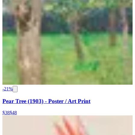
-
21
%
Pear Tree (1903) - Poster / Art Print
$38
$48