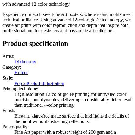
with advanced 12-color technology
Experience our exclusive Fine Art posters, where iconic motifs meet
technical brilliance. Using advanced 12-color giclée technology, we
create art prints with color reproduction and depth that inspire both
professional interior designers and passionate art collectors.
Product specification
Artist
:
Dikhotomy
Category
:
Humor
Style
:
Pop art
Colorful
Illustration
Printing technique
:
High-resolution 12-color giclée printing for unrivaled color
precision and dynamics, delivering a considerably richer result
than traditional 4-color printing.
Finish
:
Elegant, glare-free matte surface that highlights the details of
the motif without distracting reflections.
Paper quality
:
Fine Art paper with a robust weight of 200 gsm and a