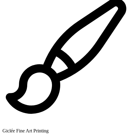
Giclée Fine Art Printing