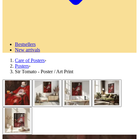
Bestsellers
New arrivals
Care of Posters
›
Posters
›
Sir Tomato - Poster / Art Print