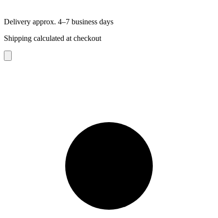
Delivery approx. 4–7 business days
Shipping calculated at checkout