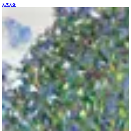
$29
$36