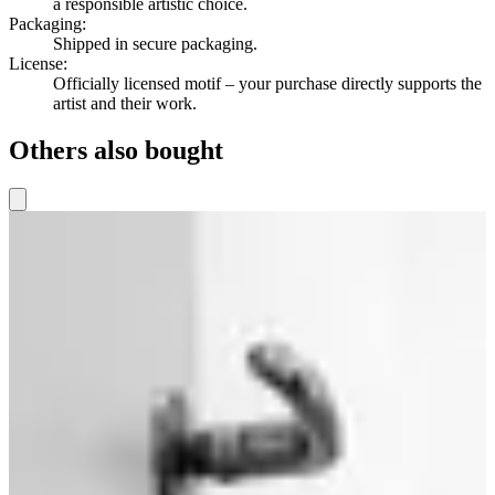
a responsible artistic choice.
Packaging
:
Shipped in secure packaging.
License
:
Officially licensed motif – your purchase directly supports the
artist and their work.
Others also bought