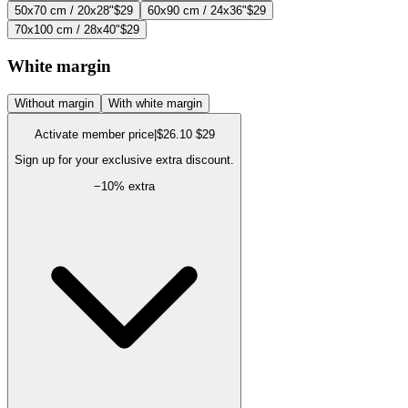
50x70 cm / 20x28"
$29
60x90 cm / 24x36"
$29
70x100 cm / 28x40"
$29
White margin
Without margin
With white margin
Activate member price
|
$26.10
$29
Sign up for your exclusive extra discount.
−
10
% extra