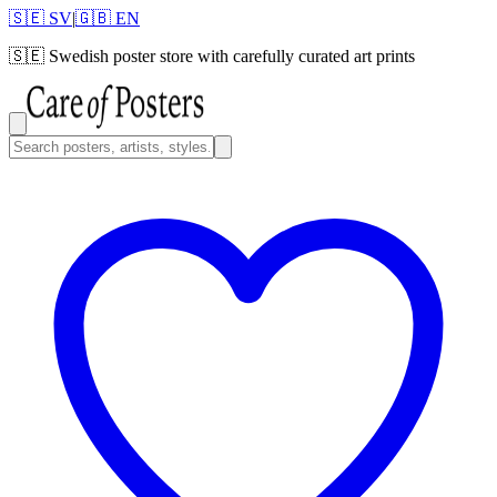
🇸🇪 SV
|
🇬🇧 EN
🇸🇪
Swedish poster store with carefully curated art prints