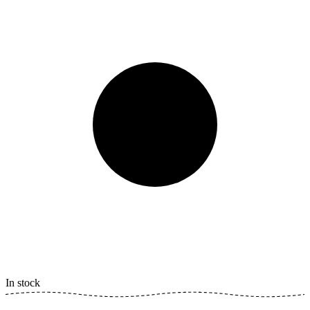
In stock