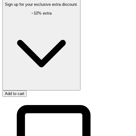
Sign up for your exclusive extra discount.
−
10
% extra
Add to cart