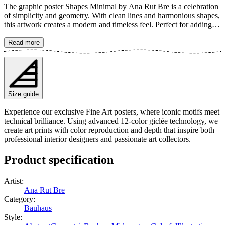
The graphic poster Shapes Minimal by Ana Rut Bre is a celebration
of simplicity and geometry. With clean lines and harmonious shapes,
this artwork creates a modern and timeless feel. Perfect for adding
an artistic touch to your home, where color and form meet in perfect
balance. The poster is available in multiple sizes and is printed on
Read more
Fine Art paper 200 gsm (80 lb) with Giclée printing using advanced
12-color technology. Choose your desired poster size and add to
cart. You can also choose whether you want the print with or
without a white margin. Feel free to combine your order with a
stylish frame as well!
Size guide
Experience our exclusive Fine Art posters, where iconic motifs meet
technical brilliance. Using advanced 12-color giclée technology, we
create art prints with color reproduction and depth that inspire both
professional interior designers and passionate art collectors.
Product specification
Artist
:
Ana Rut Bre
Category
:
Bauhaus
Style
: