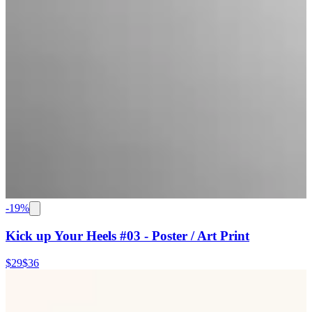
-
19
%
Kick up Your Heels #03 - Poster / Art Print
$29
$36