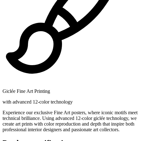
Giclée Fine Art Printing
with advanced 12-color technology
Experience our exclusive Fine Art posters, where iconic motifs meet
technical brilliance. Using advanced 12-color giclée technology, we
create art prints with color reproduction and depth that inspire both
professional interior designers and passionate art collectors.