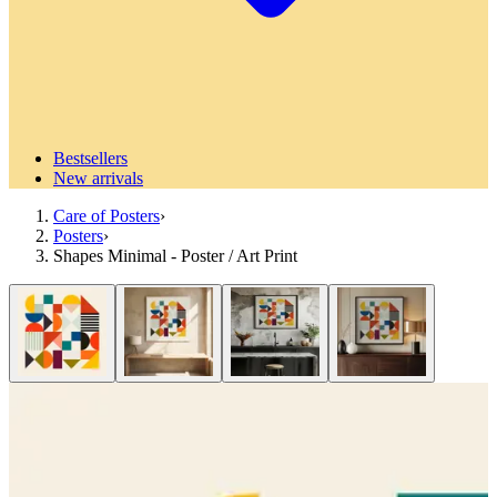
Bestsellers
New arrivals
Care of Posters
›
Posters
›
Shapes Minimal - Poster / Art Print