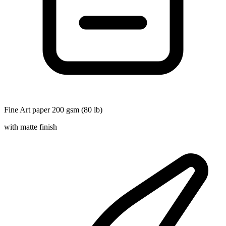
Fine Art paper 200 gsm (80 lb)
with matte finish