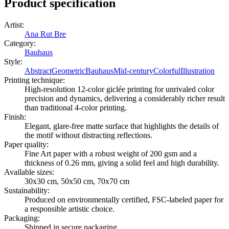
Product specification
Artist
:
Ana Rut Bre
Category
:
Bauhaus
Style
:
Abstract
Geometric
Bauhaus
Mid-century
Colorful
Illustration
Printing technique
:
High-resolution 12-color giclée printing for unrivaled color
precision and dynamics, delivering a considerably richer result
than traditional 4-color printing.
Finish
:
Elegant, glare-free matte surface that highlights the details of
the motif without distracting reflections.
Paper quality
:
Fine Art paper with a robust weight of 200 gsm and a
thickness of 0.26 mm, giving a solid feel and high durability.
Available sizes
:
30x30 cm, 50x50 cm, 70x70 cm
Sustainability
:
Produced on environmentally certified, FSC-labeled paper for
a responsible artistic choice.
Packaging
:
Shipped in secure packaging.