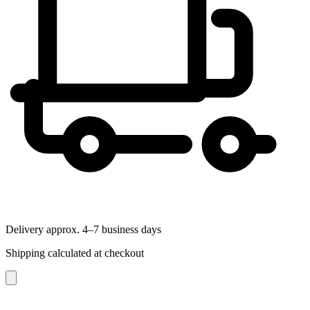
Delivery approx. 4–7 business days
Shipping calculated at checkout