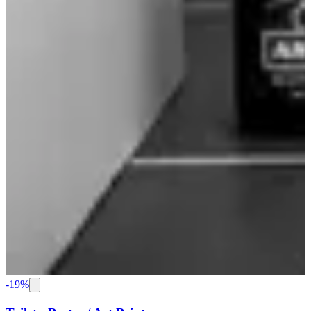
-
19
%