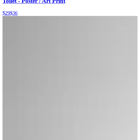
Toilet - Poster / Art Print
$29
$36