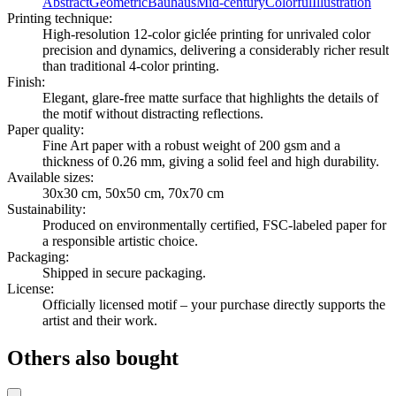
Abstract
Geometric
Bauhaus
Mid-century
Colorful
Illustration
Printing technique
:
High-resolution 12-color giclée printing for unrivaled color
precision and dynamics, delivering a considerably richer result
than traditional 4-color printing.
Finish
:
Elegant, glare-free matte surface that highlights the details of
the motif without distracting reflections.
Paper quality
:
Fine Art paper with a robust weight of 200 gsm and a
thickness of 0.26 mm, giving a solid feel and high durability.
Available sizes
:
30x30 cm, 50x50 cm, 70x70 cm
Sustainability
:
Produced on environmentally certified, FSC-labeled paper for
a responsible artistic choice.
Packaging
:
Shipped in secure packaging.
License
:
Officially licensed motif – your purchase directly supports the
artist and their work.
Others also bought