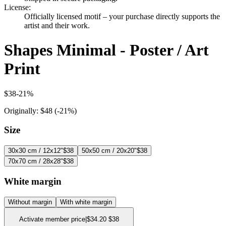
License
:
Officially licensed motif – your purchase directly supports the
artist and their work.
Shapes Minimal - Poster / Art
Print
$38
-
21
%
Originally:
$48
(-
21
%)
Size
30x30 cm / 12x12"
$38
50x50 cm / 20x20"
$38
70x70 cm / 28x28"
$38
White margin
Without margin
With white margin
Activate member price
|
$34.20
$38