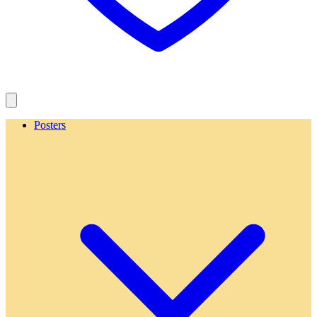
Posters