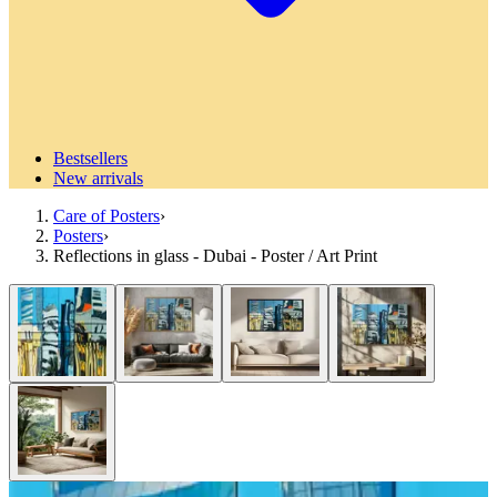
Bestsellers
New arrivals
Care of Posters
›
Posters
›
Reflections in glass - Dubai - Poster / Art Print