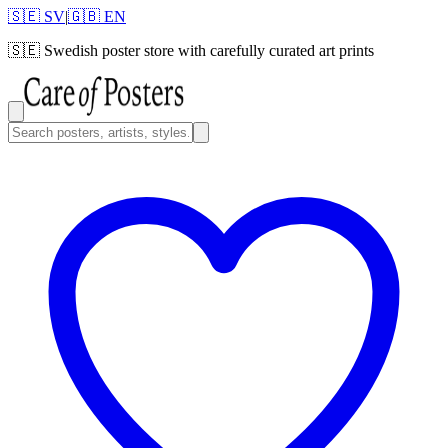
🇸🇪 SV
|
🇬🇧 EN
🇸🇪
Swedish poster store with carefully curated art prints