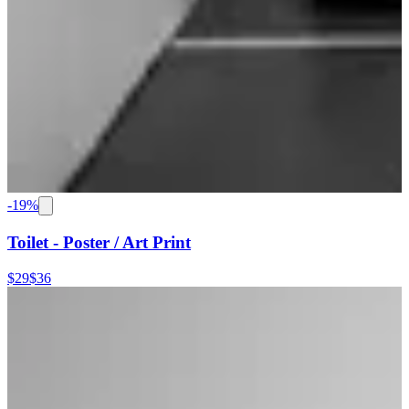
-
19
%
Toilet - Poster / Art Print
$29
$36