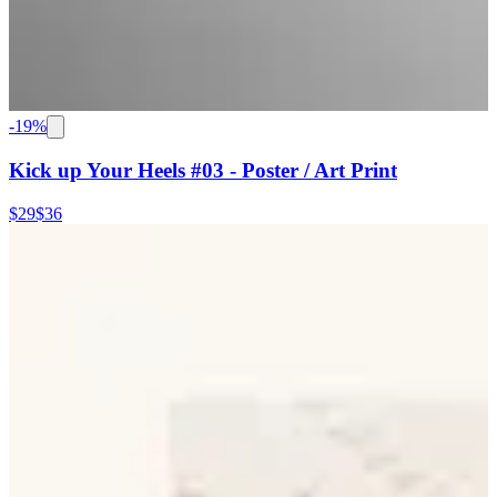
-
19
%
Kick up Your Heels #03 - Poster / Art Print
$29
$36