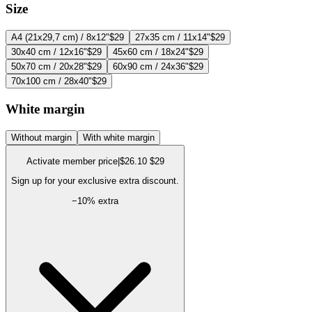
Size
A4 (21x29,7 cm) / 8x12"
$29
27x35 cm / 11x14"
$29
30x40 cm / 12x16"
$29
45x60 cm / 18x24"
$29
50x70 cm / 20x28"
$29
60x90 cm / 24x36"
$29
70x100 cm / 28x40"
$29
White margin
Without margin
With white margin
Activate member price
|
$26.10
$29
Sign up for your exclusive extra discount.
−
10
% extra