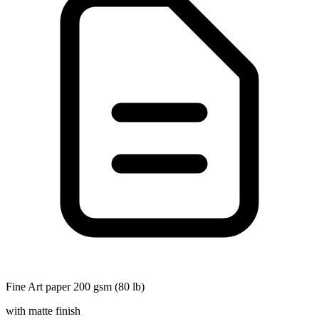
Fine Art paper 200 gsm (80 lb)
with matte finish