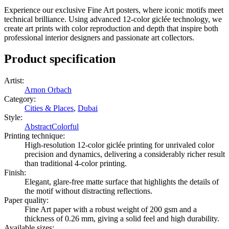
Experience our exclusive Fine Art posters, where iconic motifs meet
technical brilliance. Using advanced 12-color giclée technology, we
create art prints with color reproduction and depth that inspire both
professional interior designers and passionate art collectors.
Product specification
Artist
:
Arnon Orbach
Category
:
Cities & Places
,
Dubai
Style
:
Abstract
Colorful
Printing technique
:
High-resolution 12-color giclée printing for unrivaled color
precision and dynamics, delivering a considerably richer result
than traditional 4-color printing.
Finish
:
Elegant, glare-free matte surface that highlights the details of
the motif without distracting reflections.
Paper quality
:
Fine Art paper with a robust weight of 200 gsm and a
thickness of 0.26 mm, giving a solid feel and high durability.
Available sizes
: