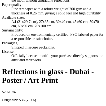
the motif without distracting reflections.
Paper quality
:
Fine Art paper with a robust weight of 200 gsm and a
thickness of 0.26 mm, giving a solid feel and high durability.
Available sizes
:
A4 (21x29,7 cm), 27x35 cm, 30x40 cm, 45x60 cm, 50x70
cm, 60x90 cm, 70x100 cm
Sustainability
:
Produced on environmentally certified, FSC-labeled paper for
a responsible artistic choice.
Packaging
:
Shipped in secure packaging.
License
:
Officially licensed motif – your purchase directly supports the
artist and their work.
Reflections in glass - Dubai -
Poster / Art Print
$29
-
19
%
Originally:
$36
(-
19
%)