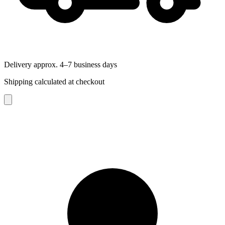
Delivery approx. 4–7 business days
Shipping calculated at checkout