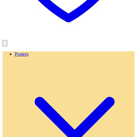
Posters