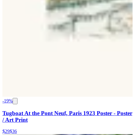
-
19
%
Tugboat At the Pont Neuf, Paris 1923 Poster - Poster
/ Art Print
$29
$36