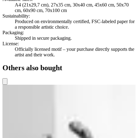
A4 (21x29,7 cm), 27x35 cm, 30x40 cm, 45x60 cm, 50x70
cm, 60x90 cm, 70x100 cm
Sustainability
:
Produced on environmentally certified, FSC-labeled paper for
a responsible artistic choice.
Packaging
:
Shipped in secure packaging.
License
:
Officially licensed motif – your purchase directly supports the
artist and their work.
Others also bought