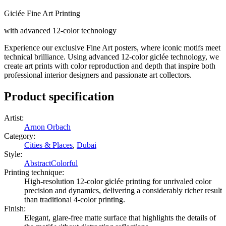
Giclée Fine Art Printing
with advanced 12-color technology
Experience our exclusive Fine Art posters, where iconic motifs meet
technical brilliance. Using advanced 12-color giclée technology, we
create art prints with color reproduction and depth that inspire both
professional interior designers and passionate art collectors.
Product specification
Artist
:
Arnon Orbach
Category
:
Cities & Places
,
Dubai
Style
:
Abstract
Colorful
Printing technique
:
High-resolution 12-color giclée printing for unrivaled color
precision and dynamics, delivering a considerably richer result
than traditional 4-color printing.
Finish
:
Elegant, glare-free matte surface that highlights the details of