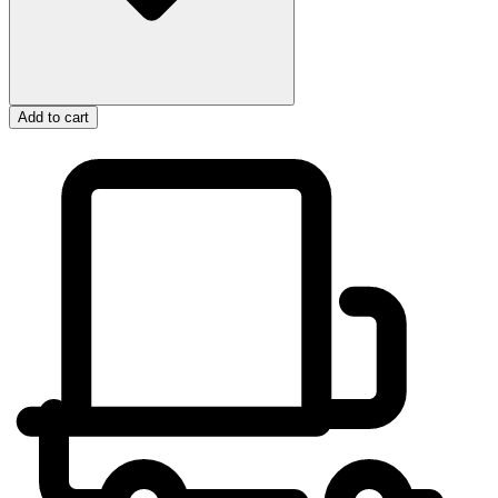
Add to cart