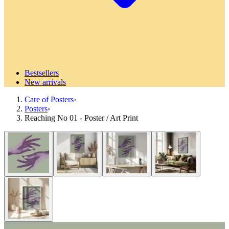
Bestsellers
New arrivals
Care of Posters
›
Posters
›
Reaching No 01 - Poster / Art Print