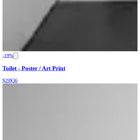
-
19
%
Toilet - Poster / Art Print
$29
$36