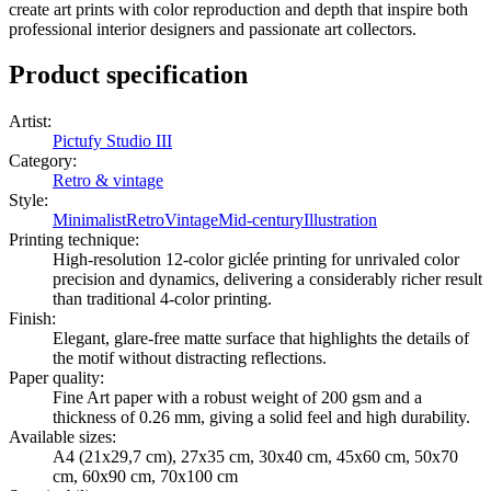
create art prints with color reproduction and depth that inspire both
professional interior designers and passionate art collectors.
Product specification
Artist
:
Pictufy Studio III
Category
:
Retro & vintage
Style
:
Minimalist
Retro
Vintage
Mid-century
Illustration
Printing technique
:
High-resolution 12-color giclée printing for unrivaled color
precision and dynamics, delivering a considerably richer result
than traditional 4-color printing.
Finish
:
Elegant, glare-free matte surface that highlights the details of
the motif without distracting reflections.
Paper quality
:
Fine Art paper with a robust weight of 200 gsm and a
thickness of 0.26 mm, giving a solid feel and high durability.
Available sizes
:
A4 (21x29,7 cm), 27x35 cm, 30x40 cm, 45x60 cm, 50x70
cm, 60x90 cm, 70x100 cm