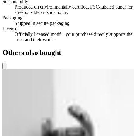
Sustainability
:
Produced on environmentally certified, FSC-labeled paper for
a responsible artistic choice.
Packaging
:
Shipped in secure packaging.
License
:
Officially licensed motif – your purchase directly supports the
artist and their work.
Others also bought