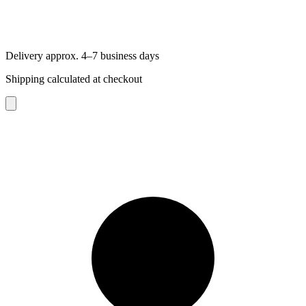
Delivery approx. 4–7 business days
Shipping calculated at checkout