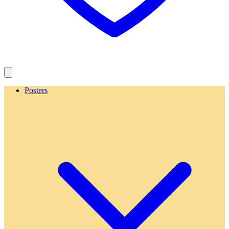
Posters