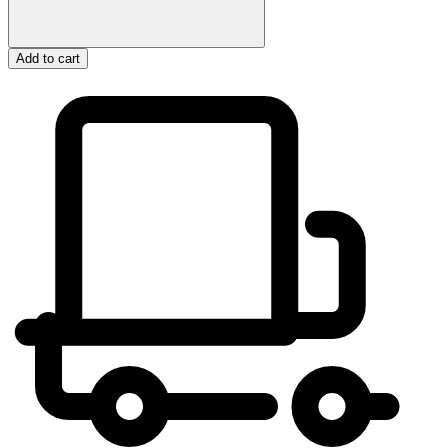
Add to cart