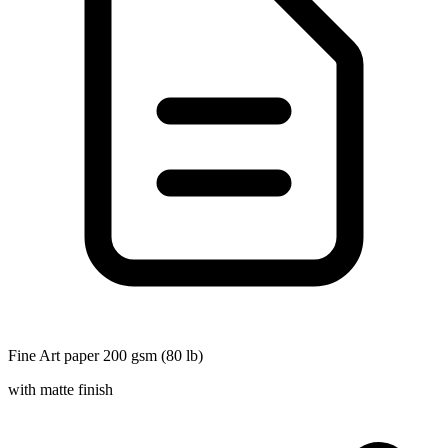
Fine Art paper 200 gsm (80 lb)
with matte finish