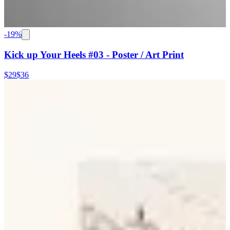
-
19
%
Kick up Your Heels #03 - Poster / Art Print
$29
$36