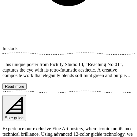
In stock
This unique poster from Pictufy Studio III, "Reaching No 01",
captures the eye with its retro-futuristic aesthetic. A creative
composite work that elegantly blends soft mint green and purple
tones. The piece portrays graceful hands with detailed nails in a
mirrored, dreamy composition that radiates both nostalgia and
Read more
modernity. A perfect illustration to elevate any room. The poster is
available in multiple sizes and is printed on Fine Art paper 200 gsm
(80 lb) with Giclée printing using advanced 12-color technology.
Choose your desired poster size and add to cart. You can also
choose whether you want the print with or without a white margin.
Size guide
Feel free to combine your order with a stylish frame as well!
Experience our exclusive Fine Art posters, where iconic motifs meet
technical brilliance. Using advanced 12-color giclée technology, we