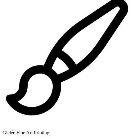
Giclée Fine Art Printing