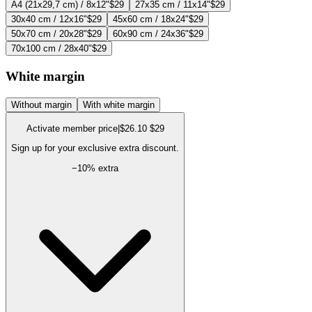
A4 (21x29,7 cm) / 8x12"
$29
27x35 cm / 11x14"
$29
30x40 cm / 12x16"
$29
45x60 cm / 18x24"
$29
50x70 cm / 20x28"
$29
60x90 cm / 24x36"
$29
70x100 cm / 28x40"
$29
White margin
Without margin
With white margin
Activate member price
|
$26.10
$29
Sign up for your exclusive extra discount.
−
10
% extra