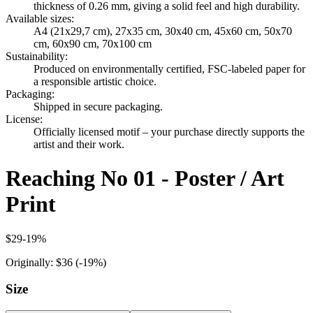
thickness of 0.26 mm, giving a solid feel and high durability.
Available sizes
:
A4 (21x29,7 cm), 27x35 cm, 30x40 cm, 45x60 cm, 50x70
cm, 60x90 cm, 70x100 cm
Sustainability
:
Produced on environmentally certified, FSC-labeled paper for
a responsible artistic choice.
Packaging
:
Shipped in secure packaging.
License
:
Officially licensed motif – your purchase directly supports the
artist and their work.
Reaching No 01 - Poster / Art
Print
$29
-
19
%
Originally:
$36
(-
19
%)
Size