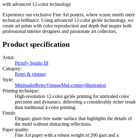
with advanced 12-color technology
Experience our exclusive Fine Art posters, where iconic motifs meet
technical brilliance. Using advanced 12-color giclée technology, we
create art prints with color reproduction and depth that inspire both
professional interior designers and passionate art collectors.
Product specification
Artist
:
Pictufy Studio III
Category
:
Retro & vintage
Style
:
Minimalist
Retro
Vintage
Mid-century
Illustration
Printing technique
:
High-resolution 12-color giclée printing for unrivaled color
precision and dynamics, delivering a considerably richer result
than traditional 4-color printing.
Finish
:
Elegant, glare-free matte surface that highlights the details of
the motif without distracting reflections.
Paper quality
:
Fine Art paper with a robust weight of 200 gsm and a