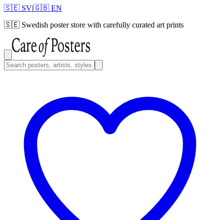
🇸🇪 SV
|
🇬🇧 EN
🇸🇪
Swedish poster store with carefully curated art prints