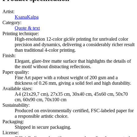
Artist
:
KsanaKalpa
Category
:
Quote & text
Printing technique
:
High-resolution 12-color giclée printing for unrivaled color
precision and dynamics, delivering a considerably richer result
than traditional 4-color printing.
Finish
:
Elegant, glare-free matte surface that highlights the details of
the motif without distracting reflections.
Paper quality
:
Fine Art paper with a robust weight of 200 gsm and a
thickness of 0.26 mm, giving a solid feel and high durability.
Available sizes
:
A4 (21x29,7 cm), 27x35 cm, 30x40 cm, 45x60 cm, 50x70
cm, 60x90 cm, 70x100 cm
Sustainability
:
Produced on environmentally certified, FSC-labeled paper for
a responsible artistic choice.
Packaging
:
Shipped in secure packaging.
License
: