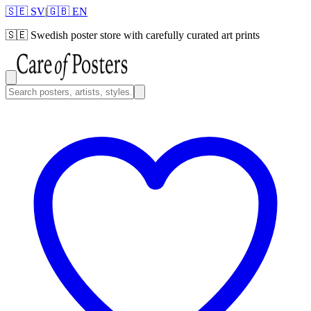
🇸🇪 SV
|
🇬🇧 EN
🇸🇪
Swedish poster store with carefully curated art prints