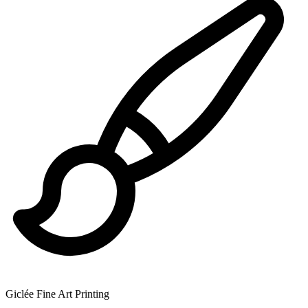
Giclée Fine Art Printing