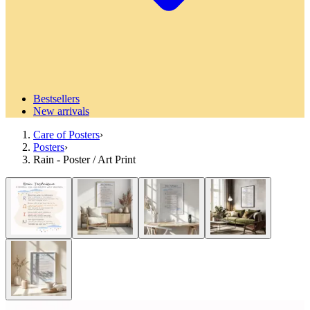
Bestsellers
New arrivals
Care of Posters
›
Posters
›
Rain - Poster / Art Print