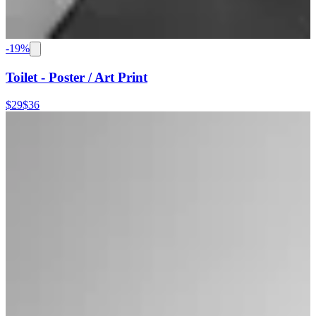
-
19
%
Toilet - Poster / Art Print
$29
$36