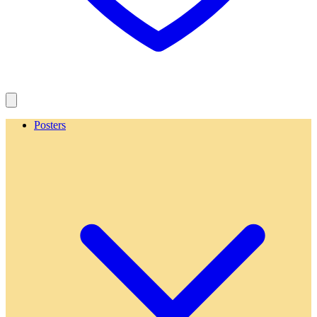
Posters