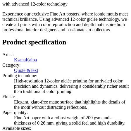
with advanced 12-color technology
Experience our exclusive Fine Art posters, where iconic motifs meet
technical brilliance. Using advanced 12-color giclée technology, we
create art prints with color reproduction and depth that inspire both
professional interior designers and passionate art collectors.
Product specification
Artist
:
KsanaKalpa
Category
:
Quote & text
Printing technique
:
High-resolution 12-color giclée printing for unrivaled color
precision and dynamics, delivering a considerably richer result
than traditional 4-color printing.
Finish
:
Elegant, glare-free matte surface that highlights the details of
the motif without distracting reflections.
Paper quality
:
Fine Art paper with a robust weight of 200 gsm and a
thickness of 0.26 mm, giving a solid feel and high durability.
Available sizes
: