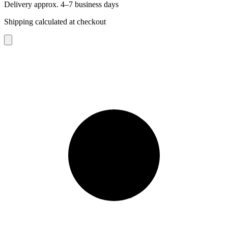
Delivery approx. 4–7 business days
Shipping calculated at checkout