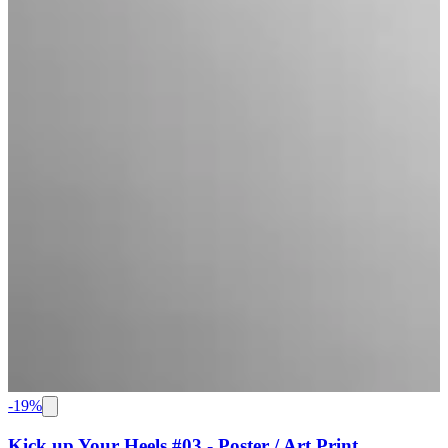
-
19
%
Kick up Your Heels #03 - Poster / Art Print