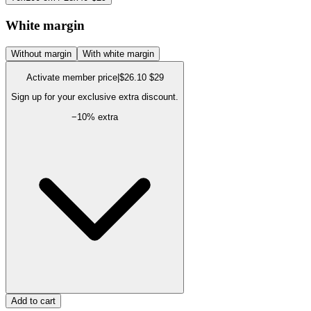
White margin
Without margin
With white margin
Activate member price
|
$26.10
$29
Sign up for your exclusive extra discount.
−
10
% extra
Add to cart