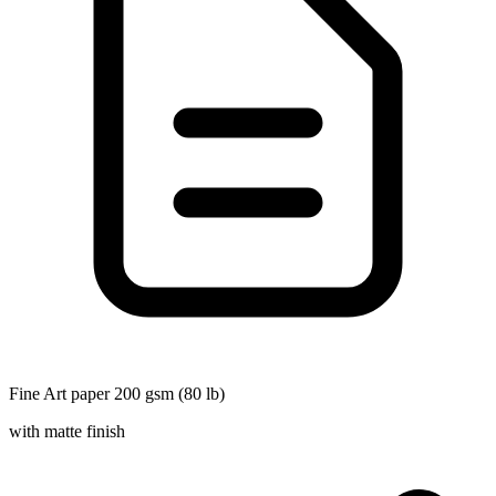
Fine Art paper 200 gsm (80 lb)
with matte finish