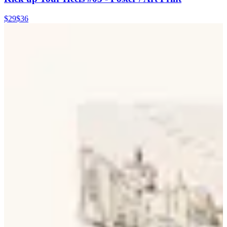
$29
$36