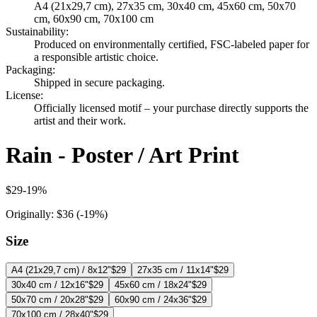
A4 (21x29,7 cm), 27x35 cm, 30x40 cm, 45x60 cm, 50x70
cm, 60x90 cm, 70x100 cm
Sustainability
:
Produced on environmentally certified, FSC-labeled paper for
a responsible artistic choice.
Packaging
:
Shipped in secure packaging.
License
:
Officially licensed motif – your purchase directly supports the
artist and their work.
Rain - Poster / Art Print
$29
-
19
%
Originally:
$36
(-
19
%)
Size
A4 (21x29,7 cm) / 8x12"
$29
27x35 cm / 11x14"
$29
30x40 cm / 12x16"
$29
45x60 cm / 18x24"
$29
50x70 cm / 20x28"
$29
60x90 cm / 24x36"
$29
70x100 cm / 28x40"
$29