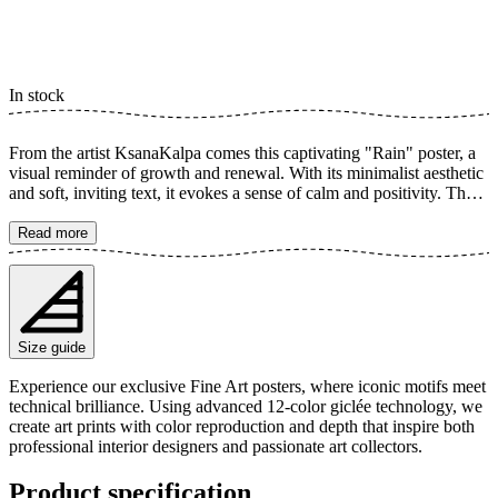
In stock
From the artist KsanaKalpa comes this captivating "Rain" poster, a
visual reminder of growth and renewal. With its minimalist aesthetic
and soft, inviting text, it evokes a sense of calm and positivity. The
elegant typography combined with the simple yet powerful message
makes this poster a perfect source of inspiration for any room. The
Read more
poster is available in multiple sizes and is printed on Fine Art paper
200 gsm (80 lb) with Giclée printing using advanced 12-color
technology. Choose your desired poster size and add to cart. You
can also choose whether you want the print with or without a white
margin. Feel free to combine your order with a stylish frame as well!
Size guide
Experience our exclusive Fine Art posters, where iconic motifs meet
technical brilliance. Using advanced 12-color giclée technology, we
create art prints with color reproduction and depth that inspire both
professional interior designers and passionate art collectors.
Product specification