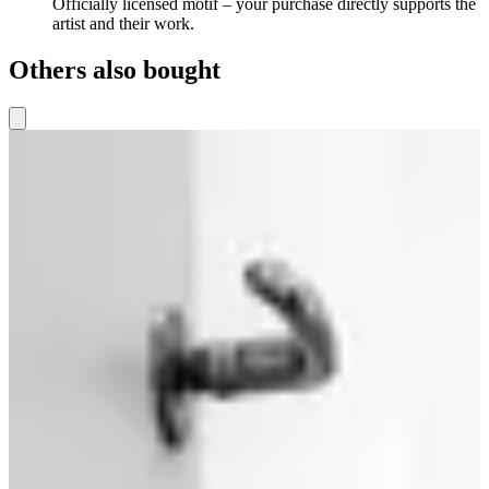
Officially licensed motif – your purchase directly supports the
artist and their work.
Others also bought