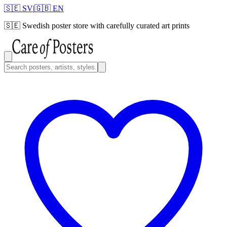
🇸🇪 SV
|
🇬🇧 EN
🇸🇪
Swedish poster store with carefully curated art prints