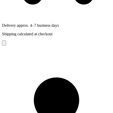
Delivery approx. 4–7 business days
Shipping calculated at checkout