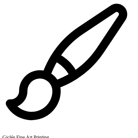
Giclée Fine Art Printing