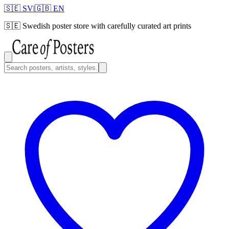
🇸🇪 SV
|
🇬🇧 EN
🇸🇪
Swedish poster store with carefully curated art prints