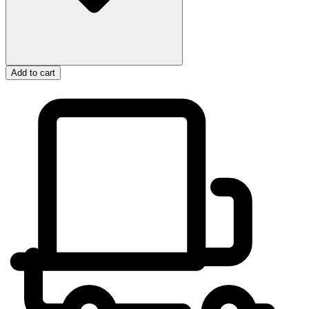
Add to cart