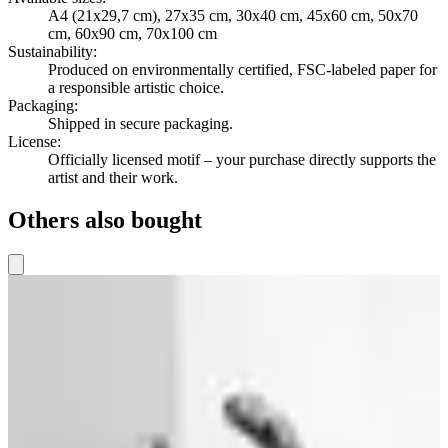
A4 (21x29,7 cm), 27x35 cm, 30x40 cm, 45x60 cm, 50x70
cm, 60x90 cm, 70x100 cm
Sustainability
:
Produced on environmentally certified, FSC-labeled paper for
a responsible artistic choice.
Packaging
:
Shipped in secure packaging.
License
:
Officially licensed motif – your purchase directly supports the
artist and their work.
Others also bought