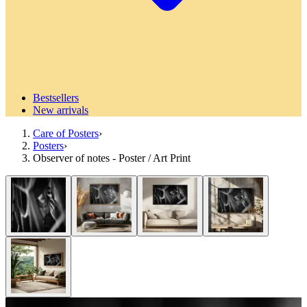
Bestsellers
New arrivals
Care of Posters
›
Posters
›
Observer of notes - Poster / Art Print