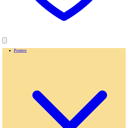
Posters