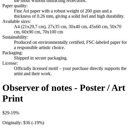
the motif without distracting reflections.
Paper quality
:
Fine Art paper with a robust weight of 200 gsm and a
thickness of 0.26 mm, giving a solid feel and high durability.
Available sizes
:
A4 (21x29,7 cm), 27x35 cm, 30x40 cm, 45x60 cm, 50x70
cm, 60x90 cm, 70x100 cm
Sustainability
:
Produced on environmentally certified, FSC-labeled paper for
a responsible artistic choice.
Packaging
:
Shipped in secure packaging.
License
:
Officially licensed motif – your purchase directly supports the
artist and their work.
Observer of notes - Poster / Art
Print
$29
-
19
%
Originally:
$36
(-
19
%)