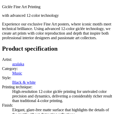
Giclée Fine Art Printing
with advanced 12-color technology
Experience our exclusive Fine Art posters, where iconic motifs meet
technical brilliance. Using advanced 12-color giclée technology, we
create art prints with color reproduction and depth that inspire both
professional interior designers and passionate art collectors.
Product specification
Artist
:
azalaka
Category
:
Music
Style
:
Black & white
Printing technique
:
High-resolution 12-color giclée printing for unrivaled color
precision and dynamics, delivering a considerably richer result
than traditional 4-color printing.
Finish
:
Elegant, glare-free matte surface that highlights the details of