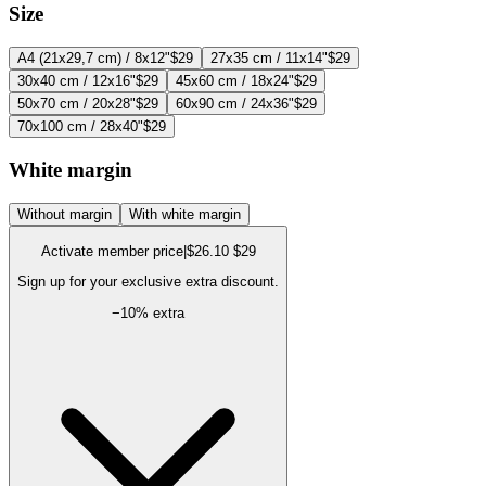
Size
A4 (21x29,7 cm) / 8x12"
$29
27x35 cm / 11x14"
$29
30x40 cm / 12x16"
$29
45x60 cm / 18x24"
$29
50x70 cm / 20x28"
$29
60x90 cm / 24x36"
$29
70x100 cm / 28x40"
$29
White margin
Without margin
With white margin
Activate member price
|
$26.10
$29
Sign up for your exclusive extra discount.
−
10
% extra