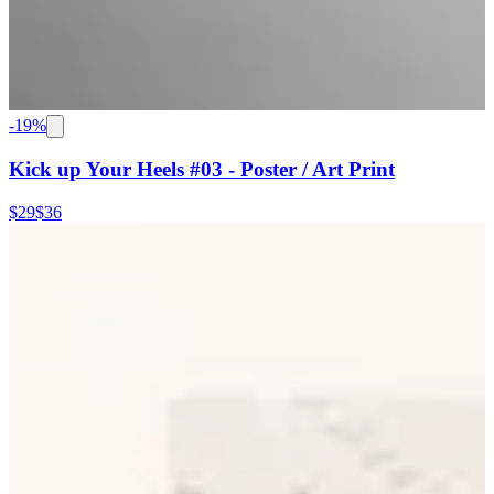
-
19
%
Kick up Your Heels #03 - Poster / Art Print
$29
$36