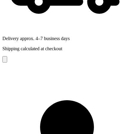
Delivery approx. 4–7 business days
Shipping calculated at checkout