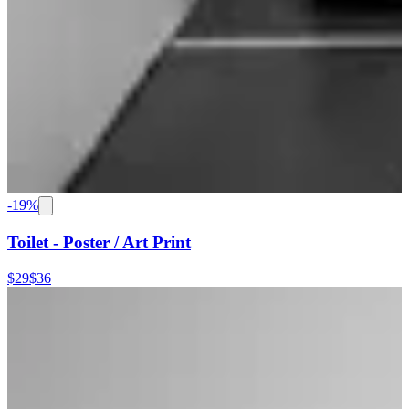
-
19
%
Toilet - Poster / Art Print
$29
$36