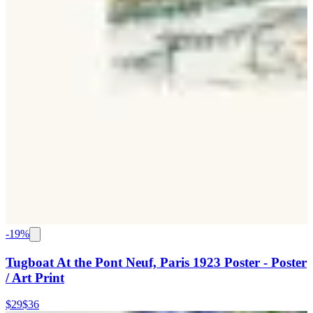
-
19
%
Tugboat At the Pont Neuf, Paris 1923 Poster - Poster
/ Art Print
$29
$36