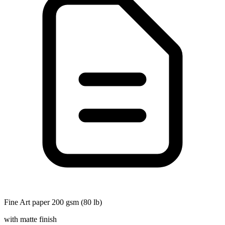
Fine Art paper 200 gsm (80 lb)
with matte finish