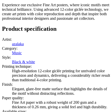
Experience our exclusive Fine Art posters, where iconic motifs meet
technical brilliance. Using advanced 12-color giclée technology, we
create art prints with color reproduction and depth that inspire both
professional interior designers and passionate art collectors.
Product specification
Artist
:
azalaka
Category
:
Music
Style
:
Black & white
Printing technique
:
High-resolution 12-color giclée printing for unrivaled color
precision and dynamics, delivering a considerably richer result
than traditional 4-color printing.
Finish
:
Elegant, glare-free matte surface that highlights the details of
the motif without distracting reflections.
Paper quality
:
Fine Art paper with a robust weight of 200 gsm and a
thickness of 0.26 mm, giving a solid feel and high durability.
Available sizes
: