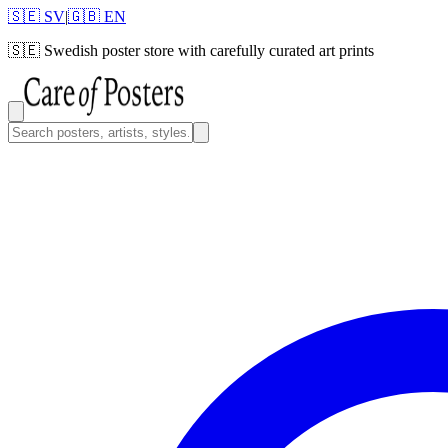
🇸🇪 SV
|
🇬🇧 EN
🇸🇪
Swedish poster store with carefully curated art prints