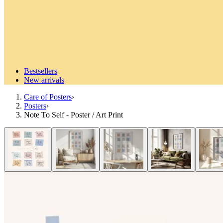
Bestsellers
New arrivals
Care of Posters
›
Posters
›
Note To Self - Poster / Art Print