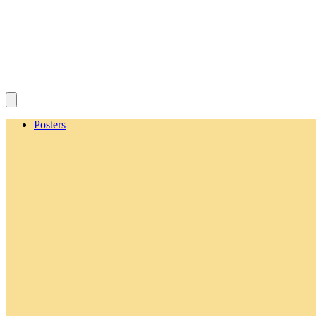
Posters