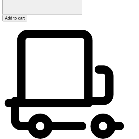
Add to cart