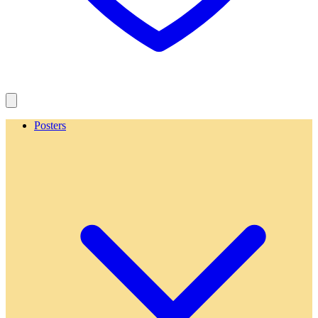
Posters