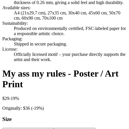
thickness of 0.26 mm, giving a solid feel and high durability.
Available sizes
:
A4 (21x29,7 cm), 27x35 cm, 30x40 cm, 45x60 cm, 50x70
cm, 60x90 cm, 70x100 cm
Sustainability
:
Produced on environmentally certified, FSC-labeled paper for
a responsible artistic choice.
Packaging
:
Shipped in secure packaging.
License
:
Officially licensed motif – your purchase directly supports the
artist and their work.
My ass my rules - Poster / Art
Print
$29
-
19
%
Originally:
$36
(-
19
%)
Size