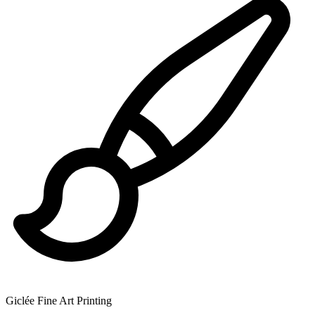
Giclée Fine Art Printing