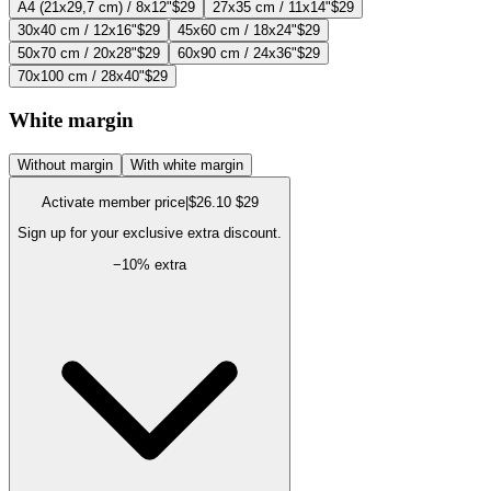
A4 (21x29,7 cm) / 8x12"
$29
27x35 cm / 11x14"
$29
30x40 cm / 12x16"
$29
45x60 cm / 18x24"
$29
50x70 cm / 20x28"
$29
60x90 cm / 24x36"
$29
70x100 cm / 28x40"
$29
White margin
Without margin
With white margin
Activate member price
|
$26.10
$29
Sign up for your exclusive extra discount.
−
10
% extra