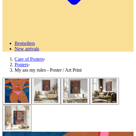
Bestsellers
New arrivals
Care of Posters
›
Posters
›
My ass my rules - Poster / Art Print