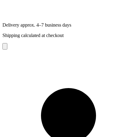
Delivery approx. 4–7 business days
Shipping calculated at checkout