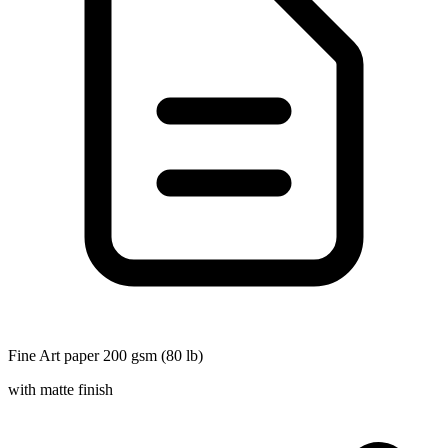
Fine Art paper 200 gsm (80 lb)
with matte finish