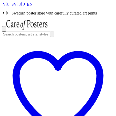
🇸🇪 SV
|
🇬🇧 EN
🇸🇪
Swedish poster store with carefully curated art prints