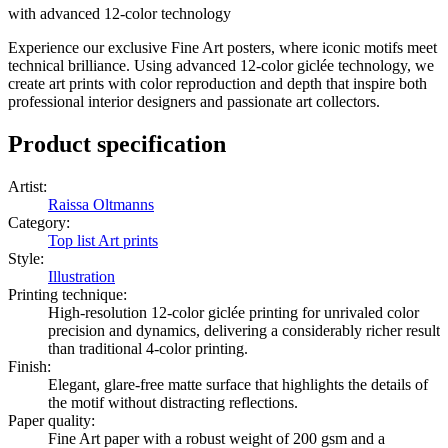
with advanced 12-color technology
Experience our exclusive Fine Art posters, where iconic motifs meet
technical brilliance. Using advanced 12-color giclée technology, we
create art prints with color reproduction and depth that inspire both
professional interior designers and passionate art collectors.
Product specification
Artist
:
Raissa Oltmanns
Category
:
Top list Art prints
Style
:
Illustration
Printing technique
:
High-resolution 12-color giclée printing for unrivaled color
precision and dynamics, delivering a considerably richer result
than traditional 4-color printing.
Finish
:
Elegant, glare-free matte surface that highlights the details of
the motif without distracting reflections.
Paper quality
:
Fine Art paper with a robust weight of 200 gsm and a