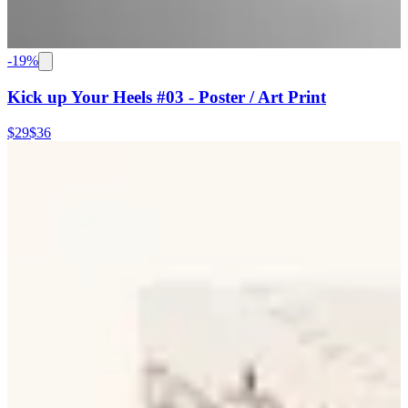
-
19
%
Kick up Your Heels #03 - Poster / Art Print
$29
$36