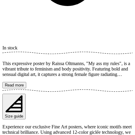
In stock
This expressive poster by Raissa Oltmanns, "My ass my rules", is a
vibrant tribute to feminism and body positivity. Featuring bold and
sensual digital art, it captures a strong female figure radiating
confidence. A perfect art print to inspire and set a powerful tone in
your home. The poster is available in multiple sizes and is printed on
Read more
Fine Art paper 200 gsm (80 lb) with Giclée printing using advanced
12-color technology. Choose your desired poster size and add to
cart. You can also choose whether you want the print with or
without a white margin. Feel free to combine your order with a
stylish frame as well!
Size guide
Experience our exclusive Fine Art posters, where iconic motifs meet
technical brilliance. Using advanced 12-color giclée technology, we