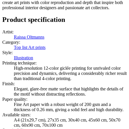
create art prints with color reproduction and depth that inspire both
professional interior designers and passionate art collectors.
Product specification
Artist
:
Raissa Oltmanns
Category
:
Top list Art prints
Style
:
Illustration
Printing technique
:
High-resolution 12-color giclée printing for unrivaled color
precision and dynamics, delivering a considerably richer result
than traditional 4-color printing.
Finish
:
Elegant, glare-free matte surface that highlights the details of
the motif without distracting reflections.
Paper quality
:
Fine Art paper with a robust weight of 200 gsm and a
thickness of 0.26 mm, giving a solid feel and high durability.
Available sizes
:
A4 (21x29,7 cm), 27x35 cm, 30x40 cm, 45x60 cm, 50x70
cm, 60x90 cm, 70x100 cm