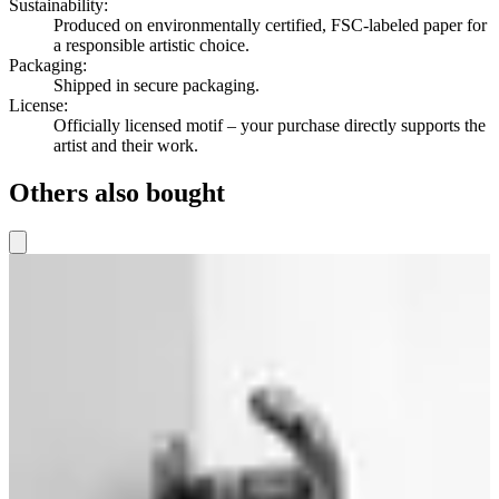
Sustainability
:
Produced on environmentally certified, FSC-labeled paper for
a responsible artistic choice.
Packaging
:
Shipped in secure packaging.
License
:
Officially licensed motif – your purchase directly supports the
artist and their work.
Others also bought