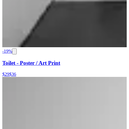
-
19
%
Toilet - Poster / Art Print
$29
$36