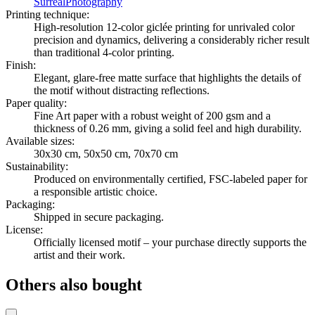
Surreal
Photography
Printing technique
:
High-resolution 12-color giclée printing for unrivaled color
precision and dynamics, delivering a considerably richer result
than traditional 4-color printing.
Finish
:
Elegant, glare-free matte surface that highlights the details of
the motif without distracting reflections.
Paper quality
:
Fine Art paper with a robust weight of 200 gsm and a
thickness of 0.26 mm, giving a solid feel and high durability.
Available sizes
:
30x30 cm, 50x50 cm, 70x70 cm
Sustainability
:
Produced on environmentally certified, FSC-labeled paper for
a responsible artistic choice.
Packaging
:
Shipped in secure packaging.
License
:
Officially licensed motif – your purchase directly supports the
artist and their work.
Others also bought