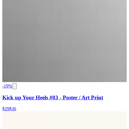
-
19
%
Kick up Your Heels #03 - Poster / Art Print
$29
$36