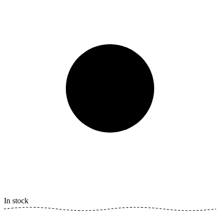
In stock