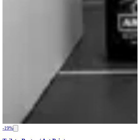
-
19
%