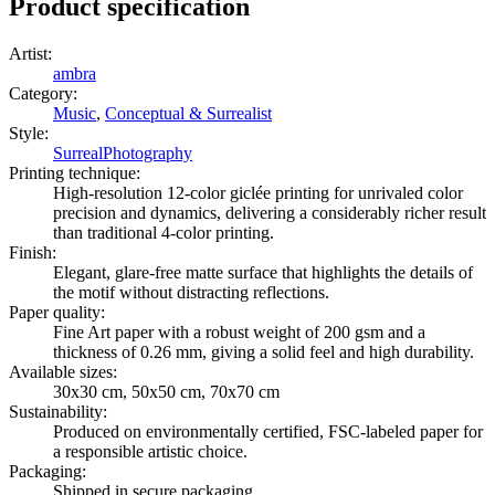
Product specification
Artist
:
ambra
Category
:
Music
,
Conceptual & Surrealist
Style
:
Surreal
Photography
Printing technique
:
High-resolution 12-color giclée printing for unrivaled color
precision and dynamics, delivering a considerably richer result
than traditional 4-color printing.
Finish
:
Elegant, glare-free matte surface that highlights the details of
the motif without distracting reflections.
Paper quality
:
Fine Art paper with a robust weight of 200 gsm and a
thickness of 0.26 mm, giving a solid feel and high durability.
Available sizes
:
30x30 cm, 50x50 cm, 70x70 cm
Sustainability
:
Produced on environmentally certified, FSC-labeled paper for
a responsible artistic choice.
Packaging
:
Shipped in secure packaging.