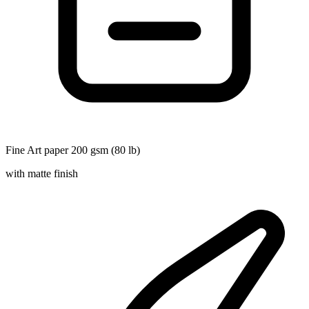
Fine Art paper 200 gsm (80 lb)
with matte finish