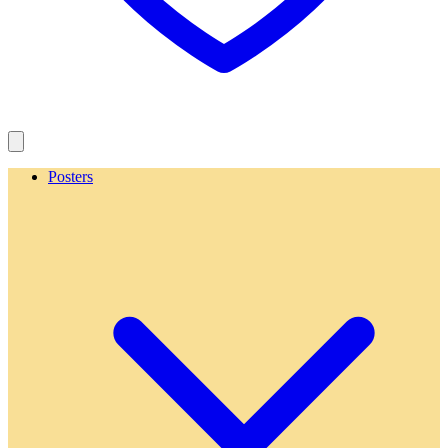
Posters