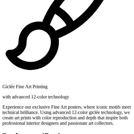
Giclée Fine Art Printing
with advanced 12-color technology
Experience our exclusive Fine Art posters, where iconic motifs meet
technical brilliance. Using advanced 12-color giclée technology, we
create art prints with color reproduction and depth that inspire both
professional interior designers and passionate art collectors.