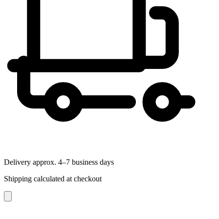
Delivery approx. 4–7 business days
Shipping calculated at checkout