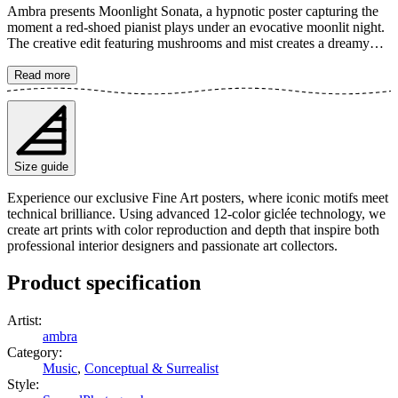
Ambra presents Moonlight Sonata, a hypnotic poster capturing the
moment a red-shoed pianist plays under an evocative moonlit night.
The creative edit featuring mushrooms and mist creates a dreamy
and mysterious atmosphere, perfect for music lovers and art
enthusiasts alike. The poster is available in multiple sizes and is
Read more
printed on Fine Art paper 200 gsm (80 lb) with Giclée printing using
advanced 12-color technology. Choose your desired poster size and
add to cart. You can also choose whether you want the print with or
without a white margin. Feel free to combine your order with a
stylish frame as well!
Size guide
Experience our exclusive Fine Art posters, where iconic motifs meet
technical brilliance. Using advanced 12-color giclée technology, we
create art prints with color reproduction and depth that inspire both
professional interior designers and passionate art collectors.
Product specification
Artist
:
ambra
Category
:
Music
,
Conceptual & Surrealist
Style
: