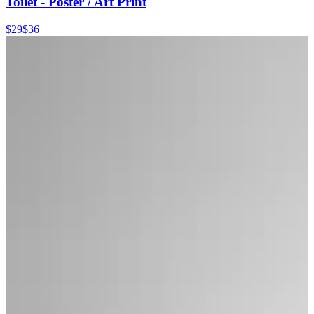
Toilet - Poster / Art Print
$29
$36