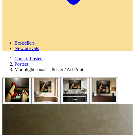
Bestsellers
New arrivals
Care of Posters
›
Posters
›
Moonlight sonata - Poster / Art Print