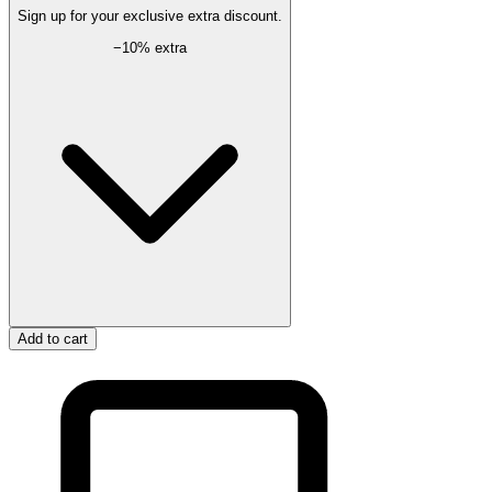
Sign up for your exclusive extra discount.
−
10
% extra
Add to cart