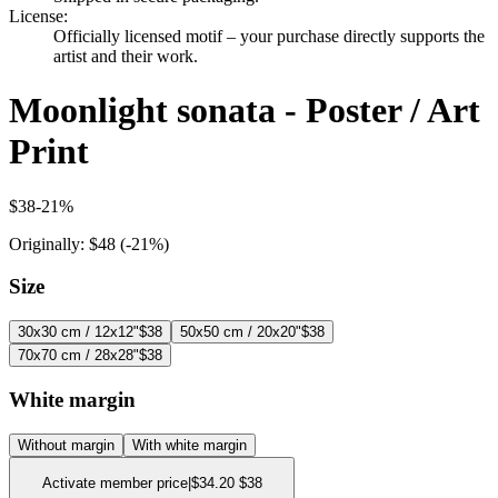
License
:
Officially licensed motif – your purchase directly supports the
artist and their work.
Moonlight sonata - Poster / Art
Print
$38
-
21
%
Originally:
$48
(-
21
%)
Size
30x30 cm / 12x12"
$38
50x50 cm / 20x20"
$38
70x70 cm / 28x28"
$38
White margin
Without margin
With white margin
Activate member price
|
$34.20
$38