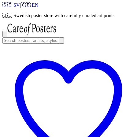
🇸🇪 SV
|
🇬🇧 EN
🇸🇪
Swedish poster store with carefully curated art prints