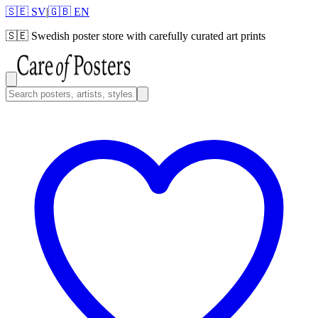
🇸🇪 SV
|
🇬🇧 EN
🇸🇪
Swedish poster store with carefully curated art prints