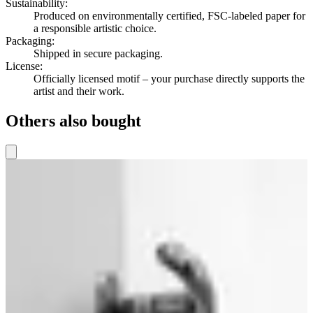
Sustainability
:
Produced on environmentally certified, FSC-labeled paper for
a responsible artistic choice.
Packaging
:
Shipped in secure packaging.
License
:
Officially licensed motif – your purchase directly supports the
artist and their work.
Others also bought