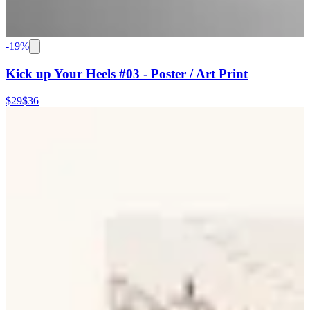
-
19
%
Kick up Your Heels #03 - Poster / Art Print
$29
$36