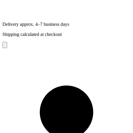
Delivery approx. 4–7 business days
Shipping calculated at checkout