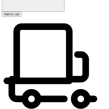
Add to cart