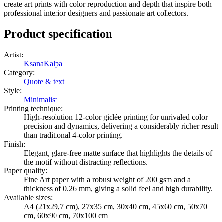
create art prints with color reproduction and depth that inspire both
professional interior designers and passionate art collectors.
Product specification
Artist
:
KsanaKalpa
Category
:
Quote & text
Style
:
Minimalist
Printing technique
:
High-resolution 12-color giclée printing for unrivaled color
precision and dynamics, delivering a considerably richer result
than traditional 4-color printing.
Finish
:
Elegant, glare-free matte surface that highlights the details of
the motif without distracting reflections.
Paper quality
:
Fine Art paper with a robust weight of 200 gsm and a
thickness of 0.26 mm, giving a solid feel and high durability.
Available sizes
:
A4 (21x29,7 cm), 27x35 cm, 30x40 cm, 45x60 cm, 50x70
cm, 60x90 cm, 70x100 cm