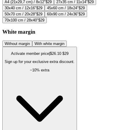
A4 (21x29,7 cm) / 8x12"
$29
27x35 cm / 11x14"
$29
30x40 cm / 12x16"
$29
45x60 cm / 18x24"
$29
50x70 cm / 20x28"
$29
60x90 cm / 24x36"
$29
70x100 cm / 28x40"
$29
White margin
Without margin
With white margin
Activate member price
|
$26.10
$29
Sign up for your exclusive extra discount.
−
10
% extra