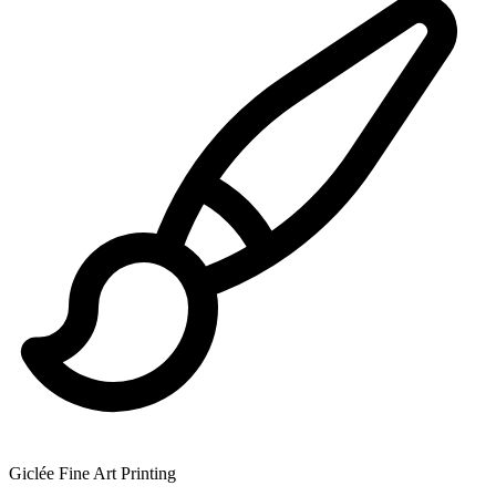
Giclée Fine Art Printing