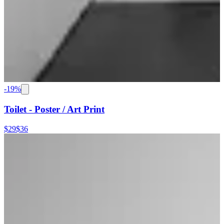
-
19
%
Toilet - Poster / Art Print
$29
$36