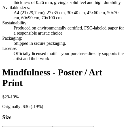
thickness of 0.26 mm, giving a solid feel and high durability.
Available sizes
:
A4 (21x29,7 cm), 27x35 cm, 30x40 cm, 45x60 cm, 50x70
cm, 60x90 cm, 70x100 cm
Sustainability
:
Produced on environmentally certified, FSC-labeled paper for
a responsible artistic choice.
Packaging
:
Shipped in secure packaging.
License
:
Officially licensed motif – your purchase directly supports the
artist and their work.
Mindfulness - Poster / Art
Print
$29
-
19
%
Originally:
$36
(-
19
%)
Size