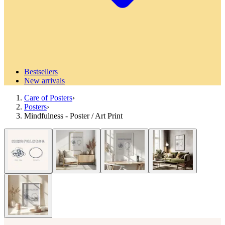
Bestsellers
New arrivals
Care of Posters
›
Posters
›
Mindfulness - Poster / Art Print