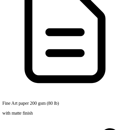
Fine Art paper 200 gsm (80 lb)
with matte finish