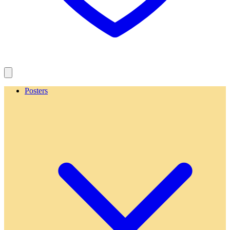
Posters