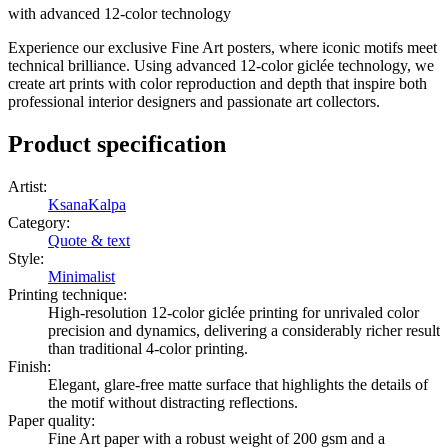
with advanced 12-color technology
Experience our exclusive Fine Art posters, where iconic motifs meet
technical brilliance. Using advanced 12-color giclée technology, we
create art prints with color reproduction and depth that inspire both
professional interior designers and passionate art collectors.
Product specification
Artist
:
KsanaKalpa
Category
:
Quote & text
Style
:
Minimalist
Printing technique
:
High-resolution 12-color giclée printing for unrivaled color
precision and dynamics, delivering a considerably richer result
than traditional 4-color printing.
Finish
:
Elegant, glare-free matte surface that highlights the details of
the motif without distracting reflections.
Paper quality
:
Fine Art paper with a robust weight of 200 gsm and a