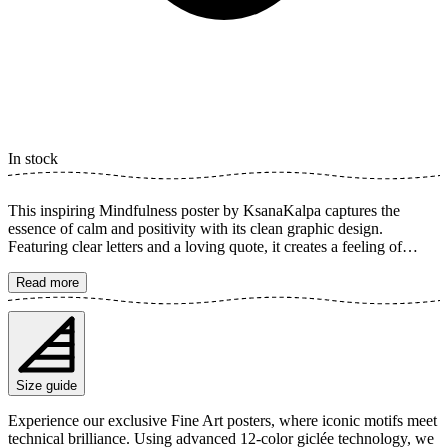
In stock
This inspiring Mindfulness poster by KsanaKalpa captures the
essence of calm and positivity with its clean graphic design.
Featuring clear letters and a loving quote, it creates a feeling of
happiness and growth that touches the soul. Perfect for spreading
inspiration and a "feel good" vibe in any room, this art print reminds
Read more
us of the importance of being present and appreciating life's small
moments. Its bright background highlights the message, making it a
timeless decor piece. The poster is available in multiple sizes and is
printed on Fine Art paper 200 gsm (80 lb) with Giclée printing using
advanced 12-color technology. Choose your desired poster size and
Size guide
add to cart. You can also choose whether you want the print with or
without a white margin. Feel free to combine your order with a
Experience our exclusive Fine Art posters, where iconic motifs meet
stylish frame as well!
technical brilliance. Using advanced 12-color giclée technology, we