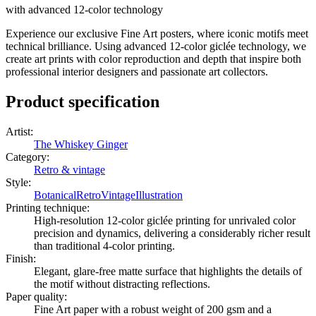
with advanced 12-color technology
Experience our exclusive Fine Art posters, where iconic motifs meet
technical brilliance. Using advanced 12-color giclée technology, we
create art prints with color reproduction and depth that inspire both
professional interior designers and passionate art collectors.
Product specification
Artist
:
The Whiskey Ginger
Category
:
Retro & vintage
Style
:
Botanical
Retro
Vintage
Illustration
Printing technique
:
High-resolution 12-color giclée printing for unrivaled color
precision and dynamics, delivering a considerably richer result
than traditional 4-color printing.
Finish
:
Elegant, glare-free matte surface that highlights the details of
the motif without distracting reflections.
Paper quality
:
Fine Art paper with a robust weight of 200 gsm and a