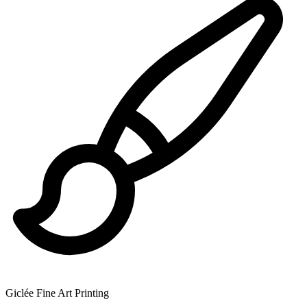
Giclée Fine Art Printing