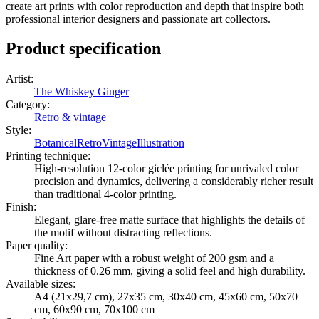
create art prints with color reproduction and depth that inspire both
professional interior designers and passionate art collectors.
Product specification
Artist
:
The Whiskey Ginger
Category
:
Retro & vintage
Style
:
Botanical
Retro
Vintage
Illustration
Printing technique
:
High-resolution 12-color giclée printing for unrivaled color
precision and dynamics, delivering a considerably richer result
than traditional 4-color printing.
Finish
:
Elegant, glare-free matte surface that highlights the details of
the motif without distracting reflections.
Paper quality
:
Fine Art paper with a robust weight of 200 gsm and a
thickness of 0.26 mm, giving a solid feel and high durability.
Available sizes
:
A4 (21x29,7 cm), 27x35 cm, 30x40 cm, 45x60 cm, 50x70
cm, 60x90 cm, 70x100 cm