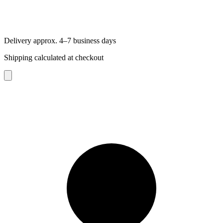
Delivery approx. 4–7 business days
Shipping calculated at checkout