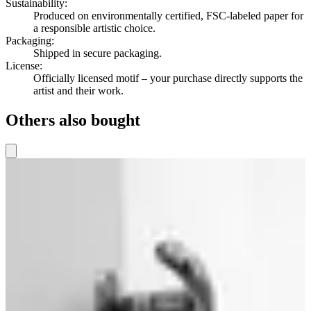
Sustainability
:
Produced on environmentally certified, FSC-labeled paper for
a responsible artistic choice.
Packaging
:
Shipped in secure packaging.
License
:
Officially licensed motif – your purchase directly supports the
artist and their work.
Others also bought