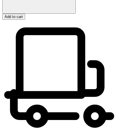
Add to cart