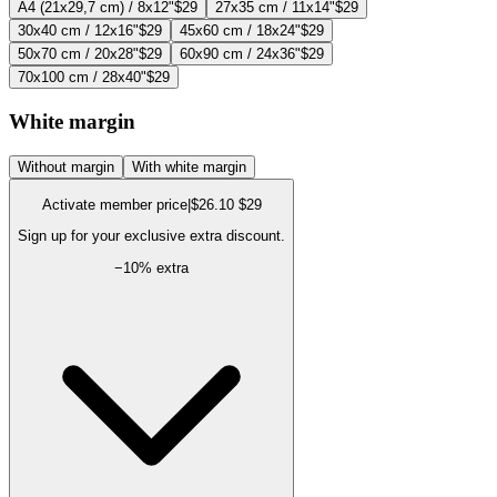
A4 (21x29,7 cm) / 8x12"
$29
27x35 cm / 11x14"
$29
30x40 cm / 12x16"
$29
45x60 cm / 18x24"
$29
50x70 cm / 20x28"
$29
60x90 cm / 24x36"
$29
70x100 cm / 28x40"
$29
White margin
Without margin
With white margin
Activate member price
|
$26.10
$29
Sign up for your exclusive extra discount.
−
10
% extra