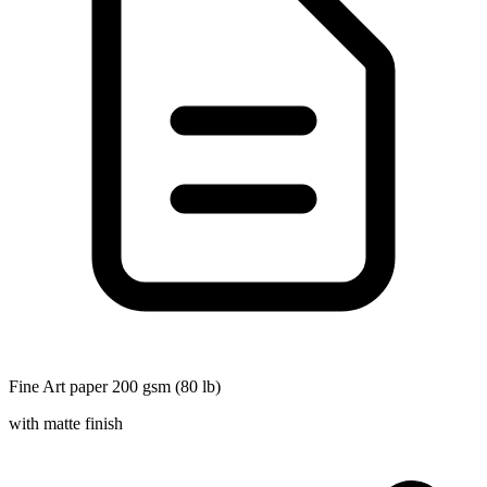
Fine Art paper 200 gsm (80 lb)
with matte finish