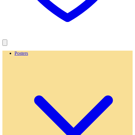
Posters