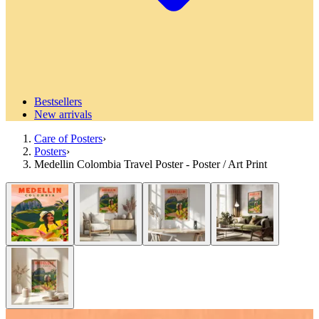
Bestsellers
New arrivals
Care of Posters
›
Posters
›
Medellin Colombia Travel Poster - Poster / Art Print