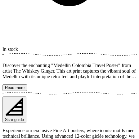
In stock
Discover the enchanting "Medellin Colombia Travel Poster" from
artist The Whiskey Ginger. This art print captures the vibrant soul of
Medellin with its unique retro feel and playful interpretation of the
human form. Featuring a rich palette of green hues and botanical
elements, it creates a dreamy and colorful image perfect for adding a
Read more
touch of South American charm to your home. The poster is
available in multiple sizes and is printed on Fine Art paper 200 gsm
(80 lb) with Giclée printing using advanced 12-color technology.
Choose your desired poster size and add to cart. You can also
choose whether you want the print with or without a white margin.
Size guide
Feel free to combine your order with a stylish frame as well!
Experience our exclusive Fine Art posters, where iconic motifs meet
technical brilliance. Using advanced 12-color giclée technology, we