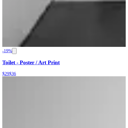
-
19
%
Toilet - Poster / Art Print
$29
$36