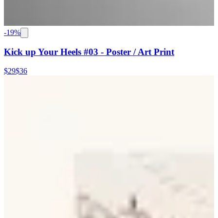
-
19
%
Kick up Your Heels #03 - Poster / Art Print
$29
$36