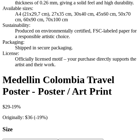
thickness of 0.26 mm, giving a solid feel and high durability.
Available sizes
:
A4 (21x29,7 cm), 27x35 cm, 30x40 cm, 45x60 cm, 50x70
cm, 60x90 cm, 70x100 cm
Sustainability
:
Produced on environmentally certified, FSC-labeled paper for
a responsible artistic choice.
Packaging
:
Shipped in secure packaging.
License
:
Officially licensed motif – your purchase directly supports the
artist and their work.
Medellin Colombia Travel
Poster - Poster / Art Print
$29
-
19
%
Originally:
$36
(-
19
%)
Size