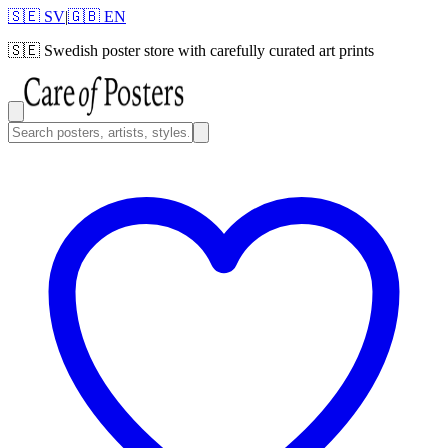
🇸🇪 SV
|
🇬🇧 EN
🇸🇪
Swedish poster store with carefully curated art prints