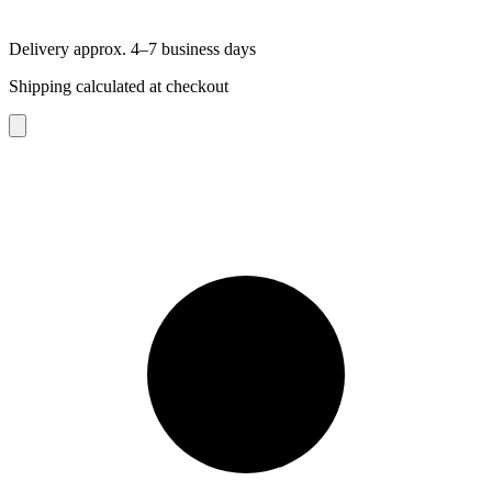
Delivery approx. 4–7 business days
Shipping calculated at checkout