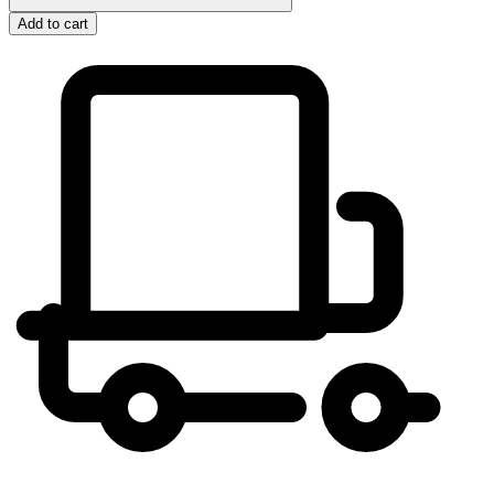
Add to cart