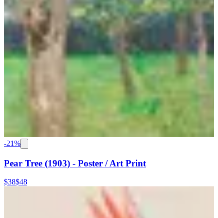
-
21
%
Pear Tree (1903) - Poster / Art Print
$38
$48