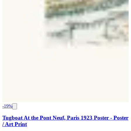
-
19
%
Tugboat At the Pont Neuf, Paris 1923 Poster - Poster
/ Art Print