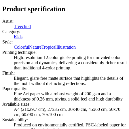
Product specification
Artist
:
Treechild
Category
:
Kids
Style
:
Colorful
Nature
Tropical
Illustration
Printing technique
:
High-resolution 12-color giclée printing for unrivaled color
precision and dynamics, delivering a considerably richer result
than traditional 4-color printing.
Finish
:
Elegant, glare-free matte surface that highlights the details of
the motif without distracting reflections.
Paper quality
:
Fine Art paper with a robust weight of 200 gsm and a
thickness of 0.26 mm, giving a solid feel and high durability.
Available sizes
:
A4 (21x29,7 cm), 27x35 cm, 30x40 cm, 45x60 cm, 50x70
cm, 60x90 cm, 70x100 cm
Sustainability
:
Produced on environmentally certified, FSC-labeled paper for