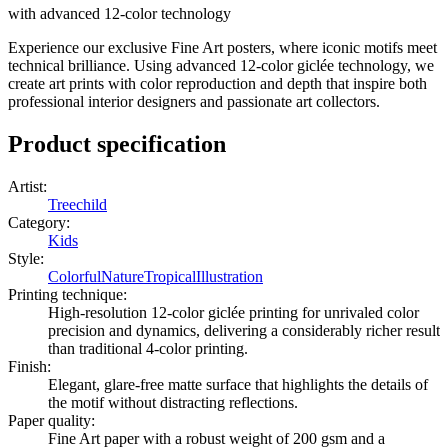
with advanced 12-color technology
Experience our exclusive Fine Art posters, where iconic motifs meet
technical brilliance. Using advanced 12-color giclée technology, we
create art prints with color reproduction and depth that inspire both
professional interior designers and passionate art collectors.
Product specification
Artist
:
Treechild
Category
:
Kids
Style
:
Colorful
Nature
Tropical
Illustration
Printing technique
:
High-resolution 12-color giclée printing for unrivaled color
precision and dynamics, delivering a considerably richer result
than traditional 4-color printing.
Finish
:
Elegant, glare-free matte surface that highlights the details of
the motif without distracting reflections.
Paper quality
:
Fine Art paper with a robust weight of 200 gsm and a