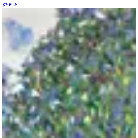
$29
$36