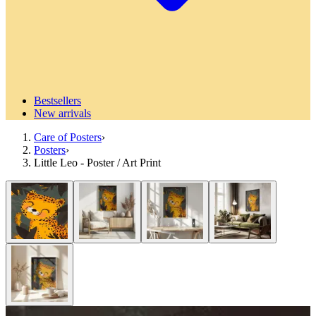
Bestsellers
New arrivals
Care of Posters
›
Posters
›
Little Leo - Poster / Art Print