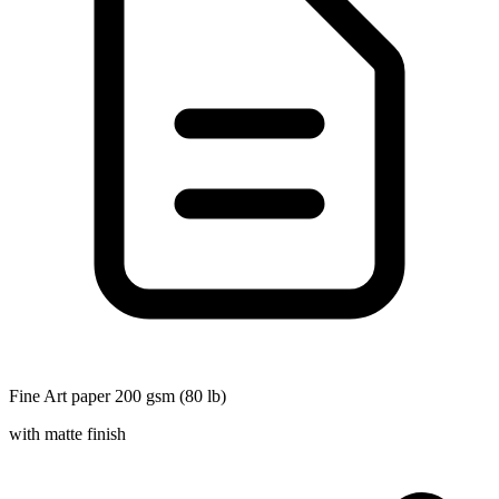
Fine Art paper 200 gsm (80 lb)
with matte finish