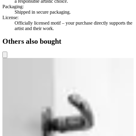
a responsible artistic choice.
Packaging
:
Shipped in secure packaging.
License
:
Officially licensed motif – your purchase directly supports the
artist and their work.
Others also bought