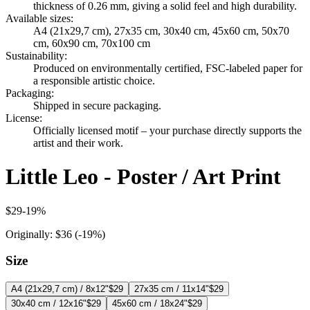
thickness of 0.26 mm, giving a solid feel and high durability.
Available sizes
:
A4 (21x29,7 cm), 27x35 cm, 30x40 cm, 45x60 cm, 50x70
cm, 60x90 cm, 70x100 cm
Sustainability
:
Produced on environmentally certified, FSC-labeled paper for
a responsible artistic choice.
Packaging
:
Shipped in secure packaging.
License
:
Officially licensed motif – your purchase directly supports the
artist and their work.
Little Leo - Poster / Art Print
$29
-
19
%
Originally:
$36
(-
19
%)
Size
A4 (21x29,7 cm) / 8x12"
$29
27x35 cm / 11x14"
$29
30x40 cm / 12x16"
$29
45x60 cm / 18x24"
$29