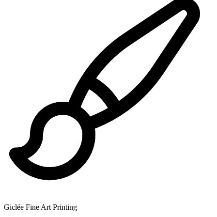
Giclée Fine Art Printing