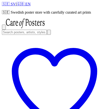
🇸🇪 SV
|
🇬🇧 EN
🇸🇪
Swedish poster store with carefully curated art prints