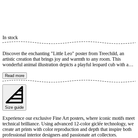
In stock
Discover the enchanting "Little Leo" poster from Treechild, an
artistic creation that brings joy and warmth to any room. This
wonderful animal illustration depicts a playful leopard cub with an
infectious smile, surrounded by lush green and yellow hues that
bring it to life. Perfect for a nursery or as a vibrant accent in your
Read more
home, it captures the feeling of innocence and happiness. The poster
is available in multiple sizes and is printed on Fine Art paper 200
gsm (80 lb) with Giclée printing using advanced 12-color
technology. Choose your desired poster size and add to cart. You
can also choose whether you want the print with or without a white
Size guide
margin. Feel free to combine your order with a stylish frame as well!
Experience our exclusive Fine Art posters, where iconic motifs meet
technical brilliance. Using advanced 12-color giclée technology, we
create art prints with color reproduction and depth that inspire both
professional interior designers and passionate art collectors.