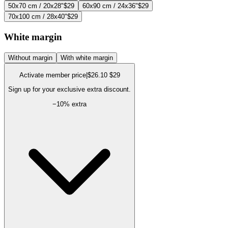
50x70 cm / 20x28"
$29
60x90 cm / 24x36"
$29
70x100 cm / 28x40"
$29
White margin
Without margin
With white margin
Activate member price
|
$26.10
$29
Sign up for your exclusive extra discount.
−
10
% extra