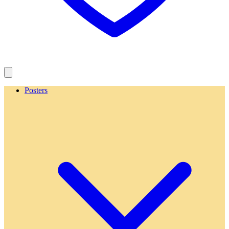
Posters