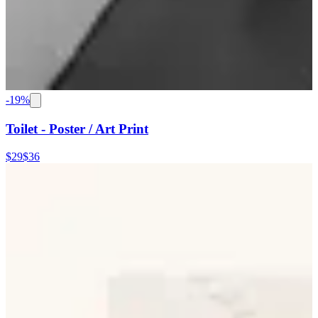
-
19
%
Toilet - Poster / Art Print
$29
$36