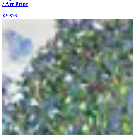
/ Art Print
$29
$36