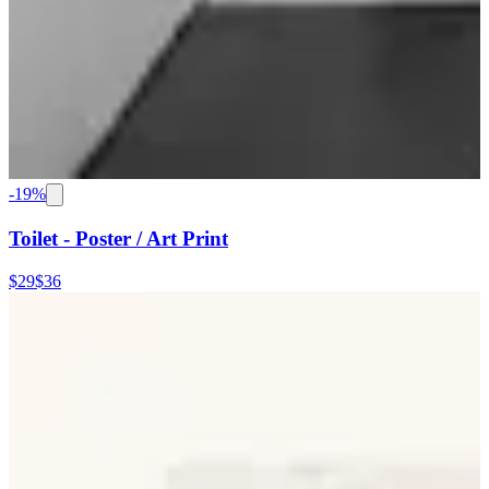
-
19
%
Toilet - Poster / Art Print
$29
$36