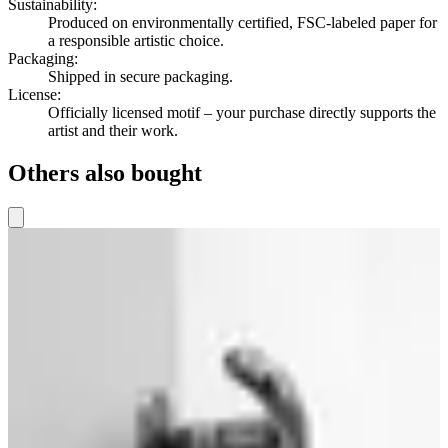
Sustainability
:
Produced on environmentally certified, FSC-labeled paper for
a responsible artistic choice.
Packaging
:
Shipped in secure packaging.
License
:
Officially licensed motif – your purchase directly supports the
artist and their work.
Others also bought