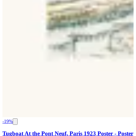
-
19
%
Tugboat At the Pont Neuf, Paris 1923 Poster - Poster