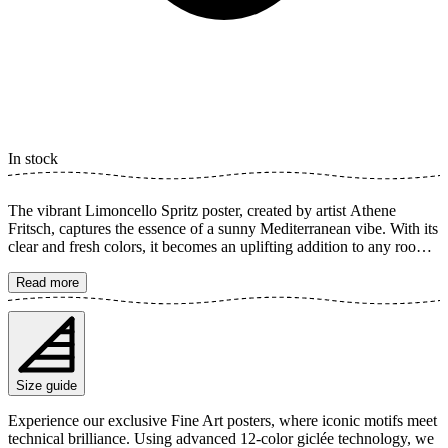
In stock
The vibrant Limoncello Spritz poster, created by artist Athene
Fritsch, captures the essence of a sunny Mediterranean vibe. With its
clear and fresh colors, it becomes an uplifting addition to any room.
This artistic illustration of the popular cocktail instantly evokes a
feeling of celebration and joy. Perfect for the kitchen, bar, or as a
Read more
splash of color in the living room. The poster is available in multiple
sizes and is printed on Fine Art paper 200 gsm (80 lb) with Giclée
printing using advanced 12-color technology. Choose your desired
poster size and add to cart. You can also choose whether you want
the print with or without a white margin. Feel free to combine your
Size guide
order with a stylish frame as well!
Experience our exclusive Fine Art posters, where iconic motifs meet
technical brilliance. Using advanced 12-color giclée technology, we