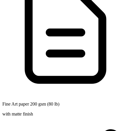
Fine Art paper 200 gsm (80 lb)
with matte finish