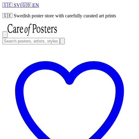
🇸🇪 SV
|
🇬🇧 EN
🇸🇪
Swedish poster store with carefully curated art prints