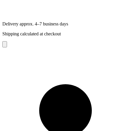
Delivery approx. 4–7 business days
Shipping calculated at checkout