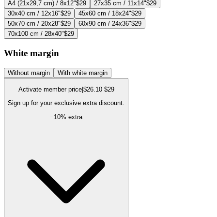
A4 (21x29,7 cm) / 8x12"
$29
27x35 cm / 11x14"
$29
30x40 cm / 12x16"
$29
45x60 cm / 18x24"
$29
50x70 cm / 20x28"
$29
60x90 cm / 24x36"
$29
70x100 cm / 28x40"
$29
White margin
Without margin
With white margin
Activate member price
|
$26.10
$29
Sign up for your exclusive extra discount.
−
10
% extra