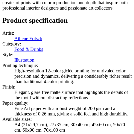
create art prints with color reproduction and depth that inspire both
professional interior designers and passionate art collectors.
Product specification
Artist
:
Athene Fritsch
Category
:
Food & Drinks
Style
:
Illustration
Printing technique
:
High-resolution 12-color giclée printing for unrivaled color
precision and dynamics, delivering a considerably richer result
than traditional 4-color printing.
Finish
:
Elegant, glare-free matte surface that highlights the details of
the motif without distracting reflections.
Paper quality
:
Fine Art paper with a robust weight of 200 gsm and a
thickness of 0.26 mm, giving a solid feel and high durability.
Available sizes
:
A4 (21x29,7 cm), 27x35 cm, 30x40 cm, 45x60 cm, 50x70
cm, 60x90 cm, 70x100 cm