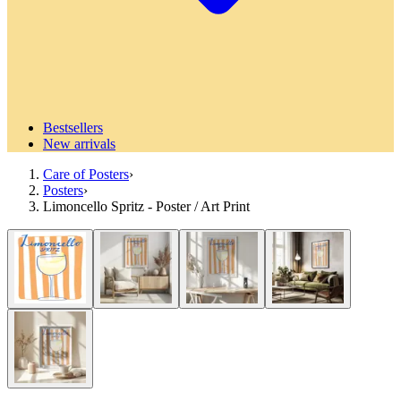
Bestsellers
New arrivals
Care of Posters
›
Posters
›
Limoncello Spritz - Poster / Art Print