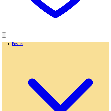
Posters