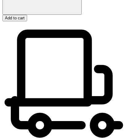
Add to cart