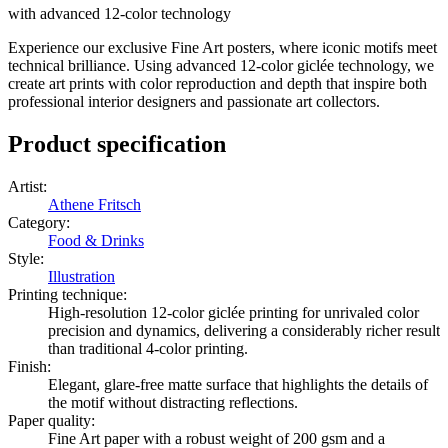
with advanced 12-color technology
Experience our exclusive Fine Art posters, where iconic motifs meet
technical brilliance. Using advanced 12-color giclée technology, we
create art prints with color reproduction and depth that inspire both
professional interior designers and passionate art collectors.
Product specification
Artist
:
Athene Fritsch
Category
:
Food & Drinks
Style
:
Illustration
Printing technique
:
High-resolution 12-color giclée printing for unrivaled color
precision and dynamics, delivering a considerably richer result
than traditional 4-color printing.
Finish
:
Elegant, glare-free matte surface that highlights the details of
the motif without distracting reflections.
Paper quality
:
Fine Art paper with a robust weight of 200 gsm and a