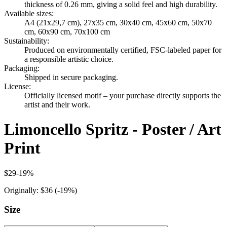
thickness of 0.26 mm, giving a solid feel and high durability.
Available sizes
:
A4 (21x29,7 cm), 27x35 cm, 30x40 cm, 45x60 cm, 50x70
cm, 60x90 cm, 70x100 cm
Sustainability
:
Produced on environmentally certified, FSC-labeled paper for
a responsible artistic choice.
Packaging
:
Shipped in secure packaging.
License
:
Officially licensed motif – your purchase directly supports the
artist and their work.
Limoncello Spritz - Poster / Art
Print
$29
-
19
%
Originally:
$36
(-
19
%)
Size