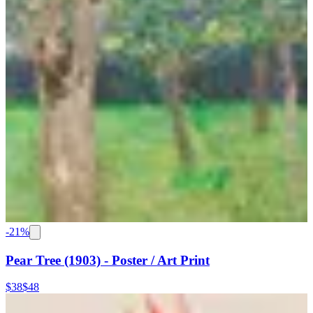
-
21
%
Pear Tree (1903) - Poster / Art Print
$38
$48