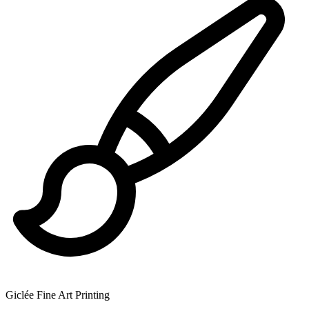
Giclée Fine Art Printing